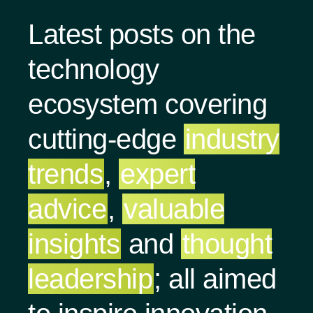
Latest posts on the
technology
ecosystem covering
cutting-edge
industry
trends
,
expert
advice
,
valuable
insights
and
thought
leadership
; all aimed