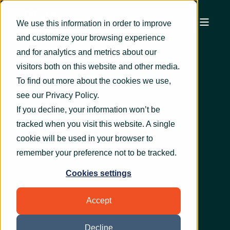
We use this information in order to improve
and customize your browsing experience
and for analytics and metrics about our
visitors both on this website and other media.
To find out more about the cookies we use,
see our
Privacy Policy
.
If you decline, your information won’t be
tracked when you visit this website. A single
cookie will be used in your browser to
remember your preference not to be tracked.
Cookies settings
Accept
Decline