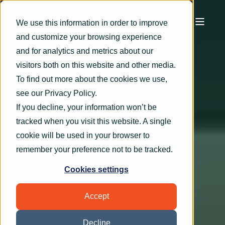
We use this information in order to improve
and customize your browsing experience
and for analytics and metrics about our
visitors both on this website and other media.
To find out more about the cookies we use,
see our
Privacy Policy
.
If you decline, your information won’t be
tracked when you visit this website. A single
cookie will be used in your browser to
remember your preference not to be tracked.
Cookies settings
Accept
Decline