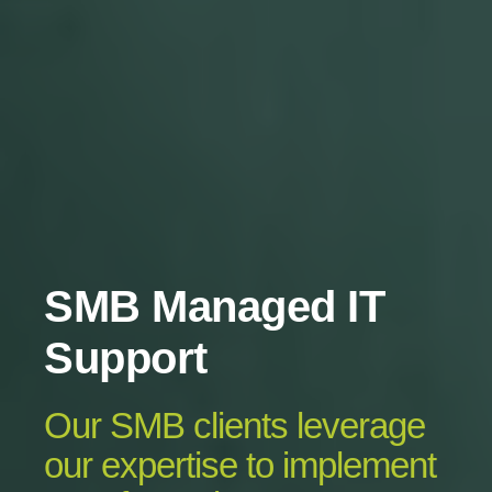
SMB Managed IT
Support
Our SMB clients leverage
our expertise to implement