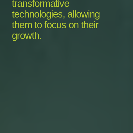
transformative
technologies, allowing
them to focus on their
growth.