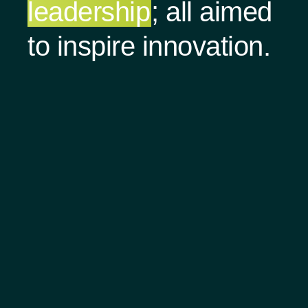
leadership
; all aimed
to inspire innovation.