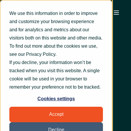
We use this information in order to improve
and customize your browsing experience
and for analytics and metrics about our
visitors both on this website and other media.
To find out more about the cookies we use,
see our
Privacy Policy
.
If you decline, your information won’t be
tracked when you visit this website. A single
cookie will be used in your browser to
remember your preference not to be tracked.
Cookies settings
Accept
Decline