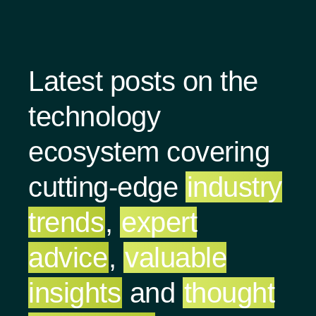
Latest posts on the
technology
ecosystem covering
cutting-edge
industry
trends
,
expert
advice
,
valuable
insights
and
thought