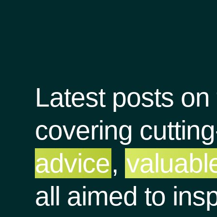
Latest posts on
covering cuttin
advice
,
valuable
all aimed to ins