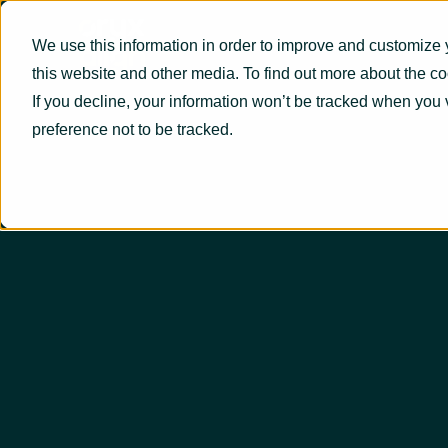
We use this information in order to improve and customize 
this website and other media. To find out more about the c
If you decline, your information won’t be tracked when you 
preference not to be tracked.