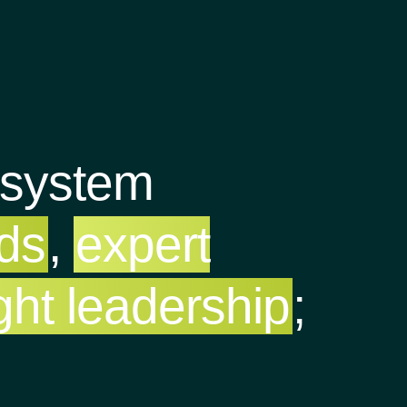
osystem
nds
,
expert
ght leadership
;