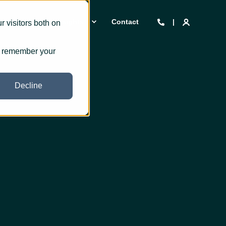
 we are
Insights
Contact
 visitors both on
to remember your
Decline