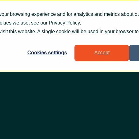
What we do
How we help
Who we help
Who
your browsing experience and for analytics and metrics about our
ookies we use, see our
Privacy Policy
.
visit this website. A single cookie will be used in your browser 
Cookies settings
Accept