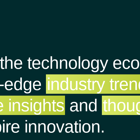
 the technology ec
g-edge
industry tre
 insights
and
thou
pire innovation.