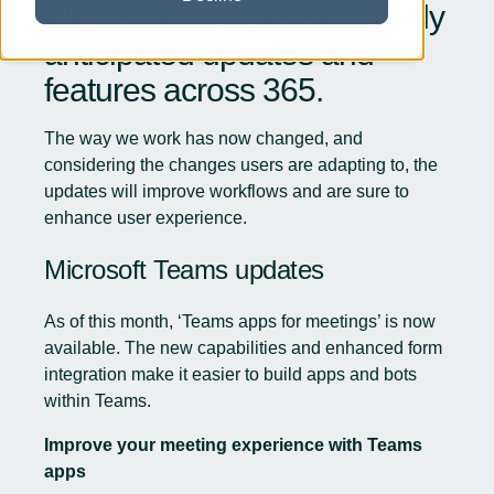
Microsoft has released highly
anticipated updates and
features across
365
.
The way we work has now changed, and
considering the changes users are adapting to, the
updates will improve workflows and are sure to
enhance user experience.
Microsoft Teams updates
As of this month, ‘Teams apps for meetings’ is now
available. The new capabilities and enhanced form
integration make it easier to build apps and bots
within Teams.
Improve your meeting experience with Teams
apps