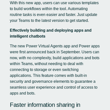
With this new app, users can use various templates
to build workflows within the tool. Automating
routine tasks is even easier and faster. Just update
your Teams to the latest version to get started.
Effectively building and deploying apps and
intelligent chatbots
The new Power Virtual Agents app and Power apps
were first announced back in September. Users can
now, with no complexity, build applications and bots
within Teams, without needing to deal with
connecting to storage or even switching
applications. This feature comes with built-in
security and governance elements to guarantee a
seamless user experience and control of access to
apps and bots.
Faster information sharing in