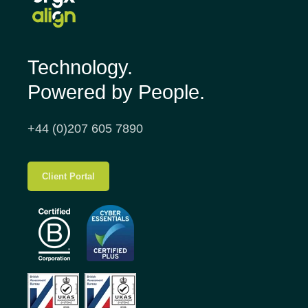
Technology.
Powered by People.
+44 (0)207 605 7890
Client Portal