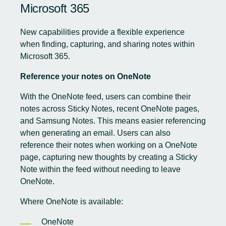
Microsoft 365
New capabilities provide a flexible experience
when finding, capturing, and sharing notes within
Microsoft 365.
Reference your notes on OneNote
With the OneNote feed, users can combine their
notes across Sticky Notes, recent OneNote pages,
and Samsung Notes. This means easier referencing
when generating an email. Users can also
reference their notes when working on a OneNote
page, capturing new thoughts by creating a Sticky
Note within the feed without needing to leave
OneNote.
Where OneNote is available:
OneNote