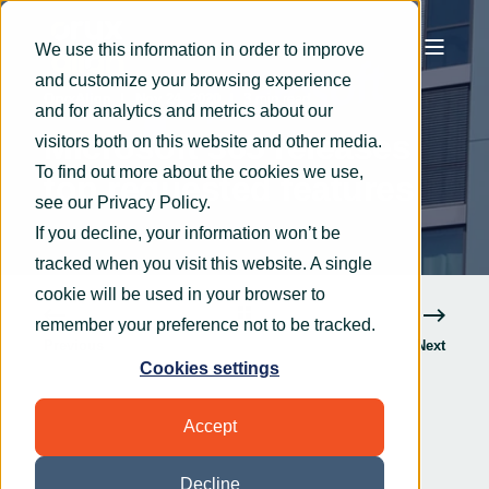
We use this information in order to improve
and customize your browsing experience
OryxAlign
Nov 24, 2020
3 min read
and for analytics and metrics about our
Microsoft 365 releases
visitors both on this website and other media.
To find out more about the cookies we use,
top requested features
see our
Privacy Policy
.
If you decline, your information won’t be
tracked when you visit this website. A single
cookie will be used in your browser to
remember your preference not to be tracked.
Previous
Next
Cookies settings
Accept
Decline