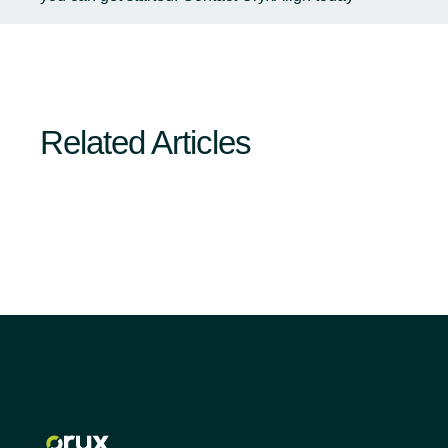
Related Articles