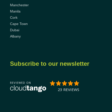
Manchester
Manila
Cork
Cape Town
Dubai
Albany
Subscribe to our newsletter