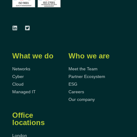
What we do
Who we are
Networks
Meet the Team
Cyber
Partner Ecosystem
Cloud
ESG
Managed IT
Careers
Our company
Office
locations
London