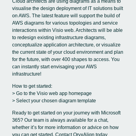
Cloud architects are using diagrams as a means to
visualise the design deployment of IT solutions built
on AWS. The latest feature will support the build of
AWS diagrams for various topologies and service
interactions within Visio web. Architects will be able
to redesign existing infrastructure diagrams,
conceptualize application architecture, or visualize
the current state of your cloud environment and plan
for the future, with over 400 shapes to access. You
can instantly start envisaging your AWS
infrastructure!
How to get started:
> Go to the Visio web app homepage
> Select your chosen diagram template
Ready to get started on your journey with
Microsoft
365
? Our team is always available for a chat,
whether it’s for more information or advice on how
you can get started.
Contact OryxAlign today