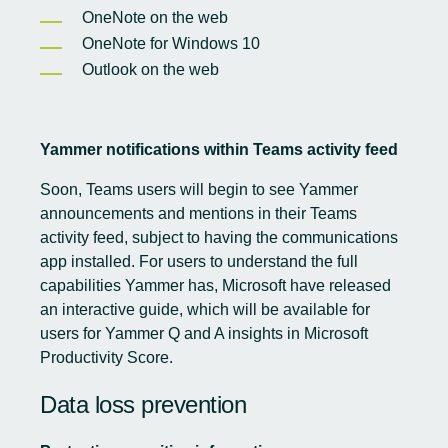
OneNote on the web
OneNote for Windows 10
Outlook on the web
Yammer notifications within Teams activity feed
Soon, Teams users will begin to see Yammer
announcements and mentions in their Teams
activity feed, subject to having the communications
app installed. For users to understand the full
capabilities Yammer has, Microsoft have released
an interactive guide
, which will be available for
users for Yammer Q and A insights in Microsoft
Productivity Score.
Data loss prevention