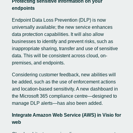
Protecting sensitive information on your
endpoints
Endpoint Data Loss Prevention (DLP) is now
universally available; the new service enhances
data protection capabilities. It will also allow
businesses to identify and prevent risks, such as
inappropriate sharing, transfer and use of sensitive
data. This will be consistent across cloud, on-
premises, and endpoints.
Considering customer feedback, new abilities will
be added, such as the use of enforcement actions
and location-based sensitivity. A new dashboard in
the Microsoft 365 compliance centre—designed to
manage DLP alerts—has also been added.
Integrate Amazon Web Service (AWS) in Visio for
web