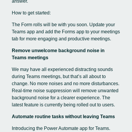
answer.
How to get started:
The Form rolls will be with you soon. Update your
Teams app and add the Forms app to your meetings
tab for more engaging and productive meetings.
Remove unwelcome background noise in
Teams meetings
We may have all experienced distracting sounds
during Teams meetings, but that’s all about to
change. No more noises and no more disturbances.
Real-time noise suppression will remove unwanted
background noise for a clearer experience. The
latest feature is currently being rolled out to users.
Automate routine tasks without leaving Teams
Introducing the Power Automate app for Teams.