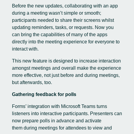
Before the new updates, collaborating with an app
during a meeting wasn’t simple or smooth;
participants needed to share their screens whilst
updating reminders, tasks, or requests. Now you
can bring the capabilities of many of the apps
directly into the meeting experience for everyone to
interact with.
This new feature is designed to increase interaction
amongst meetings and overall make the experience
more effective, not just before and during meetings,
but afterwards, too.
Gathering feedback for polls
Forms’ integration with Microsoft
Teams turns
listeners into interactive participants. Presenters can
now prepare polls in advance and activate
them during meetings for attendees to view and