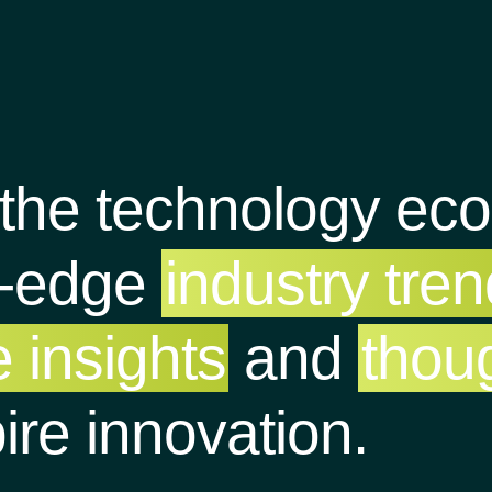
 the technology ec
g-edge
industry tre
 insights
and
thou
pire innovation.