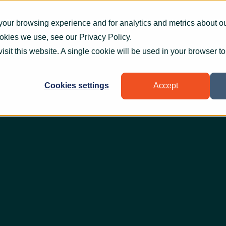
What we do
How we help
Who we help
Who
your browsing experience and for analytics and metrics about our
ookies we use, see our
Privacy Policy
.
visit this website. A single cookie will be used in your browser 
Cookies settings
Accept