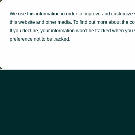
We use this information in order to improve and customize 
this website and other media. To find out more about the c
If you decline, your information won’t be tracked when you 
preference not to be tracked.