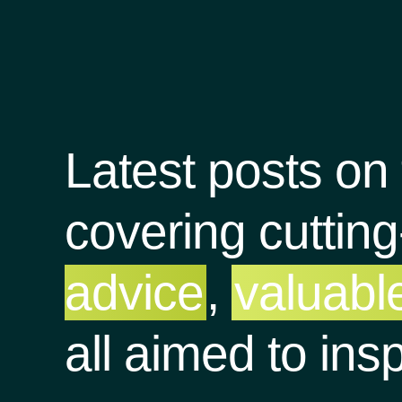
Latest posts on
covering cuttin
advice
,
valuable
all aimed to ins