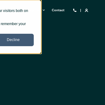
 we are
Insights
Contact
 visitors both on
to remember your
Decline