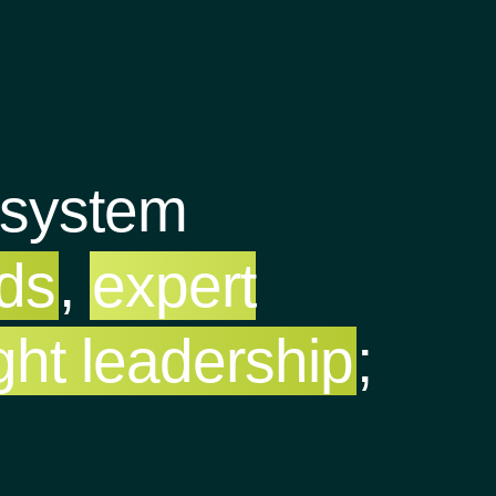
osystem
nds
,
expert
ght leadership
;