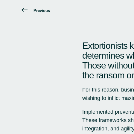
Previous
Extortionists 
determines wh
Those without
the ransom or 
For this reason, busin
wishing to inflict ma
Implemented preventa
These frameworks shou
integration, and agili