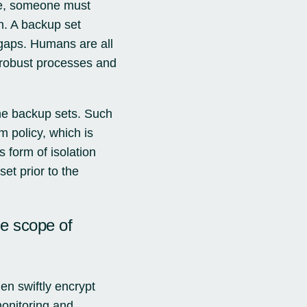
le, someone must
n. A backup set
 gaps. Humans are all
t robust processes and
the backup sets. Such
m policy, which is
 form of isolation
et prior to the
he scope of
n swiftly encrypt
monitoring and