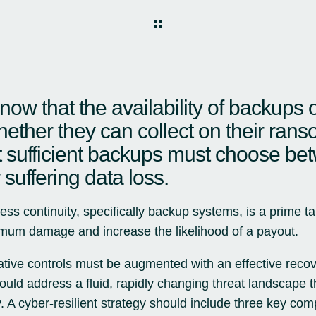
know that the availability of backups 
ether they can collect on their ra
 sufficient backups must choose be
suffering data loss.
ess continuity, specifically backup systems, is a prime ta
ximum damage and increase the likelihood of a payout.
tive controls must be augmented with an effective reco
ld address a fluid, rapidly changing threat landscape thr
ty. A cyber-resilient strategy should include three key com