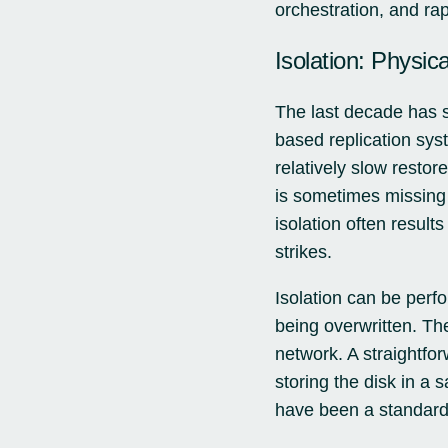
orchestration, and rap
Isolation: Physic
The last decade has s
based replication sys
relatively slow restor
is sometimes missing 
isolation often resul
strikes.
Isolation can be perf
being overwritten. The
network. A straightfo
storing the disk in a
have been a standard