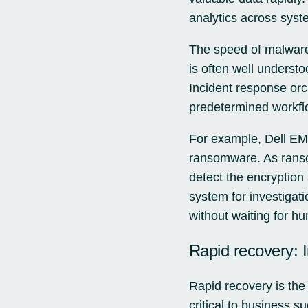
analytics across syste
The speed of malware 
is often well underst
Incident response orc
predetermined workflo
For example, Dell EMC
ransomware. As ranso
detect the encryption
system for investigat
without waiting for hu
Rapid recovery: I
Rapid recovery is the
critical to business s