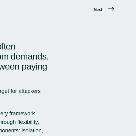
Next
often
nsom demands.
tween paying
rget for attackers
very framework.
ough flexibility,
ponents: isolation,