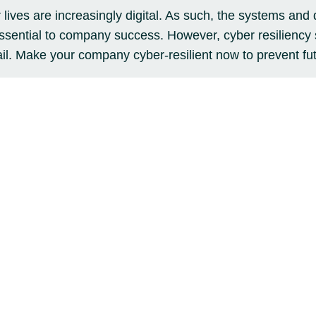
ives are increasingly digital. As such, the systems and 
ssential to company success. However, cyber resiliency
ail. Make your company cyber-resilient now to prevent fut