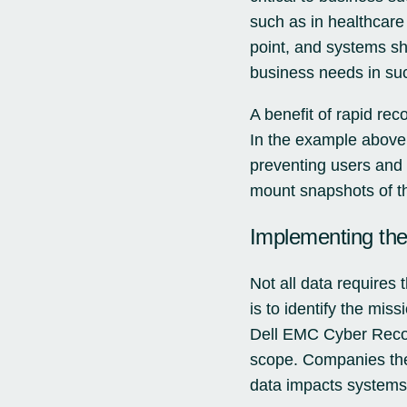
such as in healthcare 
point, and systems sho
business needs in su
A benefit of rapid rec
In the example above,
preventing users and 
mount snapshots of th
Implementing th
Not all data requires t
is to identify the mis
Dell EMC Cyber Recov
scope. Companies then 
data impacts systems