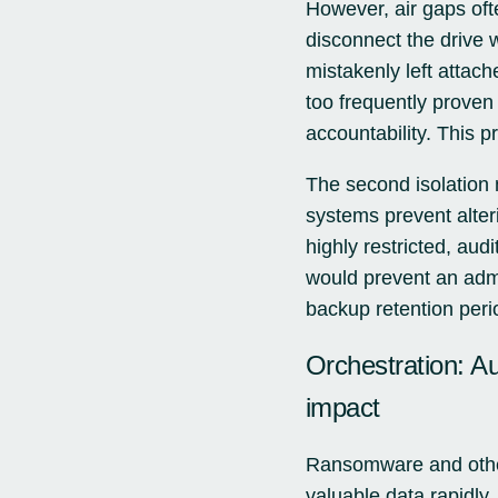
However, air gaps of
disconnect the drive 
mistakenly left attac
too frequently proven
accountability. This pr
The second isolation 
systems prevent alter
highly restricted, aud
would prevent an admi
backup retention perio
Orchestration: A
impact
Ransomware and other
valuable data rapidly