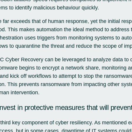
ms to identify malicious behaviour quickly.
far exceeds that of human response, yet the initial resp
ood. This makes automation the ideal method to address th
hestration uses triggers from monitoring systems to aut
ws to quarantine the threat and reduce the scope of imp
 Cyber Recovery can be leveraged to analyze data to de
mware begins to encrypt a network share, monitoring an
 and kick off workflows to attempt to stop the ransomware
ion. This prevents ransomware from impacting other syst
man intervention.
nvest in protective measures that will prevent
 third key component of cyber resiliency. As mentioned ea
uccess, but in some cases, downtime of IT systems could re