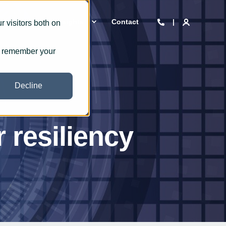
 we are
Insights
Contact
 visitors both on
to remember your
Decline
 resiliency