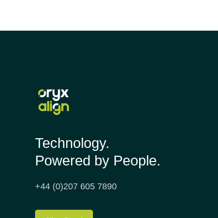
Technology.
Powered by People.
+44 (0)207 605 7890