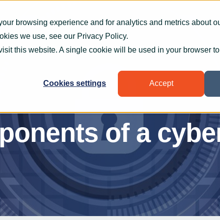
What we do
How we help
Who we help
Who
your browsing experience and for analytics and metrics about our
ookies we use, see our
Privacy Policy
.
visit this website. A single cookie will be used in your browser 
Cookies settings
Accept
onents of a cyber