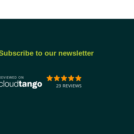
Subscribe to our newsletter