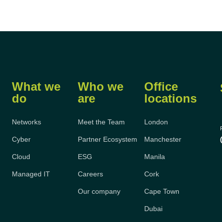
What we
Who we
Office
do
are
locations
Networks
Meet the Team
London
Cyber
Partner Ecosystem
Manchester
Cloud
ESG
Manila
Managed IT
Careers
Cork
Our company
Cape Town
Dubai