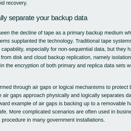
id recovery.
ally separate your backup data
een the decline of tape as a primary backup medium whi
tems supplanted the technology. Traditional tape system
e capability, especially for non-sequential data, but they h
from disk and cloud backup replication, namely isolation
ts in the encryption of both primary and replica data set
ormed through air gaps or logical mechanisms to protect
 air gaps approach physically and logically separates dat
rward example of air gaps is backing up to a removable h
 safe. More complicated scenarios are often used in busin
 procedure in many government installations.