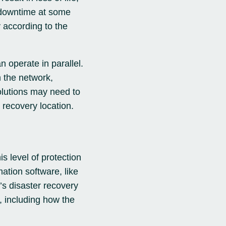
r downtime at some
y according to the
n operate in parallel.
 the network,
olutions may need to
 recovery location.
is level of protection
ation software, like
s disaster recovery
, including how the