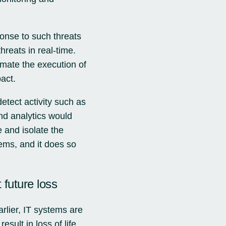
onse to such threats
reats in real-time.
omate the execution of
act.
tect activity such as
d analytics would
 and isolate the
ems, and it does so
 future loss
rlier, IT systems are
sult in loss of life,