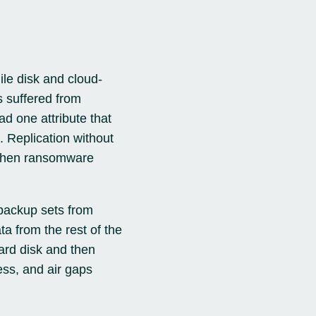
le disk and cloud-
s suffered from
ad one attribute that
. Replication without
s when ransomware
 backup sets from
a from the rest of the
ard disk and then
ess, and air gaps