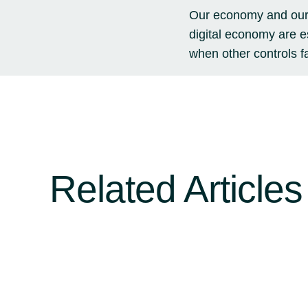
Our economy and our l
digital economy are e
when other controls f
Related Articles