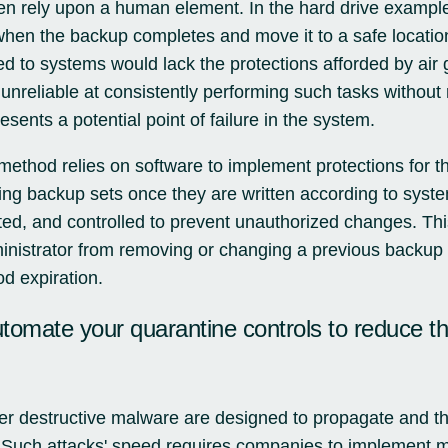
ten rely upon a human element. In the hard drive examp
when the backup completes and move it to a safe locatio
hed to systems would lack the protections afforded by air
 unreliable at consistently performing such tasks withou
esents a potential point of failure in the system.
method relies on software to implement protections for 
ing backup sets once they are written according to syste
ited, and controlled to prevent unauthorized changes. This
nistrator from removing or changing a previous backup s
d expiration.
utomate your quarantine controls to reduce t
 destructive malware are designed to propagate and the
. Such attacks' speed requires companies to implement 