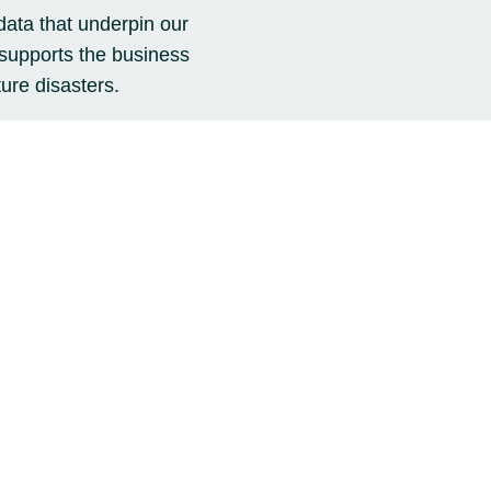
data that underpin our
 supports the business
ure disasters.