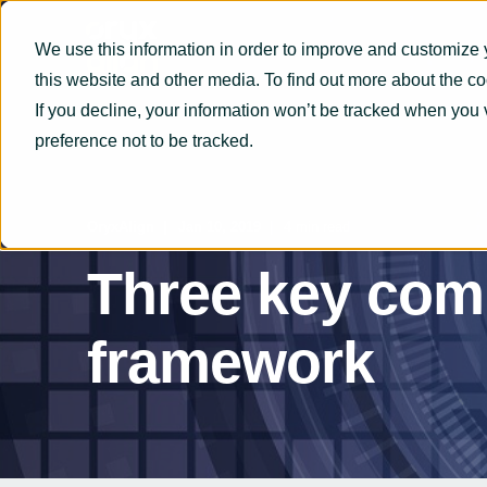
We use this information in order to improve and customize 
this website and other media. To find out more about the c
If you decline, your information won’t be tracked when you 
preference not to be tracked.
OryxAlign
Jan 10, 2019
4 min read
Three key comp
framework