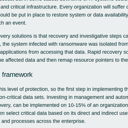
and critical infrastructure. Every organization will suffe
uld be put in place to restore system or data availabilit
ch an event.
overy solutions is that recovery and investigative steps ca
 the system infected with ransomware was isolated from
applications from accessing that data. Rapid recovery s
e affected data and then remap resource pointers to the
e framework
his level of protection, so the first step in implementing th
sion-critical data sets. Investing in management and autom
ery, can be implemented on 10-15% of an organization’
select critical data based on its direct and indirect use
 and processes across the enterprise.