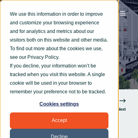
We use this information in order to improve
and customize your browsing experience
OryxAlign
Jan 24, 2019
1 min read
and for analytics and metrics about our
Technology is
visitors both on this website and other media.
To find out more about the cookies we use,
redesigning the
see our
Privacy Policy
.
workplace
If you decline, your information won’t be
tracked when you visit this website. A single
cookie will be used in your browser to
remember your preference not to be tracked.
Cookies settings
Previous
Next
Accept
Decline