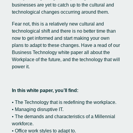
businesses are yet to catch up to the cultural and
technological changes occurring around them.
Fear not, this is a relatively new cultural and
technological shift and there is no better time than
now to get informed and start making your own
plans to adapt to these changes. Have a read of our
Business Technology white paper all about the
Workplace of the future, and the technology that will
power it.
In this white paper, you’ll find:
• The Technology that is redefining the workplace.
• Managing disruptive IT.
• The demands and characteristics of a Millennial
workforce.
• Office work styles to adapt to.