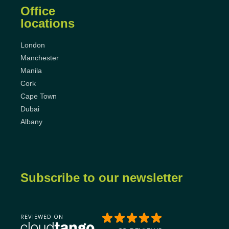
Office
locations
London
Manchester
Manila
Cork
Cape Town
Dubai
Albany
Subscribe to our newsletter