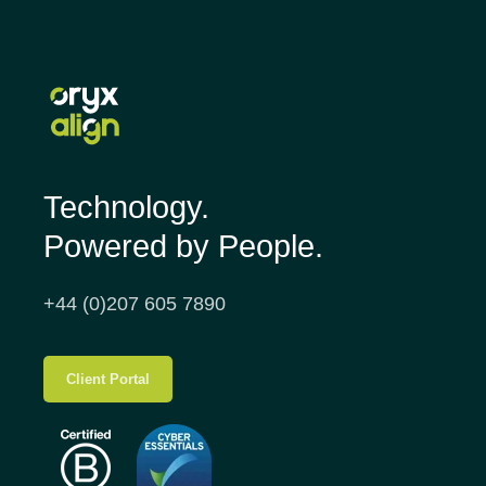
Technology.
Powered by People.
+44 (0)207 605 7890
Client Portal