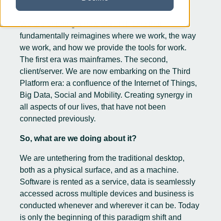
We are entering a new era of IT. One that
fundamentally reimagines where we work, the way
we work, and how we provide the tools for work.
The first era was mainframes. The second,
client/server. We are now embarking on the Third
Platform era: a confluence of the Internet of Things,
Big Data, Social and Mobility. Creating synergy in
all aspects of our lives, that have not been
connected previously.
So, what are we doing about it?
We are untethering from the traditional desktop,
both as a physical surface, and as a machine.
Software is rented as a service, data is seamlessly
accessed across multiple devices and business is
conducted whenever and wherever it can be. Today
is only the beginning of this paradigm shift and