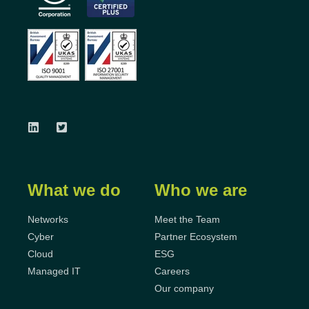
What we do
Who we are
Networks
Meet the Team
Cyber
Partner Ecosystem
Cloud
ESG
Managed IT
Careers
Our company