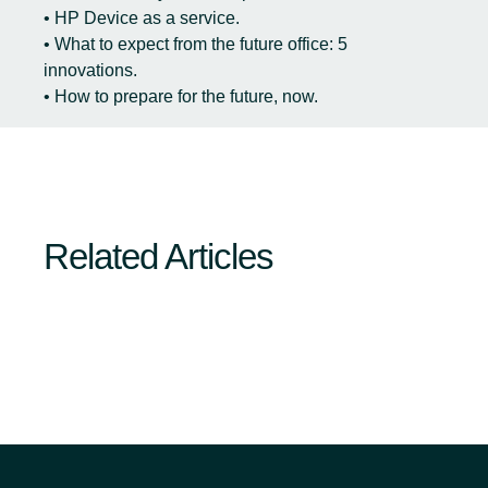
• HP Device as a service.
• What to expect from the future office: 5
innovations.
• How to prepare for the future, now.
Related Articles