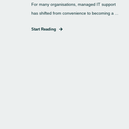
For many organisations, managed IT support
has shifted from convenience to becoming a ...
Start Reading