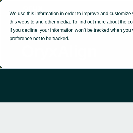
We use this information in order to improve and customize 
this website and other media. To find out more about the c
If you decline, your information won’t be tracked when you 
preference not to be tracked.
OryxAlign