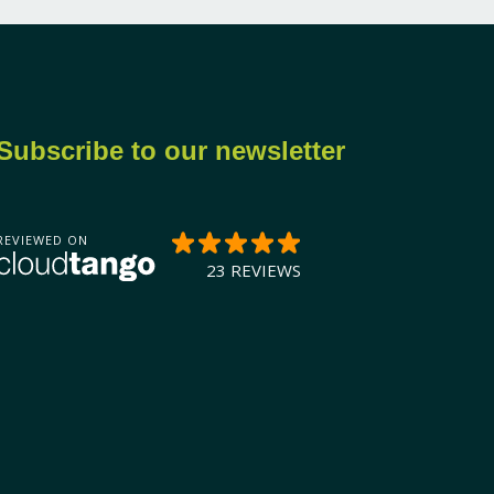
Subscribe to our newsletter