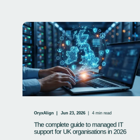
OryxAlign
Jun 23, 2026
4
min read
The complete guide to managed IT
support for UK organisations in 2026