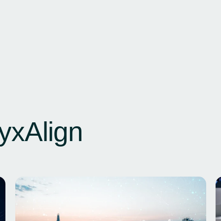
yxAlign