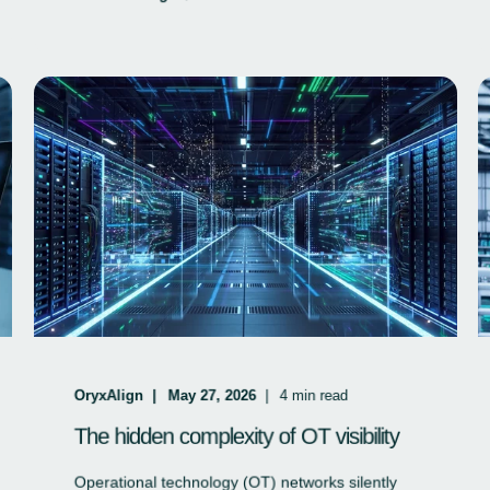
OryxAlign
May 27, 2026
4
min read
The hidden complexity of OT visibility
Operational technology (OT) networks silently