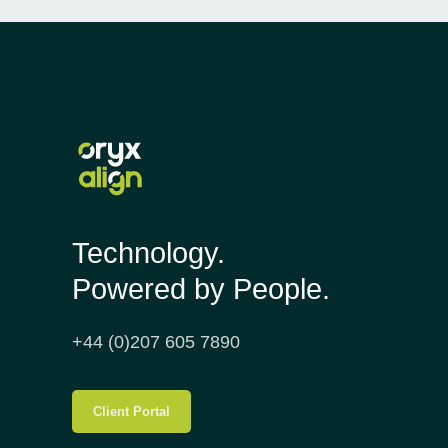
Technology.
Powered by People.
+44 (0)207 605 7890
Client Portal