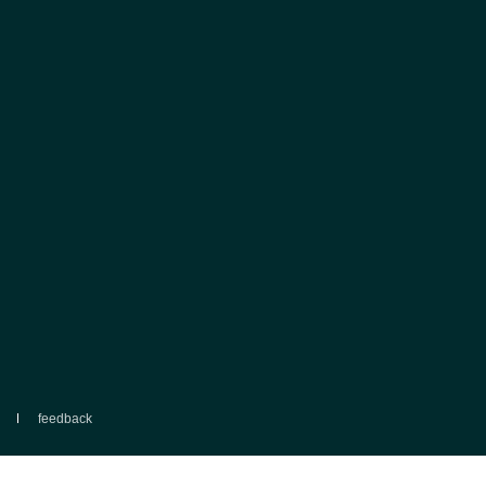
feedback