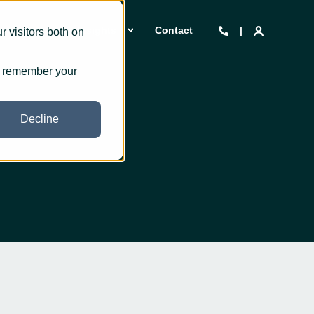
 we are
Insights
Contact
 visitors both on
to remember your
Decline