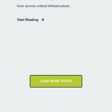
hum across critical infrastructure ...
Start Reading
LOAD MORE POSTS