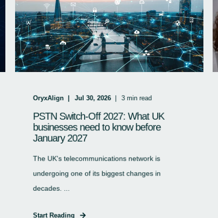
OryxAlign
Jul 30, 2026
3
min read
PSTN Switch-Off 2027: What UK
businesses need to know before
January 2027
The UK's telecommunications network is
undergoing one of its biggest changes in
decades. ...
Start Reading