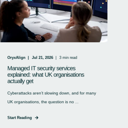
OryxAlign
Jul 21, 2026
3
min read
Managed IT security services
explained: what UK organisations
actually get
Cyberattacks aren’t slowing down, and for many
UK organisations, the question is no ...
Start Reading