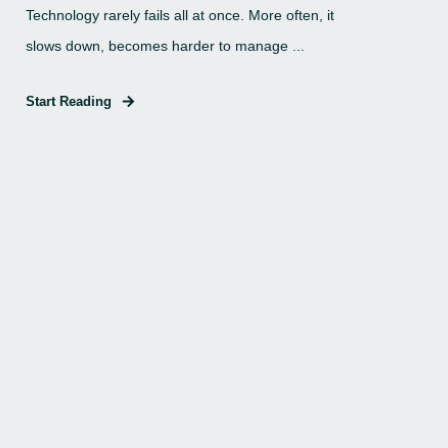
Technology rarely fails all at once. More often, it
slows down, becomes harder to manage ...
Start Reading