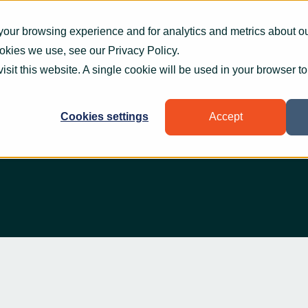
What we do
How we help
Who we help
Who
your browsing experience and for analytics and metrics about our
ookies we use, see our
Privacy Policy
.
visit this website. A single cookie will be used in your browser 
Cookies settings
Accept