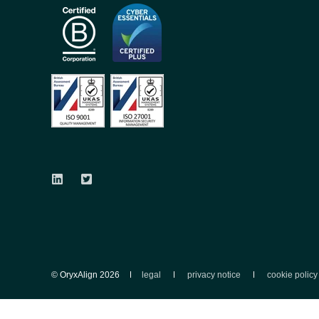
© OryxAlign 2026
legal
privacy notice
cookie policy