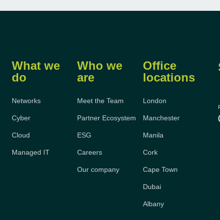
What we
Who we
Office
do
are
locations
Networks
Meet the Team
London
Cyber
Partner Ecosystem
Manchester
Cloud
ESG
Manila
Managed IT
Careers
Cork
Our company
Cape Town
Dubai
Albany