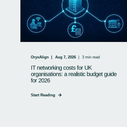
OryxAlign
Aug 7, 2026
3
min read
IT networking costs for UK
organisations: a realistic budget guide
for 2026
Start Reading