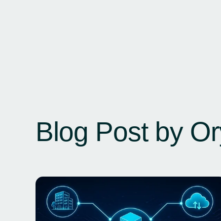
Blog Post by
Or