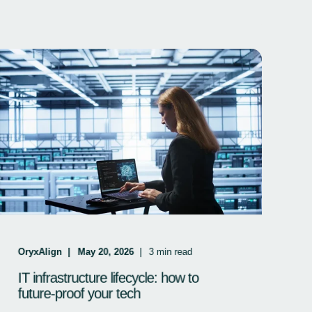
OryxAlign
May 20, 2026
3
min read
IT infrastructure lifecycle: how to
future-proof your tech