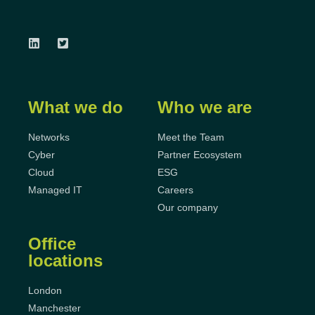
What we do
Who we are
Networks
Meet the Team
Cyber
Partner Ecosystem
Cloud
ESG
Managed IT
Careers
Our company
Office
locations
London
Manchester