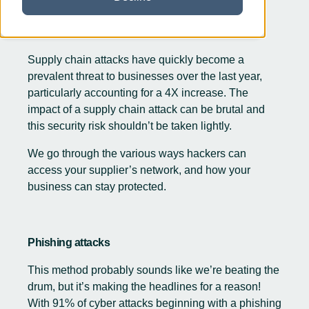
Supply chain attacks have quickly become a
prevalent threat to businesses over the last year,
particularly accounting for a
4X increase
. The
impact of a supply chain attack can be brutal and
this security risk shouldn’t be taken lightly.
We go through the various ways hackers can
access your supplier’s network, and how your
business can stay protected.
Phishing attacks
This method probably sounds like we’re beating the
drum, but it’s making the headlines for a reason!
With 91% of cyber attacks beginning with a phishing