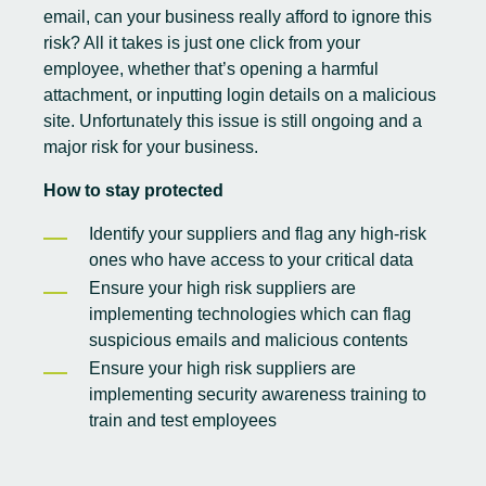
email, can your business really afford to ignore this
risk? All it takes is just one click from your
employee, whether that’s opening a harmful
attachment, or inputting login details on a malicious
site. Unfortunately this issue is still ongoing and a
major risk for your business.
How to stay protected
Identify your suppliers and flag any high-risk
ones who have access to your critical data
Ensure your high risk suppliers are
implementing technologies which can flag
suspicious emails and malicious contents
Ensure your high risk suppliers are
implementing
security awareness training
to
train and test employees