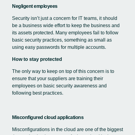
Negligent employees
Security isn’t just a concern for IT teams, it should
be a business wide effort to keep the business and
its assets protected. Many employees fail to follow
basic security practices, something as small as
using easy passwords for multiple accounts.
How to stay protected
The only way to keep on top of this concern is to
ensure that your suppliers are training their
employees on basic security awareness and
following best practices.
Misconfigured cloud applications
Misconfigurations in the cloud are one of the biggest