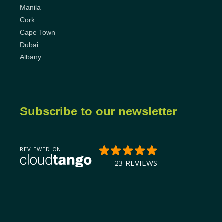
Manila
Cork
Cape Town
Dubai
Albany
Subscribe to our newsletter