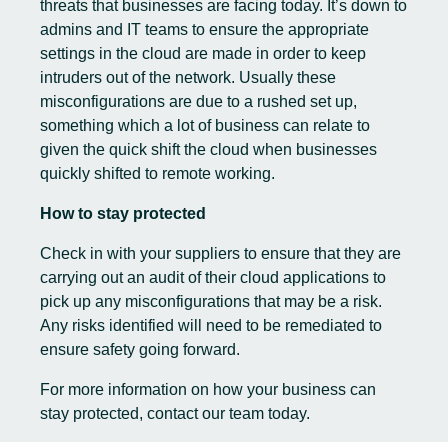
threats that businesses are facing today. It’s down to
admins and IT teams to ensure the appropriate
settings in the cloud are made in order to keep
intruders out of the network. Usually these
misconfigurations are due to a rushed set up,
something which a lot of business can relate to
given the quick shift the cloud when businesses
quickly shifted to remote working.
How to stay protected
Check in with your suppliers to ensure that they are
carrying out an audit of their
cloud
applications to
pick up any misconfigurations that may be a risk.
Any risks identified will need to be remediated to
ensure safety going forward.
For more information on how your business can
stay protected,
contact our team today.