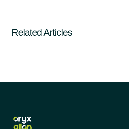
Related Articles