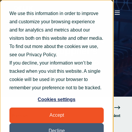
We use this information in order to improve
and customize your browsing experience
OryxAlign
Mar 25, 2022
2 min read
and for analytics and metrics about our
How hackers can get
visitors both on this website and other media.
To find out more about the cookies we use,
into your supplier’s
see our
Privacy Policy
.
network and how to
If you decline, your information won’t be
prevent it
tracked when you visit this website. A single
cookie will be used in your browser to
remember your preference not to be tracked.
Cookies settings
Accept
Previous
Next
Decline