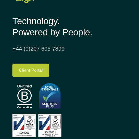
Technology.
Powered by People.
+44 (0)207 605 7890
Client Portal