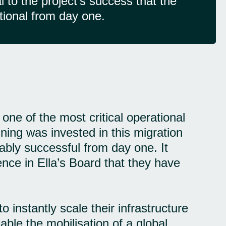
 to the project's success that the
tional from day one.
ne of the most critical operational
ning was invested in this migration
ably successful from day one. It
dence in Ella’s Board that they have
 instantly scale their infrastructure
ble the mobilisation of a global,