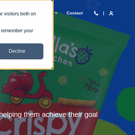
 we are
Insights
Contact
 visitors both on
to remember your
Decline
helping them achieve their goal