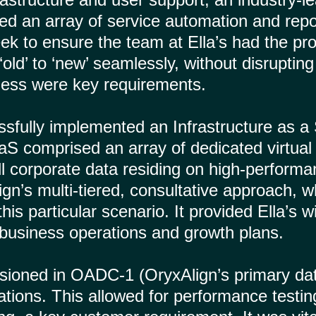
d an array of service automation and repor
eek to ensure the team at Ella’s had the pr
old’ to ‘new’ seamlessly, without disruptin
eness were key requirements.
sfully implemented an Infrastructure as a 
S comprised an array of dedicated virtual 
 all corporate data residing on high-perfor
gn’s multi-tiered, consultative approach, 
is particular scenario. It provided Ella’s 
 business operations and growth plans.
oned in OADC-1 (OryxAlign’s primary datace
rations. This allowed for performance testi