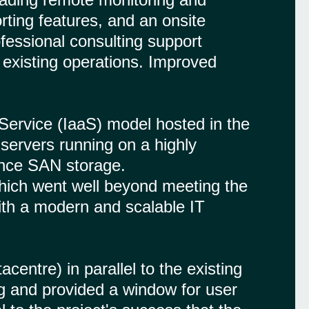
ting features, and an onsite
ofessional consulting support
g existing operations. Improved
Service (IaaS) model hosted in the
servers running on a highly
mance SAN storage.
which went well beyond meeting the
with a modern and scalable IT
ntre) in parallel to the existing
ng and provided a window for user