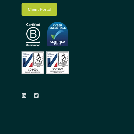
Client Portal