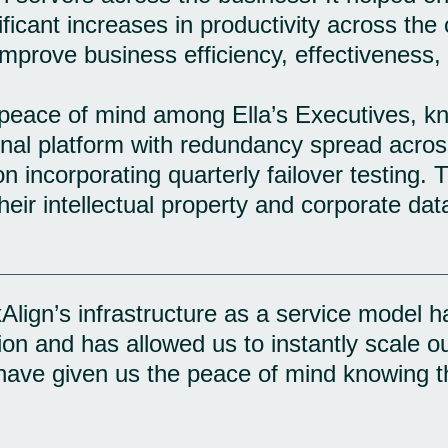
ficant increases in productivity across the
improve business efficiency, effectiveness,
peace of mind among Ella’s Executives, kn
ional platform with redundancy spread acros
on incorporating quarterly failover testing. 
eir intellectual property and corporate data
lign’s infrastructure as a service model ha
ion and has allowed us to instantly scale o
ave given us the peace of mind knowing tha