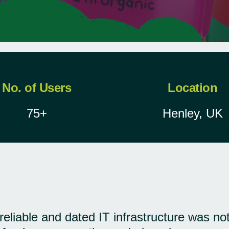
No. of Users
Location
75+
Henley, UK
reliable and dated IT infrastructure was not