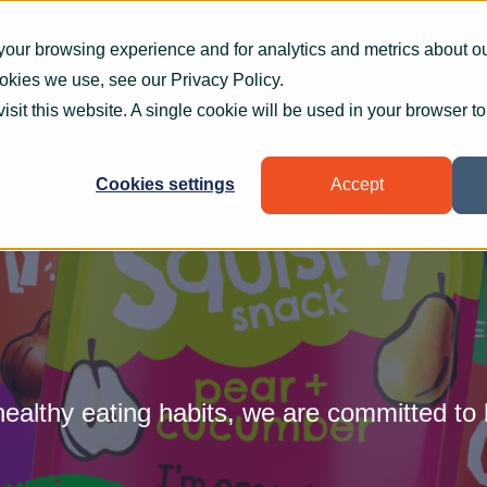
What we do
How we help
Who we help
Who
your browsing experience and for analytics and metrics about our
ookies we use, see our
Privacy Policy
.
visit this website. A single cookie will be used in your browser 
Cookies settings
Accept
healthy eating habits, we are committed to 