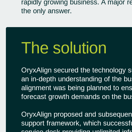
rapidly growing business. A major 
the only answer.
The solution
OryxAlign secured the technology su
an in-depth understanding of the busi
alignment was being planned to ensur
forecast growth demands on the bu
OryxAlign proposed and subsequent
support framework, which successf
service desk providing unlimited in