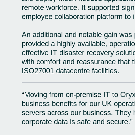
remote workforce. It supported signi
employee collaboration platform to 
An additional and notable gain was 
provided a highly available, operat
effective IT disaster recovery soluti
with comfort and reassurance that th
ISO27001 datacentre facilities.
“Moving from on-premise IT to OryxA
business benefits for our UK operat
servers across our business. They h
corporate data is safe and secure.”