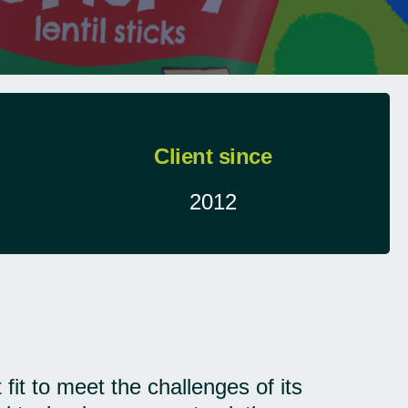
Client since
2012
 fit to meet the challenges of its