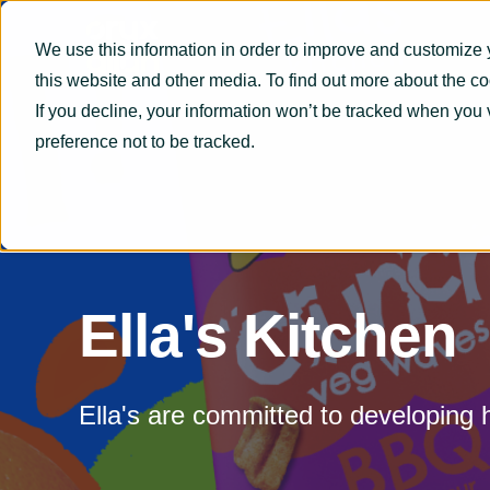
We use this information in order to improve and customize 
this website and other media. To find out more about the c
If you decline, your information won’t be tracked when you 
preference not to be tracked.
Ella's Kitchen
Ella's are committed to developing 