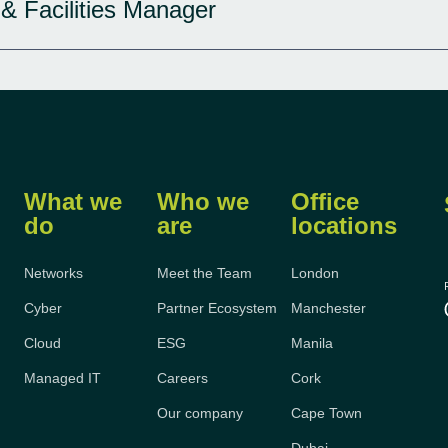
 & Facilities Manager
What we
Who we
Office
do
are
locations
Networks
Meet the Team
London
Cyber
Partner Ecosystem
Manchester
Cloud
ESG
Manila
Managed IT
Careers
Cork
Our company
Cape Town