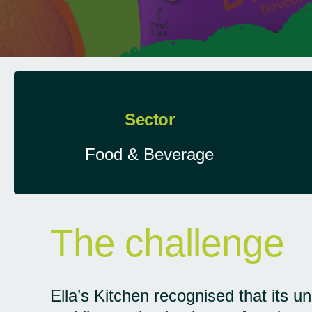
Sector
Food & Beverage
The challenge
Ella’s Kitchen recognised that its un