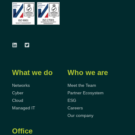
What we do
Who we are
Networks
Meet the Team
Cyber
Partner Ecosystem
Cloud
ESG
Managed IT
Careers
Our company
Office