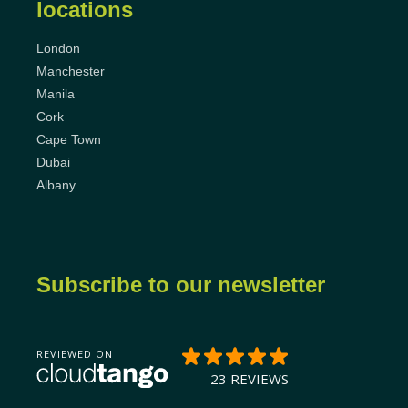
locations
London
Manchester
Manila
Cork
Cape Town
Dubai
Albany
Subscribe to our newsletter