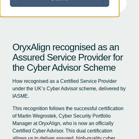
OryxAlign recognised as an Assured Service Provider for the Cyber Advisor Scheme
1
:
23
OryxAlign recognised as an
Assured Service Provider for
the Cyber Advisor Scheme
How recognised as a Certified Service Provider
under the UK’s Cyber Advisor scheme, delivered by
IASME.
This recognition follows the successful certification
of Martin Wegrostek, Cyber Security Portfolio
Manager at OryxAlign, who is now an officially
Certified Cyber Advisor. This dual certification
allows us to deliver assured, high-quality cyber