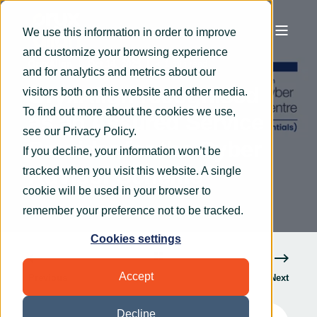
We use this information in order to improve
and customize your browsing experience
OryxAlign
Oct 14, 2025
< 1 min read
and for analytics and metrics about our
OryxAlign recognised
visitors both on this website and other media.
To find out more about the cookies we use,
as an Assured Service
see our
Privacy Policy
.
Provider for the Cyber
If you decline, your information won’t be
Advisor Scheme
tracked when you visit this website. A single
cookie will be used in your browser to
remember your preference not to be tracked.
Cookies settings
Accept
Previous
Next
Decline