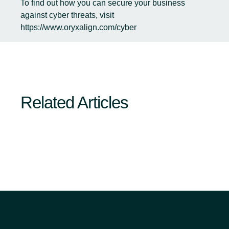
To find out how you can secure your business
against cyber threats, visit
https://www.oryxalign.com/cyber
Related Articles