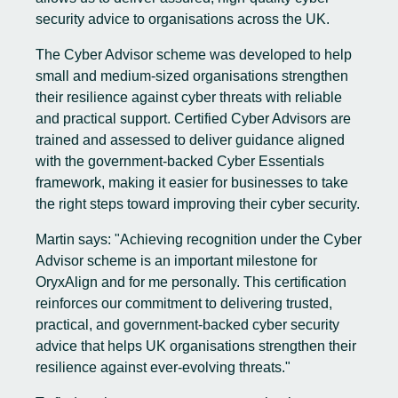
security advice to organisations across the UK.
The Cyber Advisor scheme was developed to help
small and medium-sized organisations strengthen
their resilience against cyber threats with reliable
and practical support. Certified Cyber Advisors are
trained and assessed to deliver guidance aligned
with the government-backed Cyber Essentials
framework, making it easier for businesses to take
the right steps toward improving their cyber security.
Martin says: "Achieving recognition under the Cyber
Advisor scheme is an important milestone for
OryxAlign and for me personally. This certification
reinforces our commitment to delivering trusted,
practical, and government-backed cyber security
advice that helps UK organisations strengthen their
resilience against ever-evolving threats."