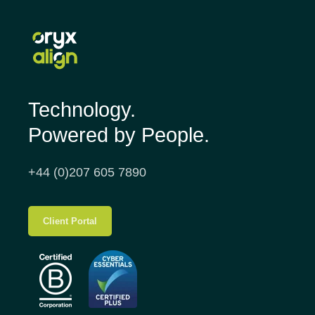
Technology.
Powered by People.
+44 (0)207 605 7890
Client Portal