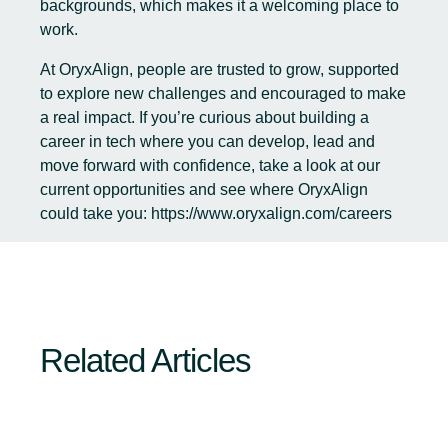
backgrounds, which makes it a welcoming place to
work.
At OryxAlign, people are trusted to grow, supported
to explore new challenges and encouraged to make
a real impact. If you’re curious about building a
career in tech where you can develop, lead and
move forward with confidence, take a look at our
current opportunities and see where OryxAlign
could take you:
https://www.oryxalign.com/careers
Related Articles