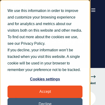
We use this information in order to improve
and customize your browsing experience
OryxAlign
Feb 19, 2026
2 min read
and for analytics and metrics about our
Building a career in
visitors both on this website and other media.
To find out more about the cookies we use,
tech: Oscar’s story at
see our
Privacy Policy
.
OryxAlign
If you decline, your information won’t be
tracked when you visit this website. A single
cookie will be used in your browser to
remember your preference not to be tracked.
Cookies settings
Previous
Next
Accept
Building a career in tech: Oscar’s story at OryxAlign
3
:
22
Decline