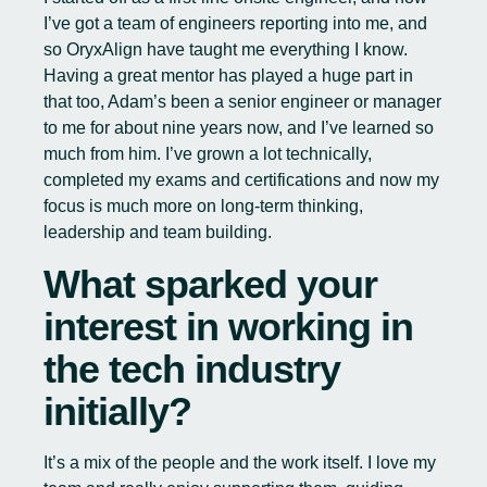
I’ve got a team of engineers reporting into me, and
so OryxAlign have taught me everything I know.
Having a great mentor has played a huge part in
that too, Adam’s been a senior engineer or manager
to me for about nine years now, and I’ve learned so
much from him. I’ve grown a lot technically,
completed my exams and certifications and now my
focus is much more on long-term thinking,
leadership and team building.
What sparked your
interest in working in
the tech industry
initially?
It’s a mix of the people and the work itself. I love my