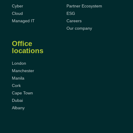
Cyber
Partner Ecosystem
Cloud
ESG
Managed IT
Careers
Our company
Office
locations
London
Manchester
Manila
Cork
Cape Town
Dubai
Albany