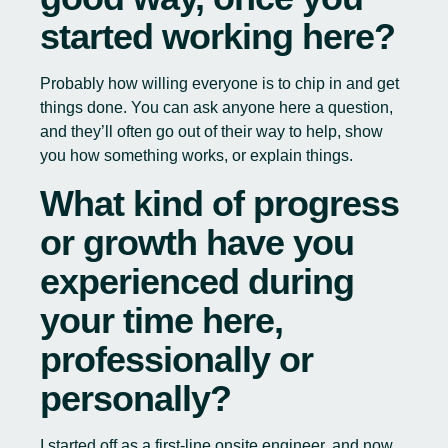
started working here?
Probably how willing everyone is to chip in and get
things done. You can ask anyone here a question,
and they’ll often go out of their way to help, show
you how something works, or explain things.
What kind of progress
or growth have you
experienced during
your time here,
professionally or
personally?
I started off as a first-line onsite engineer, and now