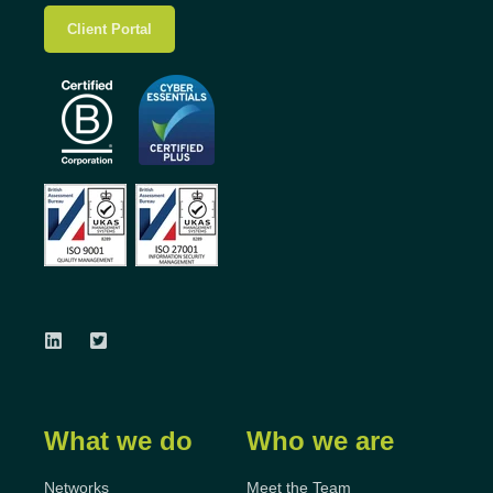
Client Portal
What we do
Who we are
Networks
Meet the Team