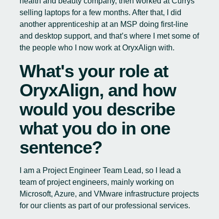
health and beauty company, then worked at Currys
selling laptops for a few months. After that, I did
another apprenticeship at an MSP doing first-line
and desktop support, and that’s where I met some of
the people who I now work at OryxAlign with.
What's your role at
OryxAlign, and how
would you describe
what you do in one
sentence?
I am a Project Engineer Team Lead, so I lead a
team of project engineers, mainly working on
Microsoft, Azure, and VMware infrastructure projects
for our clients as part of our professional services.