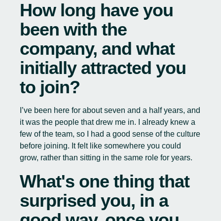
How long have you
been with the
company, and what
initially attracted you
to join?
I’ve been here for about seven and a half years, and
it was the people that drew me in. I already knew a
few of the team, so I had a good sense of the culture
before joining. It felt like somewhere you could
grow, rather than sitting in the same role for years.
What's one thing that
surprised you, in a
good way, once you