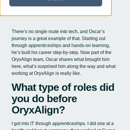
There’s no single route into tech, and Oscar’s
journey is a great example of that. Starting out
through apprenticeships and hands-on learning,
he’s built his career step-by-step. Now part of the
OryxAlign team, Oscar shares what brought him
here, what’s surprised him along the way and what
working at OryxAlign is really like.
What type of roles did
you do before
OryxAlign?
I got into IT through apprenticeships. I did one at a