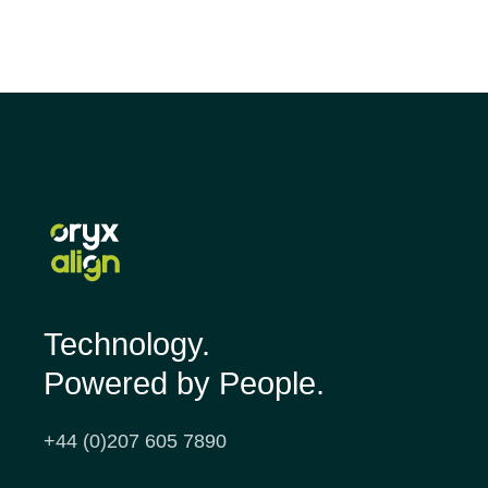
Technology.
Powered by People.
+44 (0)207 605 7890