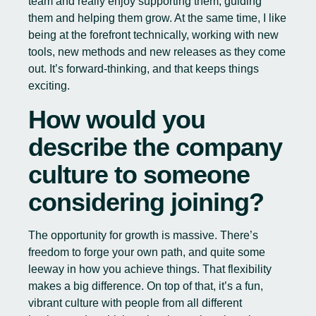
team and really enjoy supporting them, guiding
them and helping them grow. At the same time, I like
being at the forefront technically, working with new
tools, new methods and new releases as they come
out. It’s forward-thinking, and that keeps things
exciting.
How would you
describe the company
culture to someone
considering joining?
The opportunity for growth is massive. There’s
freedom to forge your own path, and quite some
leeway in how you achieve things. That flexibility
makes a big difference. On top of that, it’s a fun,
vibrant culture with people from all different