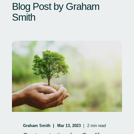
Blog Post by
Graham
Smith
Graham Smith
Mar 13, 2023
2
min read