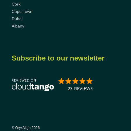
Cork
Cape Town
Dubai
Albany
Subscribe to our newsletter
© OryxAlign 2026