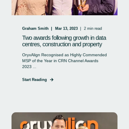
Graham Smith
Mar 13, 2023
2
min read
Two awards following growth in data
centres, construction and property
OryxAlign Recognised as Highly Commended
MSP of the Year in CRN Channel Awards
2023 ...
Start Reading