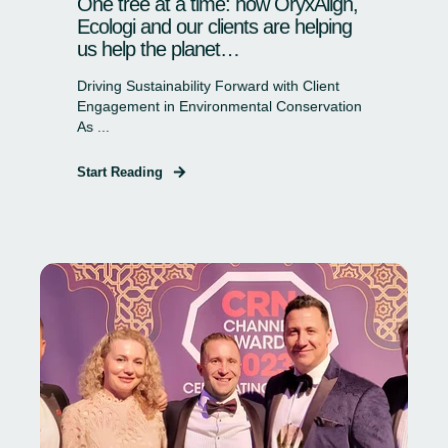
One tree at a time: how OryxAlign,
Ecologi and our clients are helping
us help the planet…
Driving Sustainability Forward with Client
Engagement in Environmental Conservation
As ...
Start Reading