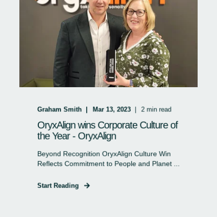
Graham Smith
Mar 13, 2023
2
min read
OryxAlign wins Corporate Culture of
the Year - OryxAlign
Beyond Recognition OryxAlign Culture Win
Reflects Commitment to People and Planet ...
Start Reading