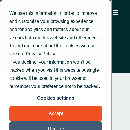
We use this information in order to improve
and customize your browsing experience
and for analytics and metrics about our
Graham Smith
visitors both on this website and other media.
To find out more about the cookies we use,
see our
Privacy Policy
.
If you decline, your information won’t be
tracked when you visit this website. A single
cookie will be used in your browser to
remember your preference not to be tracked.
Cookies settings
Accept
Decline