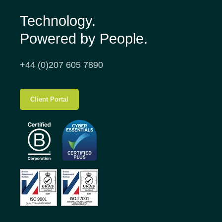
Technology.
Powered by People.
+44 (0)207 605 7890
Client Portal