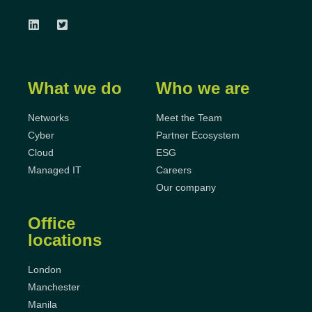
What we do
Who we are
Networks
Meet the Team
Cyber
Partner Ecosystem
Cloud
ESG
Managed IT
Careers
Our company
Office
locations
London
Manchester
Manila