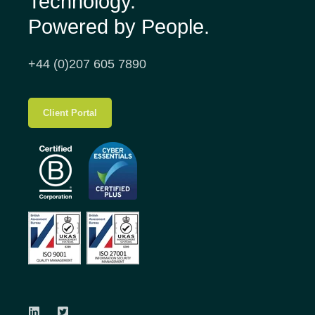
Technology.
Powered by People.
+44 (0)207 605 7890
Client Portal