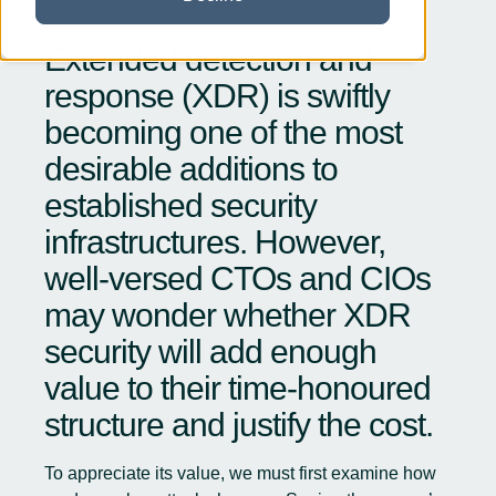
Extended detection and
response (XDR) is swiftly
becoming one of the most
desirable additions to
established security
infrastructures. However,
well-versed CTOs and CIOs
may wonder whether XDR
security will add enough
value to their time-honoured
structure and justify the cost.
To appreciate its value, we must first examine how