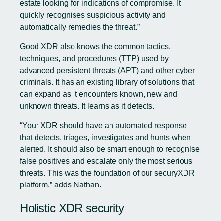
estate looking for indications of compromise. It
quickly recognises suspicious activity and
automatically remedies the threat.”
Good XDR also knows the common tactics,
techniques, and procedures (TTP) used by
advanced persistent threats (APT) and other cyber
criminals. It has an existing library of solutions that
can expand as it encounters known, new and
unknown threats. It learns as it detects.
“Your XDR should have an automated response
that detects, triages, investigates and hunts when
alerted. It should also be smart enough to recognise
false positives and escalate only the most serious
threats. This was the foundation of our securyXDR
platform,” adds Nathan.
Holistic XDR security