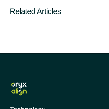
Related Articles