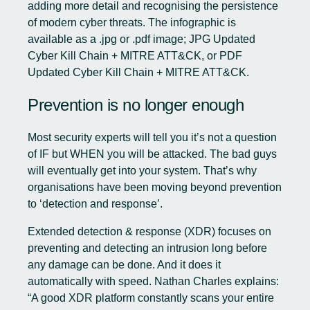
adding more detail and recognising the persistence
of modern cyber threats. The infographic is
available as a .jpg or .pdf image;
JPG Updated
Cyber Kill Chain + MITRE ATT&CK
, or
PDF
Updated Cyber Kill Chain + MITRE ATT&CK
.
Prevention is no longer enough
Most security experts will tell you it’s not a question
of IF but WHEN you will be attacked. The bad guys
will eventually get into your system. That’s why
organisations have been moving beyond prevention
to ‘detection and response’.
Extended detection & response (XDR) focuses on
preventing and detecting an intrusion long before
any damage can be done. And it does it
automatically with speed. Nathan Charles explains:
“A good XDR platform constantly scans your entire