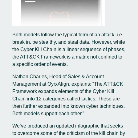
Both models follow the typical form of an attack, i.e.
break in, be stealthy, and steal data. However, while
the Cyber Kill Chain is a linear sequence of phases,
the ATT&CK Framework is a matrix not confined to
a specific order of events.
Nathan Charles, Head of Sales & Account
Management at OyrxAlign, explains: “The ATT&CK
Framework expands elements of the Cyber Kill
Chain into 12 categories called tactics. These are
then further expanded into known cyber techniques.
Both models support each other.”
We’ve produced an updated infographic that seeks
to overcome some of the criticism of the kill chain by