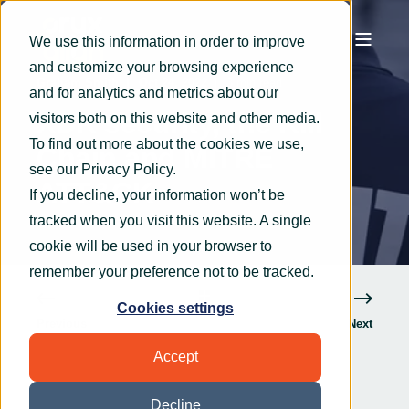
We use this information in order to improve
and customize your browsing experience
Graham Smith
Oct 24, 2022
3 min read
and for analytics and metrics about our
XDR security, the Kill
visitors both on this website and other media.
To find out more about the cookies we use,
Chain and MITRE
see our
Privacy Policy
.
ATT&CK
If you decline, your information won’t be
tracked when you visit this website. A single
cookie will be used in your browser to
remember your preference not to be tracked.
Cookies settings
Previous
Next
Accept
Decline