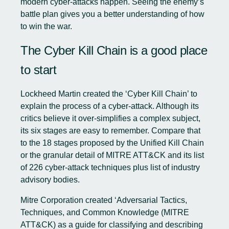
modern cyber-attacks happen. Seeing the enemy’s
battle plan gives you a better understanding of how
to win the war.
The Cyber Kill Chain is a good place
to start
Lockheed Martin created the ‘Cyber Kill Chain’ to
explain the process of a cyber-attack. Although its
critics believe it over-simplifies a complex subject,
its six stages are easy to remember. Compare that
to the 18 stages proposed by the Unified Kill Chain
or the granular detail of MITRE ATT&CK and its list
of 226 cyber-attack techniques plus list of industry
advisory bodies.
Mitre Corporation created ‘Adversarial Tactics,
Techniques, and Common Knowledge (
MITRE
ATT&CK
) as a guide for classifying and describing