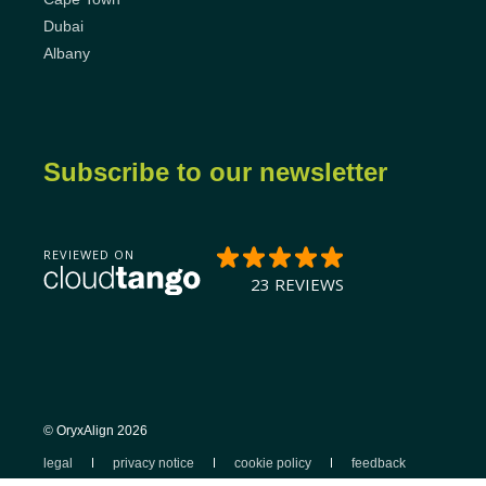
Dubai
Albany
Subscribe to our newsletter
© OryxAlign 2026
legal
privacy notice
cookie policy
feedback