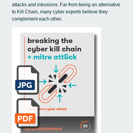
attacks and intrusions. Far from being an alternative
to Kill Chain, many cyber experts believe they
complement each other.