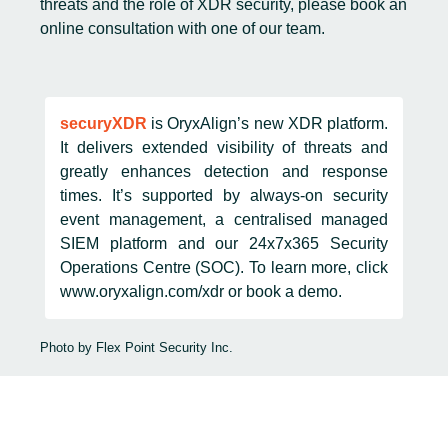
threats and the role of XDR security, please book an
online consultation
with one of our team.
securyXDR
is OryxAlign’s new XDR platform.
It delivers extended visibility of threats and
greatly enhances detection and response
times. It’s supported by always-on security
event management, a centralised managed
SIEM platform and our 24x7x365 Security
Operations Centre (SOC). To learn more, click
www.oryxalign.com/xdr
or
book a demo
.
Photo by
Flex Point Security Inc.