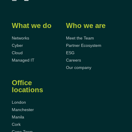
What we do
Who we are
Networks
Meet the Team
Cyber
Partner Ecosystem
Cloud
ESG
Managed IT
Careers
Our company
Office
locations
London
Manchester
Manila
Cork
Cape Town