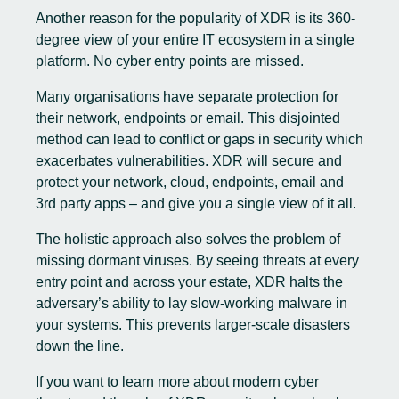
Another reason for the popularity of XDR is its 360-
degree view of your entire IT ecosystem in a single
platform. No cyber entry points are missed.
Many organisations have separate protection for
their network, endpoints or email. This disjointed
method can lead to conflict or gaps in security which
exacerbates vulnerabilities. XDR will secure and
protect your network, cloud, endpoints, email and
3rd party apps – and give you a single view of it all.
The holistic approach also solves the problem of
missing dormant viruses. By seeing threats at every
entry point and across your estate, XDR halts the
adversary’s ability to lay slow-working malware in
your systems. This prevents larger-scale disasters
down the line.
If you want to learn more about modern cyber