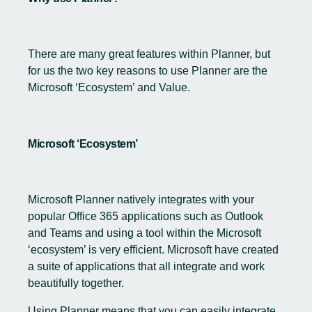
There are many great features within Planner, but
for us the two key reasons to use Planner are the
Microsoft ‘Ecosystem’ and Value.
Microsoft ‘Ecosystem’
Microsoft Planner natively integrates with your
popular Office 365 applications such as Outlook
and Teams and using a tool within the Microsoft
‘ecosystem’ is very efficient. Microsoft have created
a suite of applications that all integrate and work
beautifully together.
Using Planner means that you can easily integrate