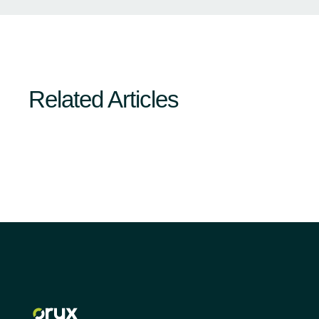
Related Articles