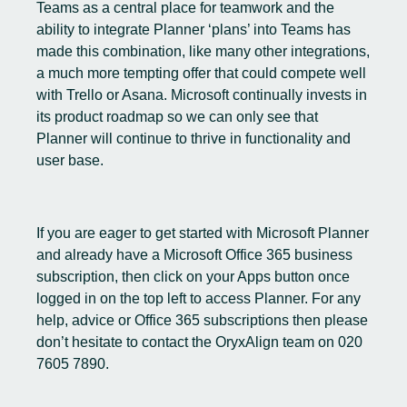
Teams as a central place for teamwork and the
ability to integrate Planner ‘plans’ into Teams has
made this combination, like many other integrations,
a much more tempting offer that could compete well
with Trello or Asana. Microsoft continually invests in
its product roadmap so we can only see that
Planner will continue to thrive in functionality and
user base.
If you are eager to get started with Microsoft Planner
and already have a Microsoft Office 365 business
subscription, then click on your Apps button once
logged in on the top left to access Planner. For any
help, advice or Office 365 subscriptions then please
don’t hesitate to contact the OryxAlign team on 020
7605 7890.