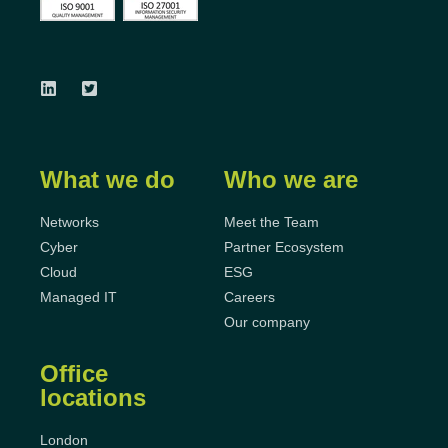
What we do
Who we are
Networks
Meet the Team
Cyber
Partner Ecosystem
Cloud
ESG
Managed IT
Careers
Our company
Office
locations
London