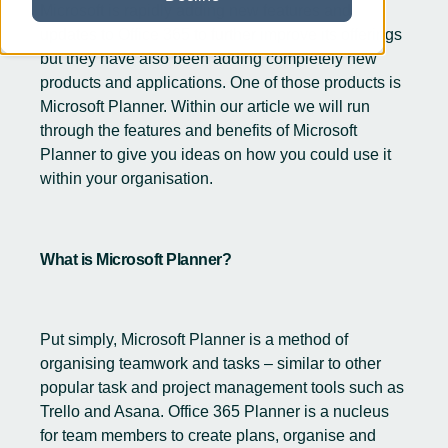
Microsoft is rapidly adding new features and
updates to
Office 365
to further improve its offerings
but they have also been adding completely new
products and applications. One of those products is
Microsoft Planner. Within our article we will run
through the features and benefits of Microsoft
Planner to give you ideas on how you could use it
within your organisation.
What is Microsoft Planner?
Put simply, Microsoft Planner is a method of
organising teamwork and tasks – similar to other
popular task and project management tools such as
Trello and Asana. Office 365 Planner is a nucleus
for team members to create plans, organise and