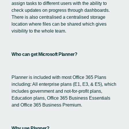
assign tasks to different users with the ability to
check updates on progress through dashboards.
There is also centralised a centralised storage
location where files can be shared which gives
visibility to the whole team.
Who can get Microsoft Planner?
Planner is included with most Office 365 Plans
including: All enterprise plans (E1, E3, & E5), which
includes government and not-for-profit plans,
Education plans, Office 365 Business Essentials
and Office 365 Business Premium.
Why use Planner?