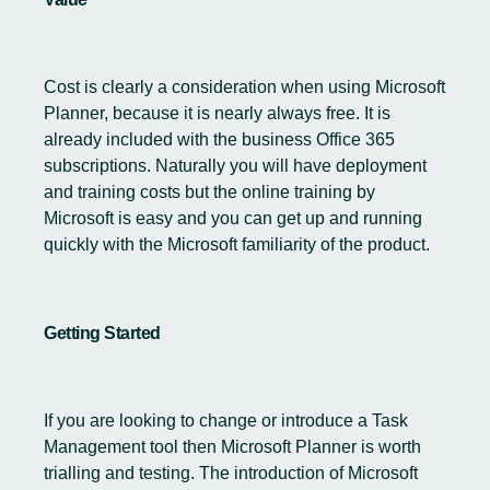
Cost is clearly a consideration when using Microsoft
Planner, because it is nearly always free. It is
already included with the business Office 365
subscriptions. Naturally you will have deployment
and training costs but the online training by
Microsoft is easy and you can get up and running
quickly with the Microsoft familiarity of the product.
Getting Started
If you are looking to change or introduce a Task
Management tool then Microsoft Planner is worth
trialling and testing. The introduction of Microsoft