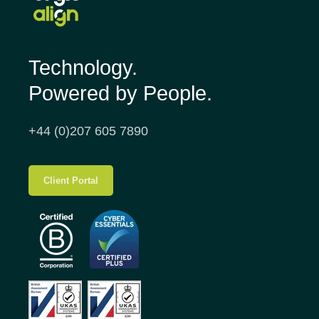
Technology.
Powered by People.
+44 (0)207 605 7890
Client Portal