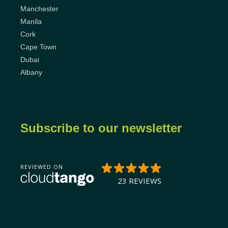
Manchester
Manila
Cork
Cape Town
Dubai
Albany
Subscribe to our newsletter