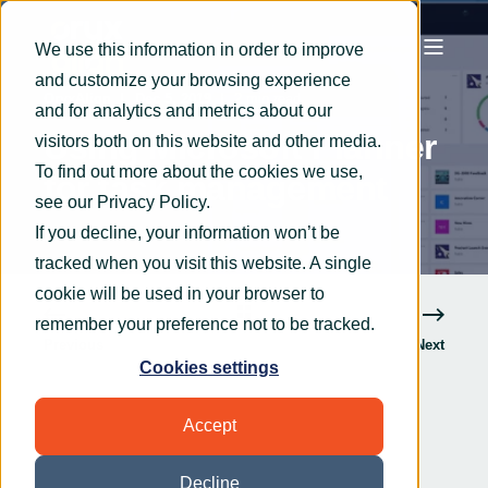
We use this information in order to improve
and customize your browsing experience
OryxAlign
Dec 5, 2019
2 min read
and for analytics and metrics about our
Using Microsoft Planner
visitors both on this website and other media.
To find out more about the cookies we use,
for task management
see our
Privacy Policy
.
If you decline, your information won’t be
tracked when you visit this website. A single
cookie will be used in your browser to
remember your preference not to be tracked.
Previous
Next
Cookies settings
Accept
Decline