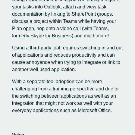
your tasks into Outlook, attach and view task
documentation by linking to SharePoint groups,
discuss a project within Teams while having your
Plan open, hop onto a video call (with Teams,
formerly Skype for Business) and much more!
Using a third-party tool requires switching in and out
of applications and reduces productivity and can
cause annoyance when trying to integrate or link to
another well used application.
With a separate tool adoption can be more
challenging from a training perspective and due to
the switching between applications as well as an
integration that might not work as well with your
everyday applications such as Microsoft Office.
Value