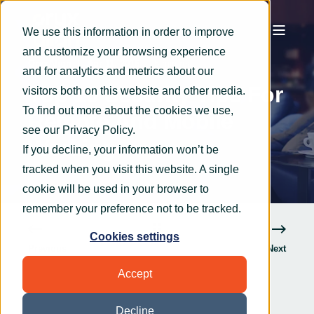
We use this information in order to improve
and customize your browsing experience
OryxAlign
Apr 11, 2016
5 min read
and for analytics and metrics about our
Top 10 Security Tips For
visitors both on this website and other media.
To find out more about the cookies we use,
Remote And Mobile
see our
Privacy Policy
.
Working
If you decline, your information won’t be
tracked when you visit this website. A single
cookie will be used in your browser to
remember your preference not to be tracked.
Cookies settings
Previous
Next
Accept
Decline