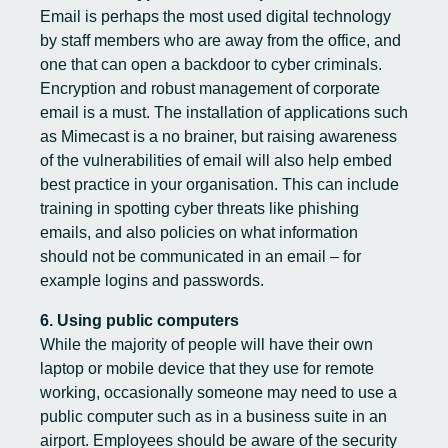
Email is perhaps the most used digital technology
by staff members who are away from the office, and
one that can open a backdoor to cyber criminals.
Encryption and robust management of corporate
email is a must. The installation of applications such
as Mimecast is a no brainer, but raising awareness
of the vulnerabilities of email will also help embed
best practice in your organisation. This can include
training in spotting cyber threats like phishing
emails, and also policies on what information
should not be communicated in an email – for
example logins and passwords.
6. Using public computers
While the majority of people will have their own
laptop or mobile device that they use for remote
working, occasionally someone may need to use a
public computer such as in a business suite in an
airport. Employees should be aware of the security