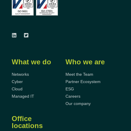
What we do
Who we are
Networks
Meet the Team
Cyber
Partner Ecosystem
Cloud
ESG
Managed IT
Careers
Our company
Office
locations