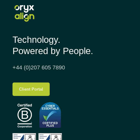
Technology.
Powered by People.
+44 (0)207 605 7890
Client Portal