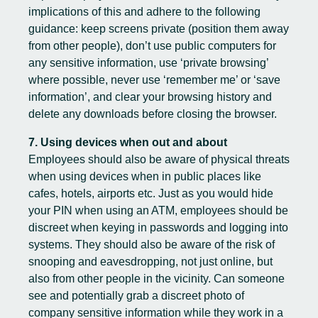
implications of this and adhere to the following
guidance: keep screens private (position them away
from other people), don’t use public computers for
any sensitive information, use ‘private browsing’
where possible, never use ‘remember me’ or ‘save
information’, and clear your browsing history and
delete any downloads before closing the browser.
7. Using devices when out and about
Employees should also be aware of physical threats
when using devices when in public places like
cafes, hotels, airports etc. Just as you would hide
your PIN when using an ATM, employees should be
discreet when keying in passwords and logging into
systems. They should also be aware of the risk of
snooping and eavesdropping, not just online, but
also from other people in the vicinity. Can someone
see and potentially grab a discreet photo of
company sensitive information while they work in a