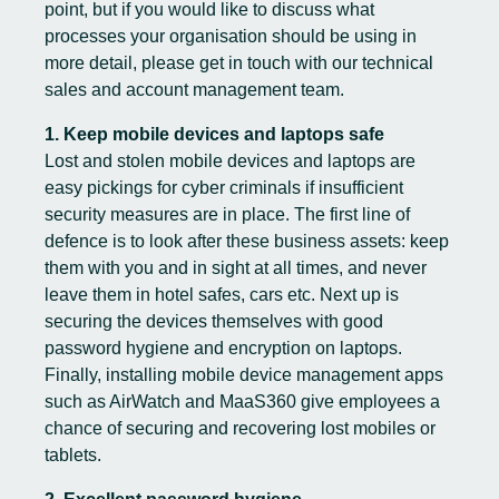
point, but if you would like to discuss what
processes your organisation should be using in
more detail, please
g
et in touch
with our technical
sales and account management team.
1. Keep mobile devices and laptops safe
Lost and stolen mobile devices and laptops are
easy pickings for cyber criminals if insufficient
security measures are in place. The first line of
defence is to look after these business assets: keep
them with you and in sight at all times, and never
leave them in hotel safes, cars etc. Next up is
securing the devices themselves with good
password hygiene and encryption on laptops.
Finally, installing mobile device management apps
such as AirWatch and MaaS360 give employees a
chance of securing and recovering lost mobiles or
tablets.