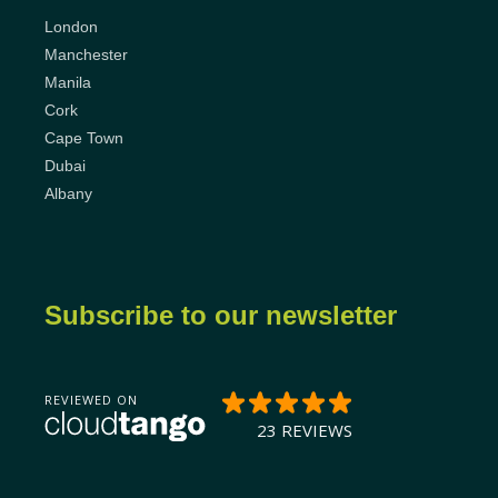
London
Manchester
Manila
Cork
Cape Town
Dubai
Albany
Subscribe to our newsletter