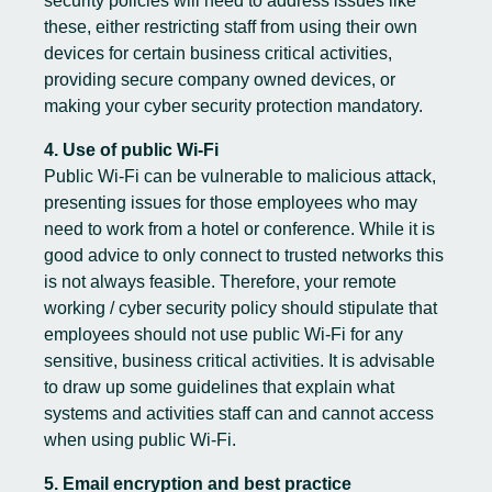
security policies will need to address issues like
these, either restricting staff from using their own
devices for certain business critical activities,
providing secure company owned devices, or
making your cyber security protection mandatory.
4. Use of public Wi-Fi
Public Wi-Fi can be vulnerable to malicious attack,
presenting issues for those employees who may
need to work from a hotel or conference. While it is
good advice to only connect to trusted networks this
is not always feasible. Therefore, your remote
working / cyber security policy should stipulate that
employees should not use public Wi-Fi for any
sensitive, business critical activities. It is advisable
to draw up some guidelines that explain what
systems and activities staff can and cannot access
when using public Wi-Fi.
5. Email encryption and best practice