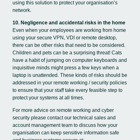
using this solution to protect your organisation’s
network.
10. Negligence and accidental risks in the home
Even when your employees are working from home
using your secure VPN, VDI or remote desktop,
there can be other risks that need to be considered.
Children and pets can be a surprising threat! Cats
have a habit of jumping on computer keyboards and
inquisitive minds might press a few keys when a
laptop is unattended. These kinds of risks should be
addressed in your remote working / security policies
to ensure that your staff take every feasible step to
protect your systems at all times.
For more advice on remote working and cyber
security please contact our technical sales and
account management team to discuss how your
organisation can keep sensitive information safe