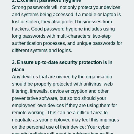
2. Excellent password hygiene
Strong passwords will not only protect your devices
and systems being accessed if a mobile or laptop is
lost or stolen, they also protect businesses from
hackers. Good password hygiene includes using
long passwords with multi-characters, two-step
authentication processes, and unique passwords for
different systems and logins.
3. Ensure up-to-date security protection is in
place
Any devices that are owned by the organisation
should be properly protected with antivirus, web
filtering, firewalls, device encryption and other
preventative software, but so too should your
employees’ own devices if they are using them for
remote working. This can be a difficult area to
negotiate as your employee may feel this impinges
on the personal use of their device: Your cyber