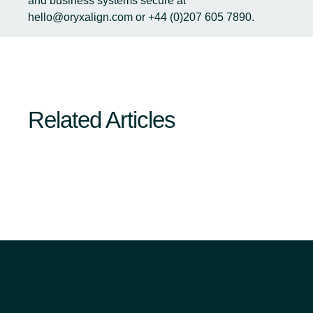
and business systems secure at
hello@oryxalign.com
or +44 (0)207 605 7890.
Related Articles