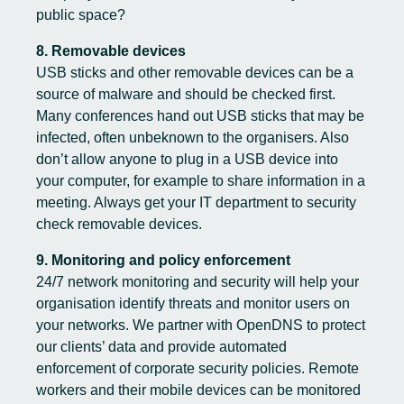
public space?
8. Removable devices
USB sticks and other removable devices can be a
source of malware and should be checked first.
Many conferences hand out USB sticks that may be
infected, often unbeknown to the organisers. Also
don’t allow anyone to plug in a USB device into
your computer, for example to share information in a
meeting. Always get your IT department to security
check removable devices.
9. Monitoring and policy enforcement
24/7 network monitoring and security will help your
organisation identify threats and monitor users on
your networks. We partner with OpenDNS to protect
our clients’ data and provide automated
enforcement of corporate security policies. Remote
workers and their mobile devices can be monitored