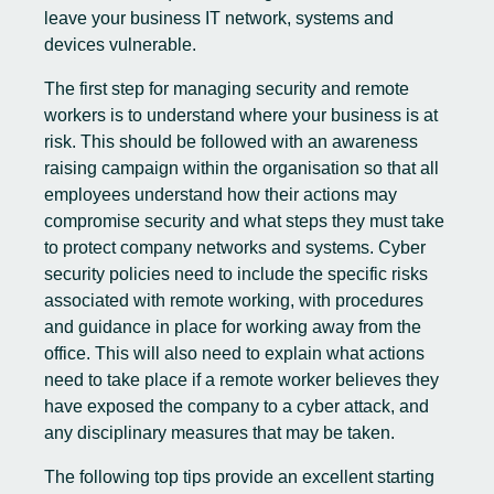
leave your business IT network, systems and
devices vulnerable.
The first step for managing security and remote
workers is to understand where your business is at
risk. This should be followed with an awareness
raising campaign within the organisation so that all
employees understand how their actions may
compromise security and what steps they must take
to protect company networks and systems. Cyber
security policies need to include the specific risks
associated with remote working, with procedures
and guidance in place for working away from the
office. This will also need to explain what actions
need to take place if a remote worker believes they
have exposed the company to a cyber attack, and
any disciplinary measures that may be taken.
The following top tips provide an excellent starting