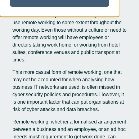
There can’t be many businesses today that don’t
use remote working to some extent throughout the
working day. Even those without a culture or need to
offer
remote working
will have employees or
directors taking work home, or working from hotel
suites, conference venues and public transport at
times.
This more casual form of remote working, one that
may not be accounted for when analysing how
business IT networks are used, is often missed in
cyber security
policies and procedures. However, it
is one important factor that can put organisations at
risk of cyber attacks and data breaches.
Remote working, whether a formalised arrangement
between a business and an employee, or an ad hoc
‘needs must’ requirement to get work done, can