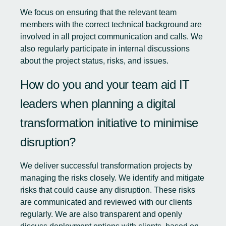
We focus on ensuring that the relevant team
members with the correct technical background are
involved in all project communication and calls. We
also regularly participate in internal discussions
about the project status, risks, and issues.
How do you and your team aid IT
leaders when planning a digital
transformation initiative to minimise
disruption?
We deliver successful transformation projects by
managing the risks closely. We identify and mitigate
risks that could cause any disruption. These risks
are communicated and reviewed with our clients
regularly. We are also transparent and openly