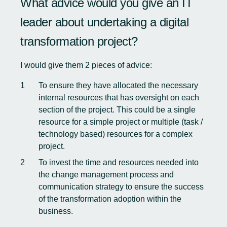
What advice would you give an IT
leader about undertaking a digital
transformation project?
I would give them 2 pieces of advice:
To ensure they have allocated the necessary
internal resources that has oversight on each
section of the project. This could be a single
resource for a simple project or multiple (task /
technology based) resources for a complex
project.
To invest the time and resources needed into
the change management process and
communication strategy to ensure the success
of the transformation adoption within the
business.