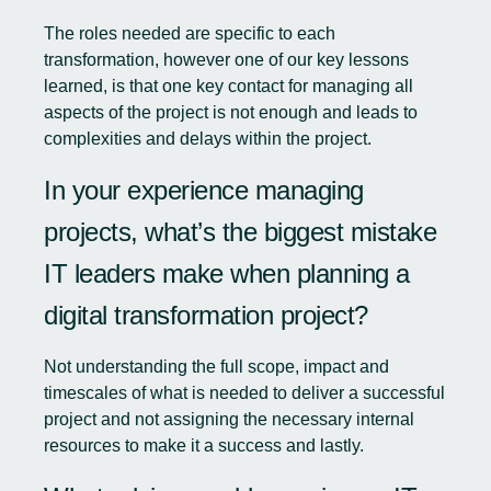
The roles needed are specific to each
transformation, however one of our key lessons
learned, is that one key contact for managing all
aspects of the project is not enough and leads to
complexities and delays within the project.
In your experience managing
projects, what’s the biggest mistake
IT leaders make when planning a
digital transformation project?
Not understanding the full scope, impact and
timescales of what is needed to deliver a successful
project and not assigning the necessary internal
resources to make it a success and lastly.