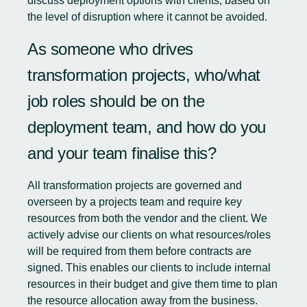
discuss deployment options with clients, based on
the level of disruption where it cannot be avoided.
As someone who drives
transformation projects, who/what
job roles should be on the
deployment team, and how do you
and your team finalise this?
All transformation projects are governed and
overseen by a projects team and require key
resources from both the vendor and the client. We
actively advise our clients on what resources/roles
will be required from them before contracts are
signed. This enables our clients to include internal
resources in their budget and give them time to plan
the resource allocation away from the business.