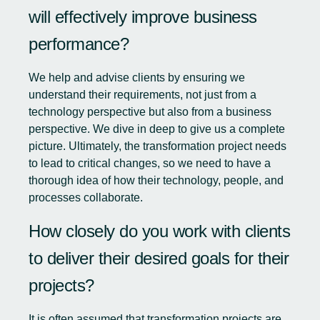
will effectively improve business
performance?
We help and advise clients by ensuring we
understand their requirements, not just from a
technology perspective but also from a business
perspective. We dive in deep to give us a complete
picture. Ultimately, the transformation project needs
to lead to critical changes, so we need to have a
thorough idea of how their technology, people, and
processes collaborate.
How closely do you work with clients
to deliver their desired goals for their
projects?
It is often assumed that transformation projects are