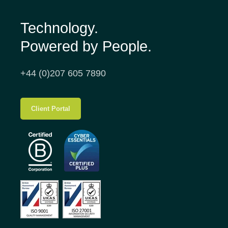
Technology.
Powered by People.
+44 (0)207 605 7890
Client Portal