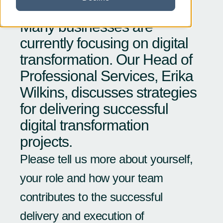
Many businesses are
currently focusing on digital
transformation. Our Head of
Professional Services, Erika
Wilkins, discusses strategies
for delivering successful
digital transformation
projects.
Please tell us more about yourself,
your role and how your team
contributes to the successful
delivery and execution of