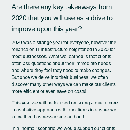
Are there any key takeaways from
2020 that you will use as a drive to
improve upon this year?
2020 was a strange year for everyone, however the
reliance on IT infrastructure heightened in 2020 for
most businesses. What we learned is that clients
often ask questions about their immediate needs
and where they feel they need to make changes.
But once we delve into their business, we often
discover many other ways we can make our clients
more efficient or even save on costs!
This year we will be focused on taking a much more
consultative approach with our clients to ensure we
know their business inside and out!
In a ‘normal’ scenario we would support our clients