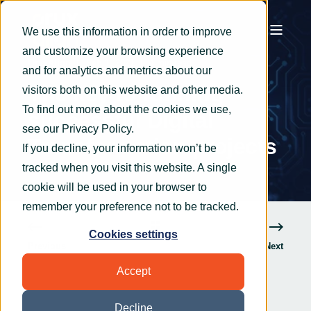
We use this information in order to improve
and customize your browsing experience
OryxAlign
Feb 1, 2021
4 min read
and for analytics and metrics about our
The key to running
visitors both on this website and other media.
To find out more about the cookies we use,
successful Digital
see our
Privacy Policy
.
Transformation projects
If you decline, your information won’t be
tracked when you visit this website. A single
cookie will be used in your browser to
remember your preference not to be tracked.
Cookies settings
Previous
Next
Accept
Decline