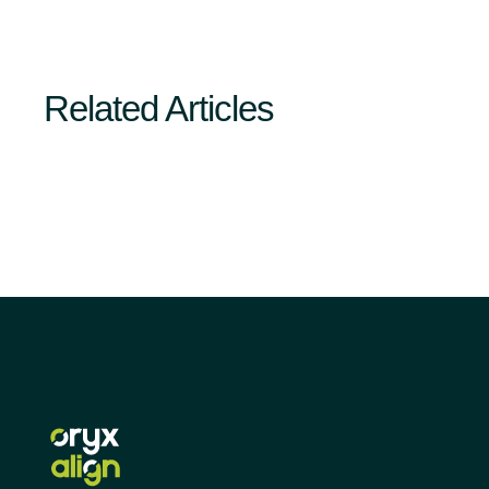
Related Articles