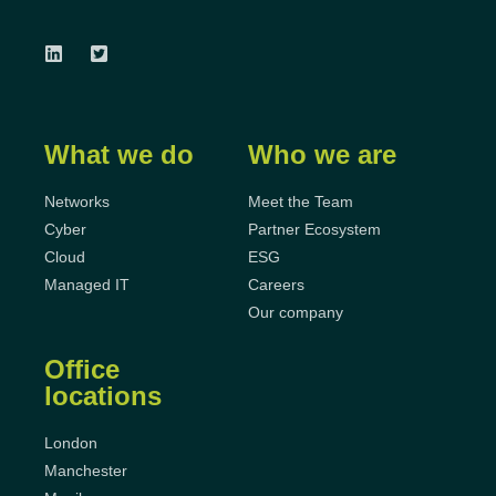
What we do
Who we are
Networks
Meet the Team
Cyber
Partner Ecosystem
Cloud
ESG
Managed IT
Careers
Our company
Office
locations
London
Manchester