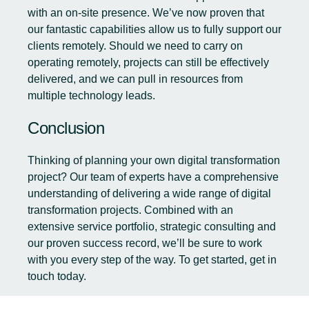
with an on-site presence. We’ve now proven that
our fantastic capabilities allow us to fully support our
clients remotely. Should we need to carry on
operating remotely, projects can still be effectively
delivered, and we can pull in resources from
multiple technology leads.
Conclusion
Thinking of planning your own digital transformation
project? Our team of experts have a comprehensive
understanding of delivering a wide range of digital
transformation projects. Combined with an
extensive service portfolio, strategic consulting and
our proven success record, we’ll be sure to work
with you every step of the way. To get started,
get in
touch today.