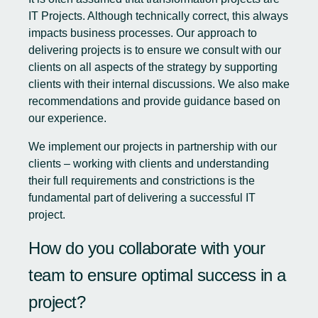
IT Projects. Although technically correct, this always
impacts business processes. Our approach to
delivering projects is to ensure we consult with our
clients on all aspects of the strategy by supporting
clients with their internal discussions. We also make
recommendations and provide guidance based on
our experience.
We implement our projects in partnership with our
clients – working with clients and understanding
their full requirements and constrictions is the
fundamental part of delivering a successful IT
project.
How do you collaborate with your
team to ensure optimal success in a
project?