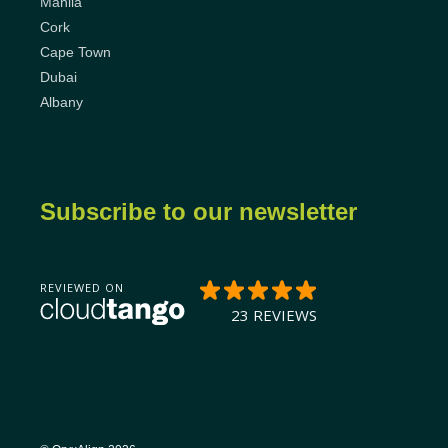
Manila
Cork
Cape Town
Dubai
Albany
Subscribe to our newsletter