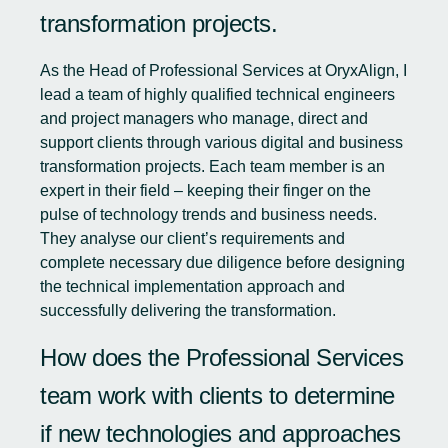
transformation projects.
As the Head of Professional Services at OryxAlign, I
lead a team of highly qualified technical engineers
and project managers who manage, direct and
support clients through various digital and business
transformation projects. Each team member is an
expert in their field – keeping their finger on the
pulse of technology trends and business needs.
They analyse our client’s requirements and
complete necessary due diligence before designing
the technical implementation approach and
successfully delivering the transformation.
How does the Professional Services
team work with clients to determine
if new technologies and approaches