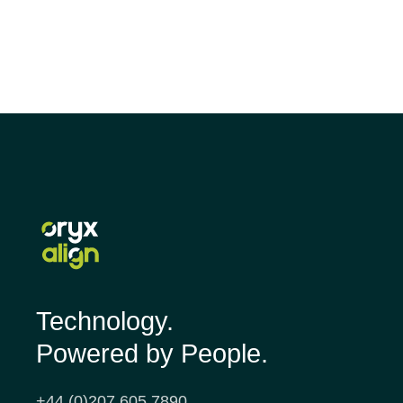
Technology.
Powered by People.
+44 (0)207 605 7890