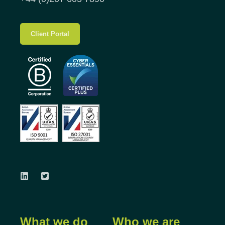
Client Portal
What we do
Who we are