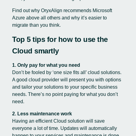
Find out why
OryxAlign recommends Microsoft
Azure
above all others and why it’s easier to
migrate than you think.
Top 5 tips for how to use the
Cloud smartly
1. Only pay for what you need
Don’t be fooled by ‘one size fits all’ cloud solutions.
A good cloud provider will present you with options
and tailor your solutions to your specific business
needs. There’s no point paying for what you don’t
need.
2. Less maintenance work
Having an efficient Cloud solution will save
everyone a lot of time. Updates will automatically
happen to your services and maintenance is done