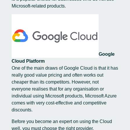
Microsoft-related products.
Google
Cloud Platform
One of the main draws of Google Cloud is that it has
really good value pricing and often works out
cheaper than its competitors. However, not
everyone realises that for any organisation or
individual using Microsoft products, Microsoft Azure
comes with very cost-effective and competitive
discounts.
Before you become an expert on using the Cloud
well, you must choose the right provider.