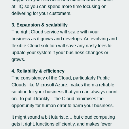
at HQ so you can spend more time focusing on
delivering for your customers.
3. Expansion & scalability
The right Cloud service will scale with your
business as it grows and develops. An evolving and
flexible Cloud solution will save any nasty fees to
update your system if your business changes or
grows.
4. Reliability & efficiency
The consistency of the Cloud, particularly Public
Clouds like Microsoft Azure, makes them a reliable
solution for your business that you can always count
on. To put it frankly – the Cloud minimises the
opportunity for human error to harm your business.
It might sound a bit futuristic… but cloud computing
gets it right, functions efficiently, and makes fewer