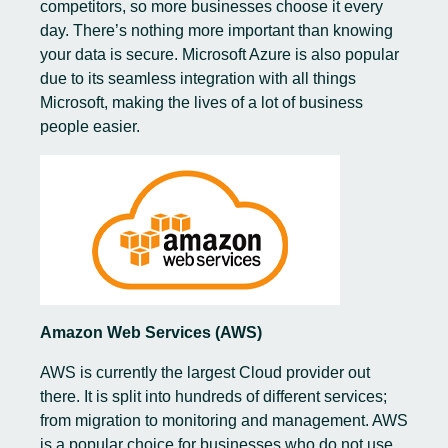
competitors, so more businesses choose it every
day. There’s nothing more important than knowing
your data is secure. Microsoft Azure is also popular
due to its seamless integration with all things
Microsoft, making the lives of a lot of business
people easier.
Amazon Web Services (AWS)
AWS is currently the largest Cloud provider out
there. It is split into hundreds of different services;
from migration to monitoring and management. AWS
is a popular choice for businesses who do not use