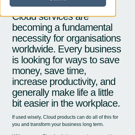
Cloud services are
becoming a fundamental
necessity for organisations
worldwide. Every business
is looking for ways to save
money, save time,
increase productivity, and
generally make life a little
bit easier in the workplace.
If used wisely, Cloud products can do all of this for
you and transform your business long term.