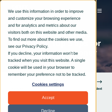
We use this information in order to improve
and customize your browsing experience
OryxAlign
Sep 9, 2020
3 min read
and for analytics and metrics about our
How to use the Cloud
visitors both on this website and other media.
To find out more about the cookies we use,
efficiently: Top 5 tips for
see our
Privacy Policy
.
saving time and money
If you decline, your information won’t be
tracked when you visit this website. A single
cookie will be used in your browser to
remember your preference not to be tracked.
Cookies settings
Previous
Next
Accept
Decline