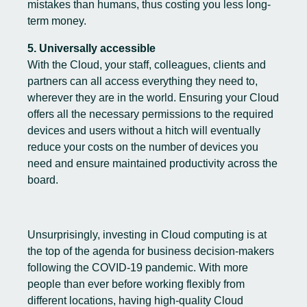
mistakes than humans, thus costing you less long-
term money.
5. Universally accessible
With the Cloud, your staff, colleagues, clients and
partners can all access everything they need to,
wherever they are in the world. Ensuring your Cloud
offers all the necessary permissions to the required
devices and users without a hitch will eventually
reduce your costs on the number of devices you
need and ensure maintained productivity across the
board.
Unsurprisingly, investing in Cloud computing is at
the top of the agenda for business decision-makers
following the COVID-19 pandemic. With more
people than ever before working flexibly from
different locations, having high-quality Cloud