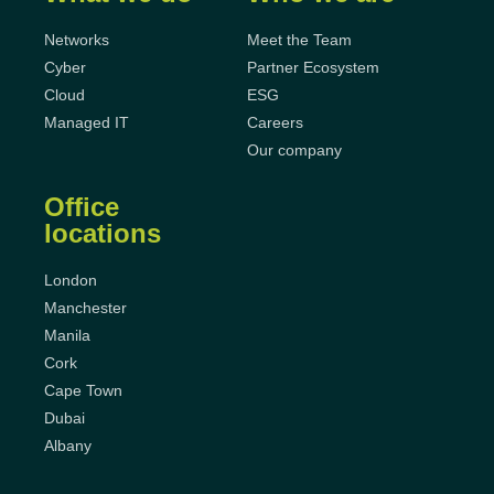
Networks
Meet the Team
Cyber
Partner Ecosystem
Cloud
ESG
Managed IT
Careers
Our company
Office
locations
London
Manchester
Manila
Cork
Cape Town
Dubai
Albany