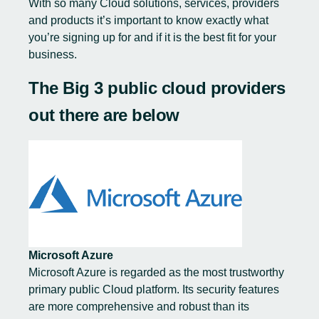
With
so many Cloud solutions
, services, providers
and products it’s important to know exactly what
you’re signing up for and if it is the best fit for your
business.
The Big 3 public cloud providers
out there are below
Microsoft Azure
Microsoft Azure is regarded as
the most trustworthy
primary public Cloud platform. Its security features
are more comprehensive and robust than its