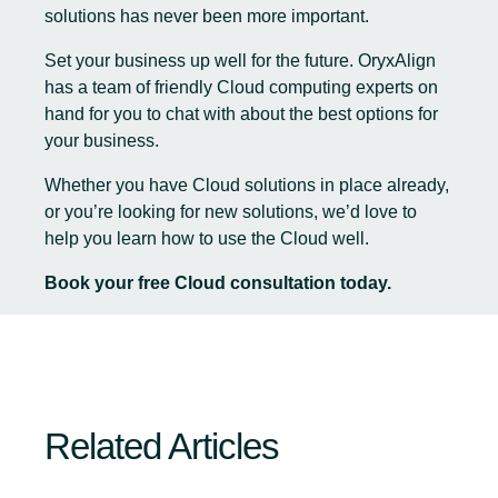
solutions has never been more important.
Set your business up well for the future. OryxAlign
has a team of friendly Cloud computing experts on
hand for you to chat with about the best options for
your business.
Whether you have Cloud solutions in place already,
or you’re looking for new solutions, we’d love to
help you learn how to use the Cloud well.
Book your free Cloud consultation today
.
Related Articles