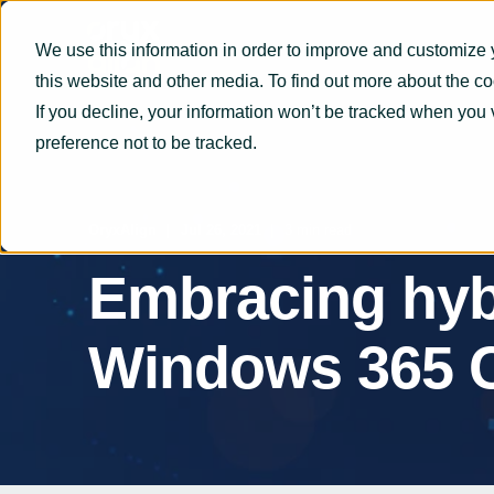
We use this information in order to improve and customize 
this website and other media. To find out more about the c
If you decline, your information won’t be tracked when you 
preference not to be tracked.
OryxAlign
Jul 26, 2021
3 min read
Embracing hyb
Windows 365 