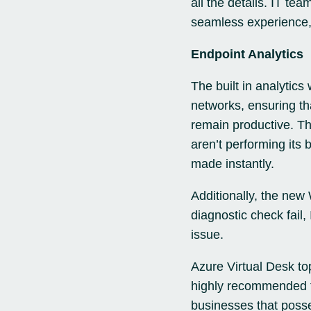
all the details. IT te
seamless experience,
Endpoint Analytics
The built in analytics
networks, ensuring th
remain productive. Th
aren’t performing its
made instantly.
Additionally, the new
diagnostic check fail,
issue.
Azure Virtual Desk to
highly recommended to 
businesses that posses