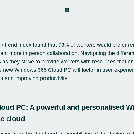
k trend index
found that 73% of workers would prefer re
nt more in-person collaboration. Navigating the differen
s as they strive to provide workers with resources that e
e new Windows 365 Cloud PC will factor in user experie
nt and improving productivity.
oud PC: A powerful and personalised 
he cloud