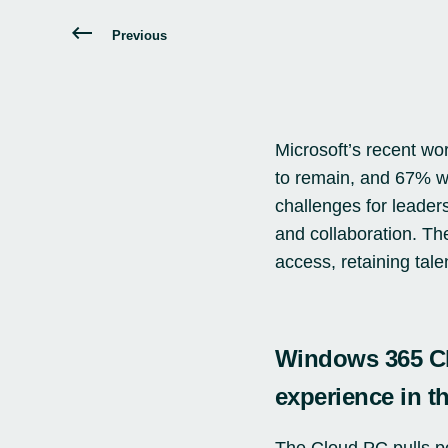
Previous
Microsoft’s recent
wor
to remain, and 67% wa
challenges for leader
and collaboration. Th
access, retaining tale
Windows 365 Cl
experience in t