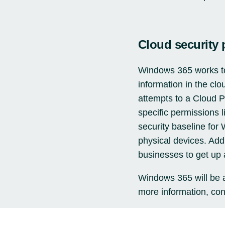
Cloud security 
Windows 365 works to 
information in the clo
attempts to a Cloud P
specific permissions
security baseline for
physical devices. Addi
businesses to get up 
Windows 365 will be a
more information,
con