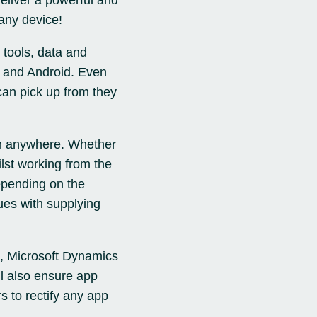
deliver a powerful and
any device!
 tools, data and
es and Android. Even
can pick up from they
om anywhere. Whether
ilst working from the
epending on the
ues with supplying
, Microsoft Dynamics
l also ensure app
s to rectify any app