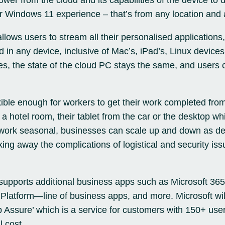
er from the cloud and its capabilities of the device to 
or
Windows 11
experience – that’s from any location and 
lows users to stream all their personalised applications,
d in any device, inclusive of Mac’s, iPad’s, Linux devic
s, the state of the cloud PC stays the same, and users 
xible enough for workers to get their work completed fr
n a hotel room, their tablet from the car or the desktop wh
t work seasonal, businesses can scale up and down as d
ing away the complications of logistical and security iss
supports additional business apps such as
Microsoft 365
Platform—line of business apps, and more. Microsoft wil
p Assure’ which is a service for customers with 150+ user
l cost.