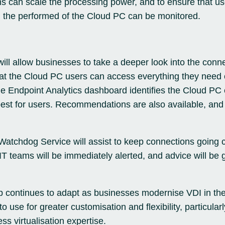
ams can scale the processing power, and to ensure that us
 the performed of the Cloud PC can be monitored.
 will allow businesses to take a deeper look into the conn
at the Cloud PC users can access everything they need 
e Endpoint Analytics dashboard identifies the Cloud PC
 best for users. Recommendations are also available, an
 Watchdog Service will assist to keep connections going 
 IT teams will be immediately alerted, and advice will be g
p continues to adapt as businesses modernise VDI in the
use for greater customisation and flexibility, particularl
s virtualisation expertise.