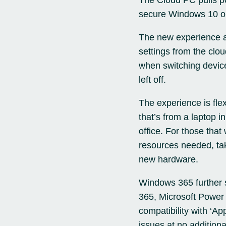
The Cloud PC pulls pow
secure Windows 10 
The new experience al
settings from the clou
when switching device
left off.
The experience is fle
that’s from a laptop i
office. For those tha
resources needed, tak
new hardware.
Windows 365 further 
365, Microsoft Power 
compatibility with ‘Ap
issues at no additiona