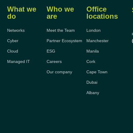
What we
Who we
Office
do
are
locations
Networks
Meet the Team
London
Cyber
Partner Ecosystem
Manchester
Cloud
ESG
Manila
Managed IT
Careers
Cork
Our company
Cape Town
Dubai
Albany