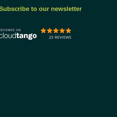
Subscribe to our newsletter