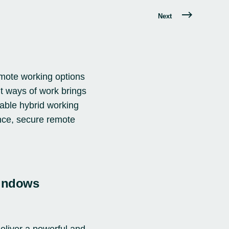
Next
mote working options
t ways of work brings
nable hybrid working
nce, secure remote
Windows