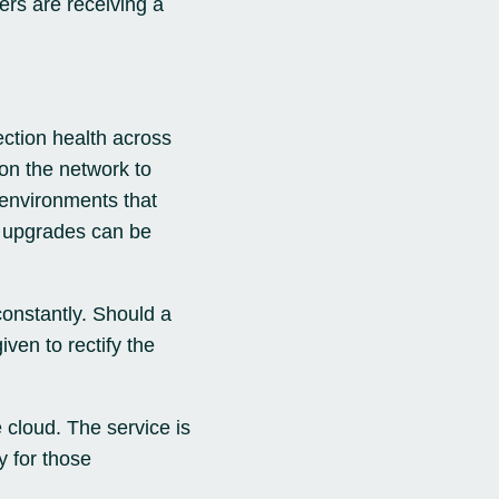
ers are receiving a
ection health across
on the network to
 environments that
d upgrades can be
constantly. Should a
iven to rectify the
 cloud. The service is
y for those