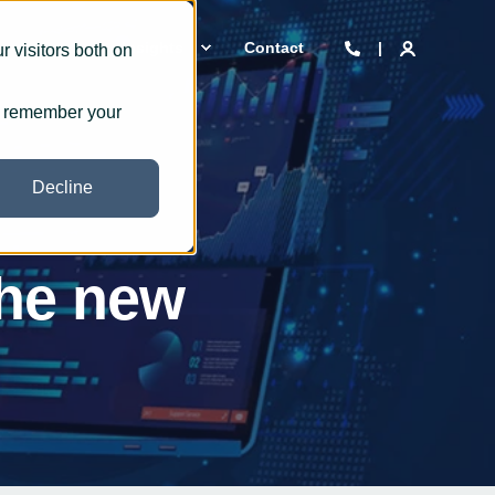
 we are
Insights
Contact
 visitors both on
to remember your
Decline
the new