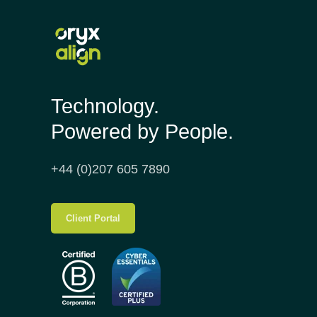
Technology.
Powered by People.
+44 (0)207 605 7890
Client Portal