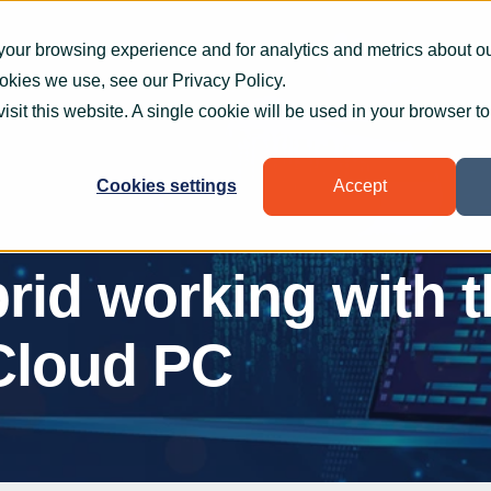
What we do
How we help
Who we help
Who
your browsing experience and for analytics and metrics about our
ookies we use, see our
Privacy Policy
.
visit this website. A single cookie will be used in your browser 
Cookies settings
Accept
rid working with 
Cloud PC