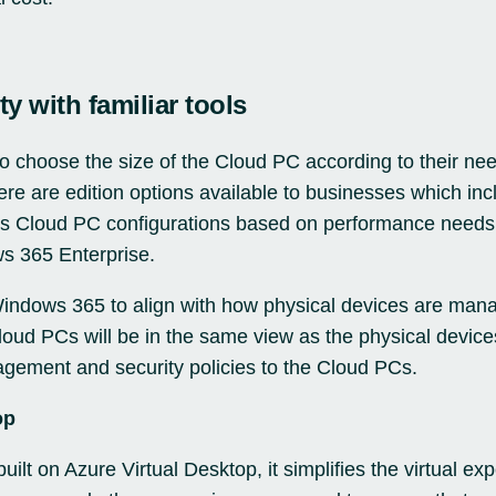
ty with familiar tools
o choose the size of the Cloud PC according to their ne
ere are edition options available to businesses which in
us Cloud PC configurations based on performance need
s 365 Enterprise.
Windows 365 to align with how physical devices are mana
ud PCs will be in the same view as the physical devices
gement and security policies to the Cloud PCs.
op
uilt on Azure Virtual Desktop, it simplifies the virtual 