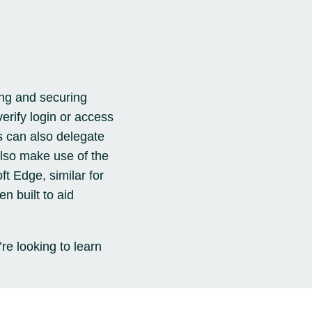
ing and securing
verify login or access
s can also delegate
lso make use of the
t Edge, similar for
n built to aid
’re looking to learn