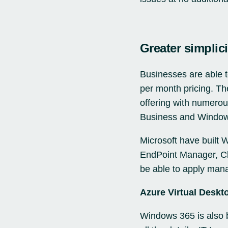
Greater simplici
Businesses are able t
per month pricing. Th
offering with numero
Business and Window
Microsoft have built 
EndPoint Manager, Clo
be able to apply mana
Azure Virtual Deskt
Windows 365 is also b