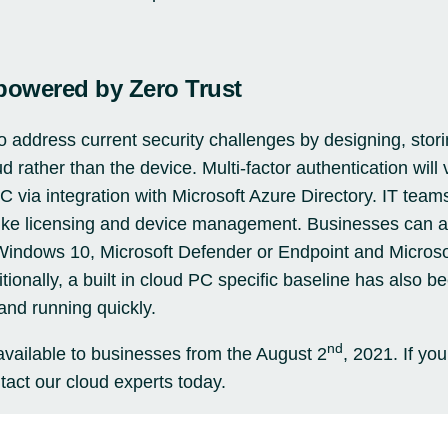
powered by Zero Trust
address current security challenges by designing, stor
ud rather than the device.
Multi-factor authentication
will 
C via integration with
Microsoft Azure
Directory. IT team
 like licensing and device management. Businesses can a
 Windows 10, Microsoft Defender or Endpoint and Microsof
tionally, a built in cloud PC specific baseline has also bee
and running quickly.
nd
vailable to businesses from the August 2
, 2021. If you
tact our cloud experts today.