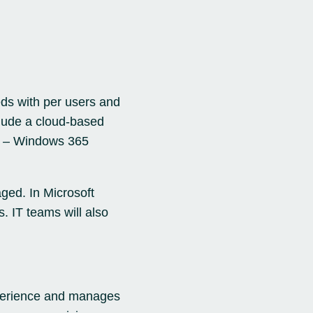
eds with per users and
clude a cloud-based
s – Windows 365
ged. In Microsoft
. IT teams will also
experience and manages