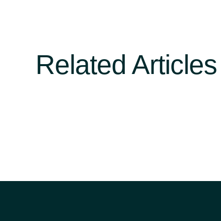
Related Articles