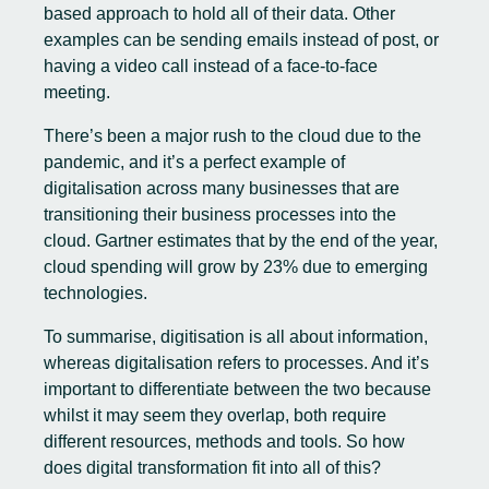
based approach to hold all of their data. Other
examples can be sending emails instead of post, or
having a video call instead of a face-to-face
meeting.
There’s been a major rush to the cloud due to the
pandemic, and it’s a perfect example of
digitalisation across many businesses that are
transitioning their business processes into the
cloud. Gartner estimates that by the end of the year,
cloud spending will grow by 23% due to emerging
technologies
.
To summarise, digitisation is all about information,
whereas digitalisation refers to processes. And it’s
important to differentiate between the two because
whilst it may seem they overlap, both require
different resources, methods and tools. So how
does digital transformation fit into all of this?