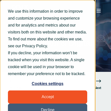
We use this information in order to improve
and customize your browsing experience
OryxAlign
Sep 22, 2021
2 min read
and for analytics and metrics about our
Digitisation,
visitors both on this website and other media.
To find out more about the cookies we use,
Digitalisation & Digital
see our
Privacy Policy
.
Transformation
If you decline, your information won’t be
tracked when you visit this website. A single
cookie will be used in your browser to
remember your preference not to be tracked.
Cookies settings
Previous
Next
Accept
Decline