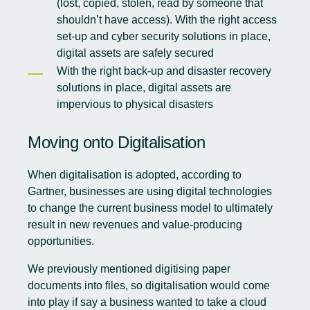
(lost, copied, stolen, read by someone that
shouldn’t have access). With the right access
set-up and cyber security solutions in place,
digital assets are safely secured
With the right back-up and disaster recovery
solutions in place, digital assets are
impervious to physical disasters
Moving onto Digitalisation
When digitalisation is adopted,
according to
Gartner
, businesses are using digital technologies
to change the current business model to ultimately
result in new revenues and value-producing
opportunities.
We previously mentioned digitising paper
documents into files, so digitalisation would come
into play if say a business wanted to take a cloud