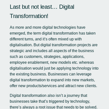
Last but not least… Digital
Transformation!
As more and more digital technologies have
emerged, the term digital transformation has taken
different turns, and it’s often mixed up with
digitalisation. But
digital transformation projects
are
strategic and includes all aspects of the business
such as customers, strategies, applications,
employee enablement, new models etc. whereas
digitalisation would just be applying technology into
the existing business. Businesses can leverage
digital transformation to expand into new markets,
offer new products/services and attract new clients.
Digital transformation also isn’t a journey that
businesses take that’s triggered by technology,
there’s always a root issue that needs to be solved.