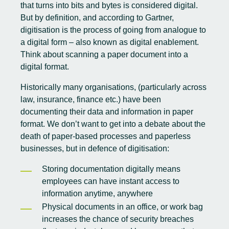
that turns into bits and bytes is considered digital.
But by definition, and
according to Gartner
,
digitisation is the process of going from analogue to
a digital form – also known as digital enablement.
Think about scanning a paper document into a
digital format.
Historically many organisations, (particularly across
law, insurance, finance etc.) have been
documenting their data and information in paper
format. We don’t want to get into a debate about the
death of paper-based processes and paperless
businesses, but in defence of digitisation:
Storing documentation digitally means
employees can have instant access to
information anytime, anywhere
Physical documents in an office, or work bag
increases the chance of security breaches