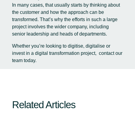
In many cases, that usually starts by thinking about
the customer and how the approach can be
transformed. That’s why the efforts in such a large
project involves the wider company, including
senior leadership and heads of departments.
Whether you’re looking to digitise, digitalise or
invest in a digital transformation project,
contact our
team today.
Related Articles