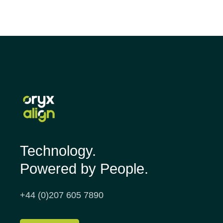
Technology.
Powered by People.
+44 (0)207 605 7890