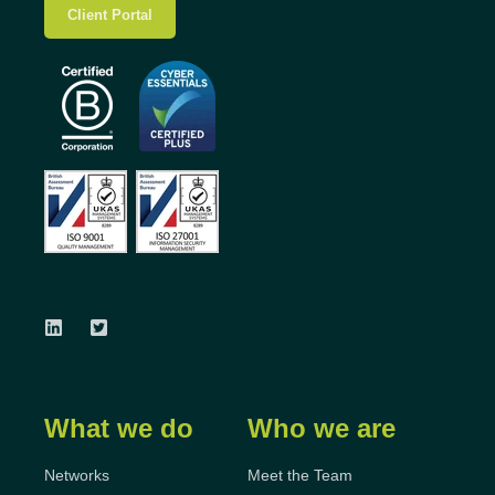
Client Portal
What we do
Who we are
Networks
Meet the Team