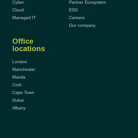
Cyber
Partner Ecosystem
Cloud
ESG
Managed IT
Careers
Our company
Office
locations
London
Manchester
Manila
Cork
Cape Town
Dubai
Albany