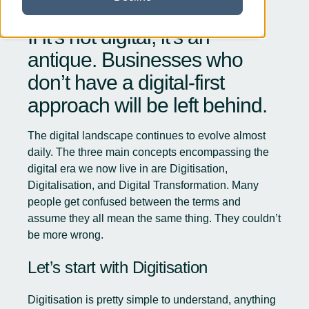
If it’s not digital, it’s an
antique. Businesses who
don’t have a digital-first
approach will be left behind.
The digital landscape continues to evolve almost
daily. The three main concepts encompassing the
digital era we now live in are Digitisation,
Digitalisation, and Digital Transformation. Many
people get confused between the terms and
assume they all mean the same thing. They couldn’t
be more wrong.
Let’s start with Digitisation
Digitisation is pretty simple to understand, anything