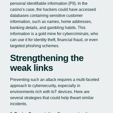
personal identifiable information (PII). In the
casino's case, the hackers could have accessed
databases containing sensitive customer
information, such as names, home addresses,
banking details, and gambling habits. This
information is a gold mine for cybercriminals, who
can use it for identity theft, financial fraud, or even
targeted phishing schemes.
Strengthening the
weak links
Preventing such an attack requires a multi-faceted
approach to cybersecurity, especially in
environments rich with IoT devices. Here are
several strategies that could help thwart similar
incidents.