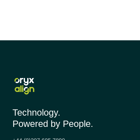
Technology.
Powered by People.