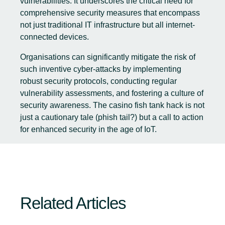
vulnerabilities. It underscores the critical need for
comprehensive security measures that encompass
not just traditional IT infrastructure but all internet-
connected devices.
Organisations can significantly mitigate the risk of
such inventive cyber-attacks by implementing
robust security protocols, conducting regular
vulnerability assessments, and fostering a culture of
security awareness. The casino fish tank hack is not
just a cautionary tale (phish tail?) but a call to action
for enhanced security in the age of IoT.
Related Articles