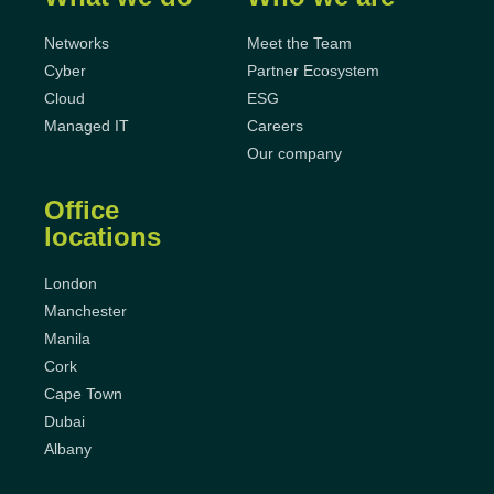
Networks
Meet the Team
Cyber
Partner Ecosystem
Cloud
ESG
Managed IT
Careers
Our company
Office
locations
London
Manchester
Manila
Cork
Cape Town
Dubai
Albany