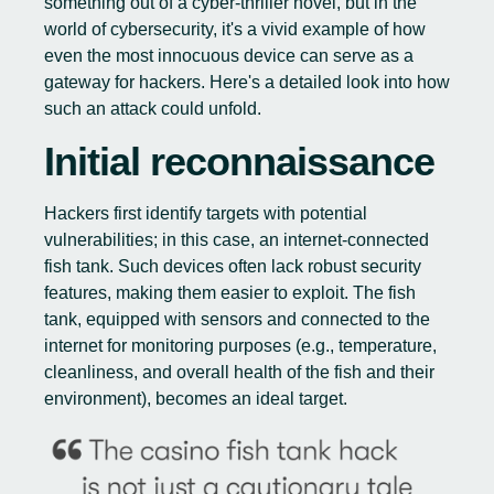
something out of a cyber-thriller novel, but in the
world of cybersecurity, it's a vivid example of how
even the most innocuous device can serve as a
gateway for hackers. Here's a detailed look into how
such an attack could unfold.
Initial reconnaissance
Hackers first identify targets with potential
vulnerabilities; in this case, an internet-connected
fish tank. Such devices often lack robust security
features, making them easier to exploit. The fish
tank, equipped with sensors and connected to the
internet for monitoring purposes (e.g., temperature,
cleanliness, and overall health of the fish and their
environment), becomes an ideal target.