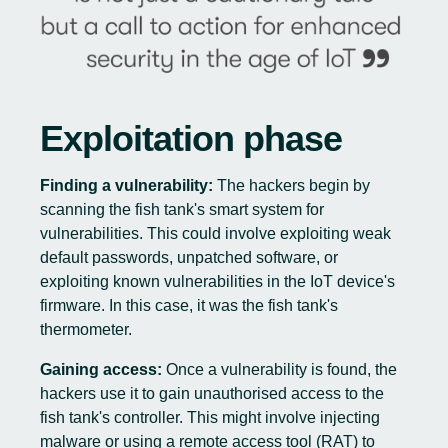
Exploitation phase
Finding a vulnerability:
The hackers begin by
scanning the fish tank's smart system for
vulnerabilities. This could involve exploiting weak
default passwords, unpatched software, or
exploiting known vulnerabilities in the IoT device's
firmware. In this case, it was the fish tank's
thermometer.
Gaining access:
Once a vulnerability is found, the
hackers use it to gain unauthorised access to the
fish tank's controller. This might involve injecting
malware or using a remote access tool (RAT) to