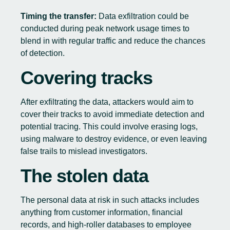
Timing the transfer:
Data exfiltration could be
conducted during peak network usage times to
blend in with regular traffic and reduce the chances
of detection.
Covering tracks
After exfiltrating the data, attackers would aim to
cover their tracks to avoid immediate detection and
potential tracing. This could involve erasing logs,
using malware to destroy evidence, or even leaving
false trails to mislead investigators.
The stolen data
The personal data at risk in such attacks includes
anything from customer information, financial
records, and high-roller databases to employee