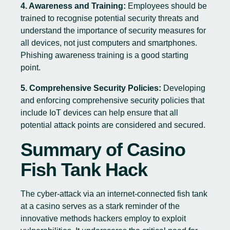
4. Awareness and Training:
Employees should be
trained to recognise potential security threats and
understand the importance of security measures for
all devices, not just computers and smartphones.
Phishing awareness training
is a good starting
point.
5. Comprehensive Security Policies:
Developing
and enforcing comprehensive security policies that
include IoT devices can help ensure that all
potential attack points are considered and secured.
Summary of Casino
Fish Tank Hack
The cyber-attack via an internet-connected fish tank
at a casino serves as a stark reminder of the
innovative methods hackers employ to exploit