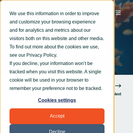
We use this information in order to improve
and customize your browsing experience
Graham Smith
Mar 14, 2024
4 min read
and for analytics and metrics about our
Odd cyber-attack:
visitors both on this website and other media.
To find out more about the cookies we use,
Casino fish tank hack
see our
Privacy Policy
.
If you decline, your information won’t be
tracked when you visit this website. A single
cookie will be used in your browser to
remember your preference not to be tracked.
Previous
Next
Cookies settings
Accept
Decline