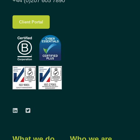
+44 (0)207 605 7890
Client Portal
What we do
Who we are