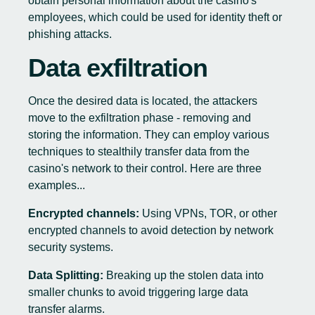
obtain personal information about the casino's
employees, which could be used for identity theft or
phishing attacks.
Data exfiltration
Once the desired data is located, the attackers
move to the exfiltration phase - removing and
storing the information. They can employ various
techniques to stealthily transfer data from the
casino's network to their control. Here are three
examples...
Encrypted channels:
Using VPNs, TOR, or other
encrypted channels to avoid detection by network
security systems.
Data Splitting:
Breaking up the stolen data into
smaller chunks to avoid triggering large data
transfer alarms.