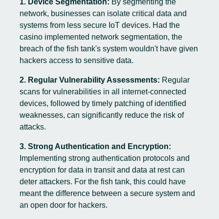
1. Device Segmentation:
By segmenting the
network, businesses can isolate critical data and
systems from less secure IoT devices. Had the
casino implemented network segmentation, the
breach of the fish tank's system wouldn't have given
hackers access to sensitive data.
2. Regular Vulnerability Assessments:
Regular
scans for vulnerabilities
in all internet-connected
devices, followed by timely patching of identified
weaknesses, can significantly reduce the risk of
attacks.
3. Strong Authentication and Encryption:
Implementing strong authentication protocols and
encryption for data in transit and data at rest can
deter attackers. For the fish tank, this could have
meant the difference between a secure system and
an open door for hackers.