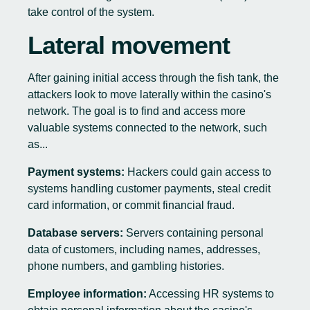
take control of the system.
Lateral movement
After gaining initial access through the fish tank, the
attackers look to move laterally within the casino's
network. The goal is to find and access more
valuable systems connected to the network, such
as...
Payment systems:
Hackers could gain access to
systems handling customer payments, steal credit
card information, or commit financial fraud.
Database servers:
Servers containing personal
data of customers, including names, addresses,
phone numbers, and gambling histories.
Employee information:
Accessing HR systems to