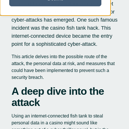
In a world increasingly reliant on the Internet
of Things (IoT), a new and unusual vector for
cyber-attacks has emerged. One such famous
incident was the casino fish tank hack. This
internet-connected device became the entry
point for a sophisticated cyber-attack.
This article delves into the possible route of the
attack, the personal data at risk, and measures that
could have been implemented to prevent such a
security breach.
A deep dive into the
attack
Using an internet-connected fish tank to steal
personal data in a casino might sound like