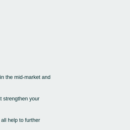
thin the mid-market and
at strengthen your
ll help to further