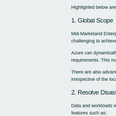
Highlighted below are 
1. Global Scope
Mid-Marketand Enterpr
challenging to achiev
Azure can dynamically
requirements. This m
There are also advant
irrespective of the lo
2. Resolve Disas
Data and workloads wit
features such as: