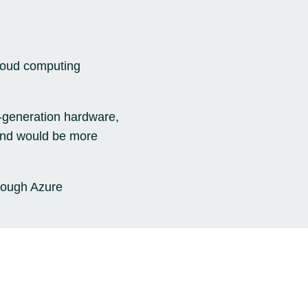
cloud computing
t-generation hardware,
 and would be more
rough Azure