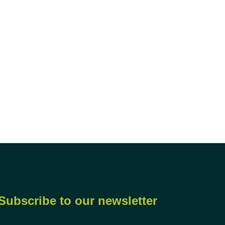
Subscribe to our newsletter