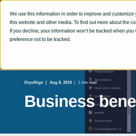
We use this information in order to improve and customize 
this website and other media. To find out more about the c
If you decline, your information won’t be tracked when you 
preference not to be tracked.
OryxAlign
Aug 8, 2019
1 min read
Business benef