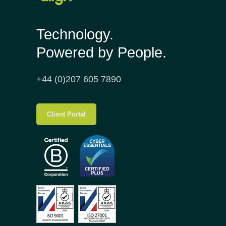
Technology.
Powered by People.
+44 (0)207 605 7890
Client Portal