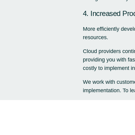
4. Increased Prod
More efficiently deve
resources.
Cloud providers conti
providing you with fa
costly to implement in
We work with custome
implementation. To lea