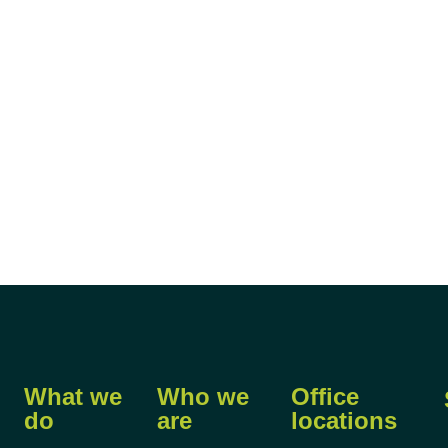
What we
Who we
Office
do
are
locations