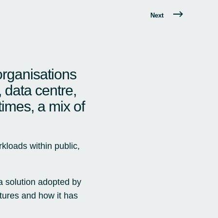
Next
organisations
, data centre,
times, a mix of
kloads within public,
 a solution adopted by
atures and how it has