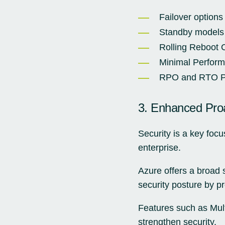
Failover options 
Standby models
Rolling Reboot C
Minimal Perfor
RPO and RTO Pl
3. Enhanced Proa
Security is a key focu
enterprise.
Azure offers a broad s
security posture by pr
Features such as Mult
strengthen security.