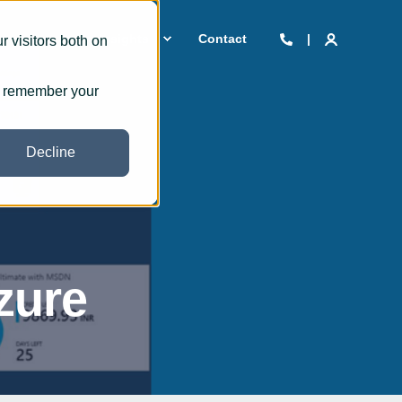
 we are
Insights
Contact
 visitors both on
to remember your
Decline
zure