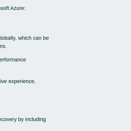
osoft Azure:
lobally, which can be
ns.
 performance
ive experience,
ecovery by including