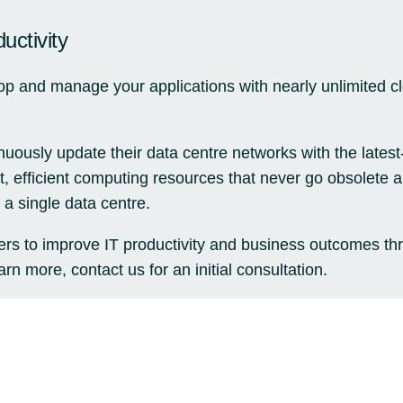
uctivity
lop and manage your applications with nearly unlimited 
nuously update their data centre networks with the lates
st, efficient computing resources that never go obsolete
 a single data centre.
rs to improve IT productivity and business outcomes th
rn more, contact us for an initial consultation.