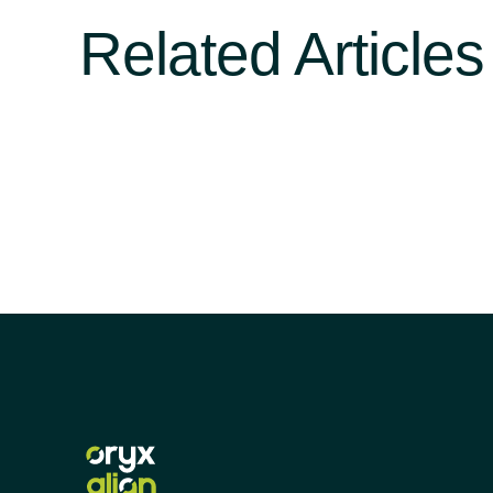
Related Articles