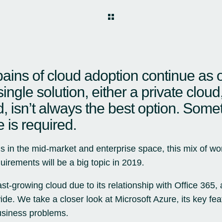
ains of cloud adoption continue as 
single solution, either a private cloud
d, isn’t always the best option. Some
e is required.
s in the mid-market and enterprise space, this mix of wor
uirements will be a big topic in 2019.
ast-growing cloud due to its relationship with Office 365,
ide. We take a closer look at Microsoft Azure, its key fe
usiness problems.