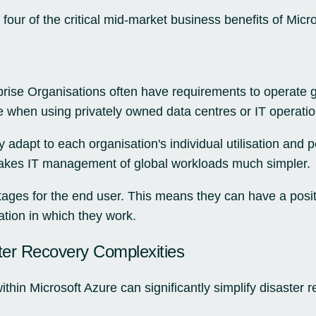
four of the critical mid-market business benefits of Micr
ise Organisations often have requirements to operate g
e when using privately owned data centres or IT operatio
 adapt to each organisation's individual utilisation and
akes IT management of global workloads much simpler.
ages for the end user. This means they can have a posit
cation in which they work.
ter Recovery Complexities
hin Microsoft Azure can significantly simplify disaster r