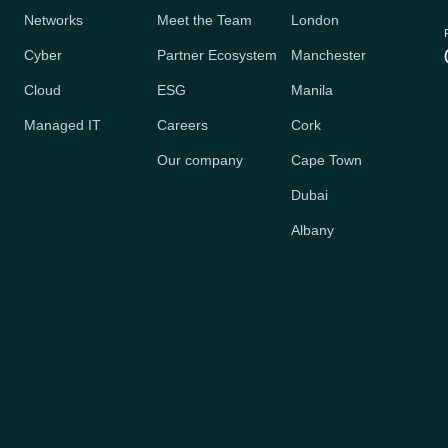
Networks
Meet the Team
London
Cyber
Partner Ecosystem
Manchester
Cloud
ESG
Manila
Managed IT
Careers
Cork
Our company
Cape Town
Dubai
Albany