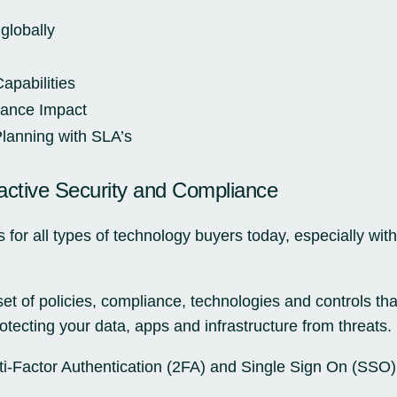
globally
apabilities
mance Impact
anning with SLA’s
ctive Security and Compliance
s for all types of technology buyers today, especially wi
et of policies, compliance, technologies and controls th
otecting your data, apps and infrastructure from threats.
i-Factor Authentication (2FA) and Single Sign On (SSO) a