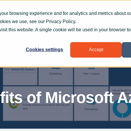
What we do
How we help
Who we help
Who
your browsing experience and for analytics and metrics about our
ookies we use, see our
Privacy Policy
.
visit this website. A single cookie will be used in your browser 
Cookies settings
Accept
its of Microsoft A