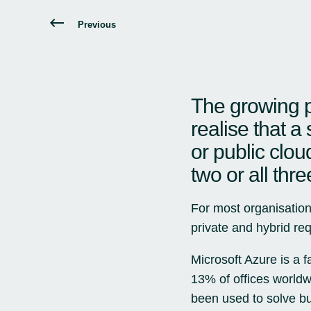
Previous
The growing p
realise that a 
or public clou
two or all thre
For most organisation
private and hybrid req
Microsoft Azure
is a f
13% of offices worldw
been used to solve b