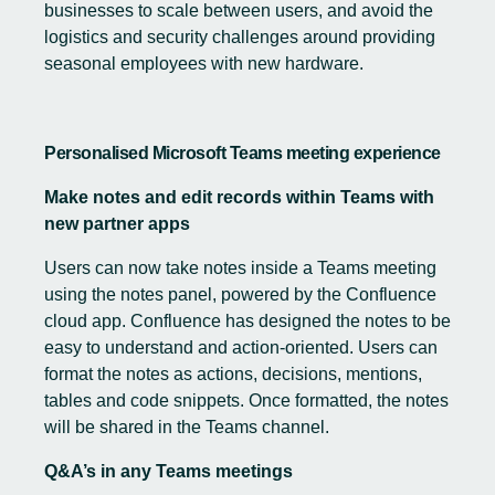
businesses to scale between users, and avoid the
logistics and security challenges around providing
seasonal employees with new hardware.
Personalised Microsoft Teams meeting experience
Make notes and edit records within Teams with
new partner apps
Users can now take notes inside a Teams meeting
using the notes panel, powered by the Confluence
cloud app. Confluence has designed the notes to be
easy to understand and action-oriented. Users can
format the notes as actions, decisions, mentions,
tables and code snippets. Once formatted, the notes
will be shared in the Teams channel.
Q&A’s in any Teams meetings