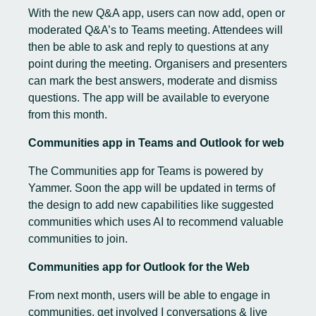
With the new Q&A app, users can now add, open or
moderated Q&A’s to Teams meeting. Attendees will
then be able to ask and reply to questions at any
point during the meeting. Organisers and presenters
can mark the best answers, moderate and dismiss
questions. The app will be available to everyone
from this month.
Communities app in Teams and Outlook for web
The
Communities app for Teams
is powered by
Yammer. Soon the app will be updated in terms of
the design to add new capabilities like suggested
communities which uses AI to recommend valuable
communities to join.
Communities app for Outlook for the Web
From next month, users will be able to engage in
communities, get involved I conversations & live