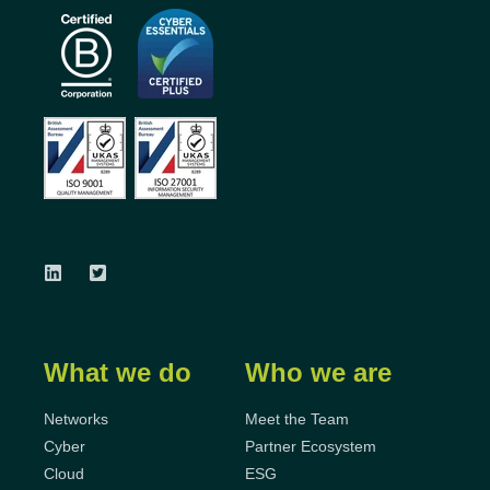
What we do
Who we are
Networks
Meet the Team
Cyber
Partner Ecosystem
Cloud
ESG