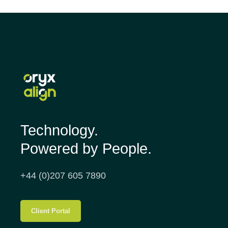
Technology.
Powered by People.
+44 (0)207 605 7890
Client Portal