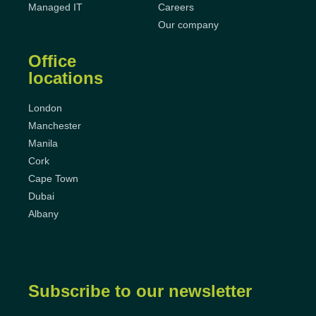
Managed IT
Careers
Our company
Office
locations
London
Manchester
Manila
Cork
Cape Town
Dubai
Albany
Subscribe to our newsletter