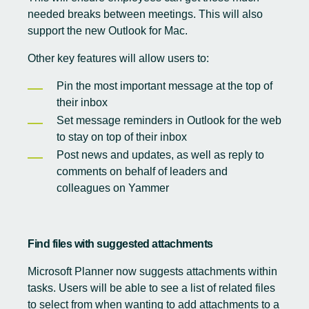
needed breaks between meetings. This will also
support the new Outlook for Mac.
Other key features will allow users to:
Pin the most important message at the top of
their inbox
Set message reminders in Outlook for the web
to stay on top of their inbox
Post news and updates, as well as reply to
comments on behalf of leaders and
colleagues on Yammer
Find files with suggested attachments
Microsoft Planner now suggests attachments within
tasks. Users will be able to see a list of related files
to select from when wanting to add attachments to a