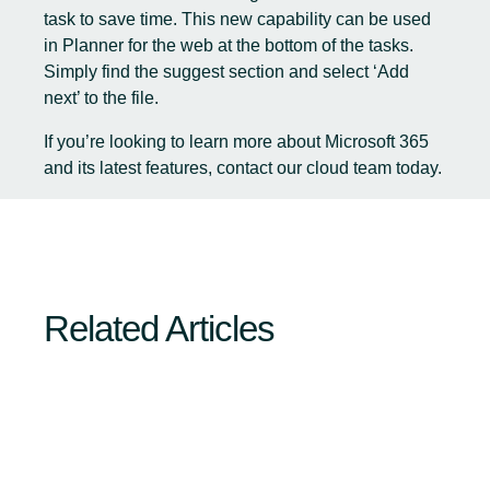
task to save time. This new capability can be used
in Planner for the web at the bottom of the tasks.
Simply find the suggest section and select ‘Add
next’ to the file.
If you’re looking to learn more about Microsoft 365
and its latest features,
contact our cloud team today
.
Related Articles