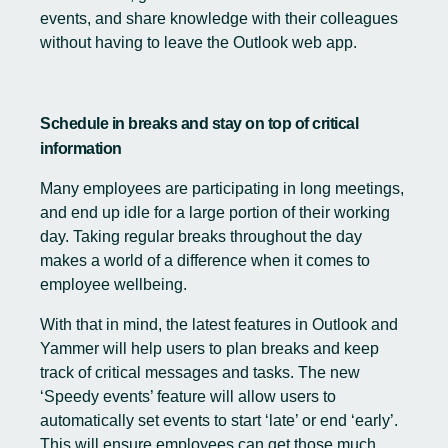
events, and share knowledge with their colleagues
without having to leave the Outlook web app.
Schedule in breaks and stay on top of critical
information
Many employees are participating in long meetings,
and end up idle for a large portion of their working
day. Taking regular breaks throughout the day
makes a world of a difference when it comes to
employee wellbeing.
With that in mind, the latest features in Outlook and
Yammer will help users to plan breaks and keep
track of critical messages and tasks. The new
‘Speedy events’ feature will allow users to
automatically set events to start ‘late’ or end ‘early’.
This will ensure employees can get those much