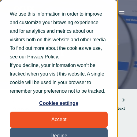
We use this information in order to improve
and customize your browsing experience
OryxAlign
Sep 10, 2021
2 min read
and for analytics and metrics about our
A roundup of Microsoft
visitors both on this website and other media.
To find out more about the cookies we use,
365’s latest
see our
Privacy Policy
.
announcements
If you decline, your information won’t be
tracked when you visit this website. A single
cookie will be used in your browser to
remember your preference not to be tracked.
Cookies settings
Previous
Next
Accept
Decline