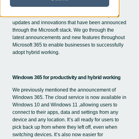
Over the last few months we’ve shared many key
updates and innovations that have been announced
through the Microsoft stack. We go through the
latest announcements and new features throughout
Microsoft 365 to enable businesses to successfully
adopt hybrid working.
Windows 365 for productivity and hybrid working
We previously mentioned the announcement of
Windows 365
. The cloud service is now available in
Windows 10 and
Windows 11
,allowing users to
connect to their apps, data and settings from any
device and any location. It’s all ready for users to
pick back up from where they left off, even when
switching devices. It’s also now easier for