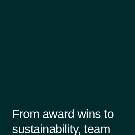
From award wins to
sustainability, team