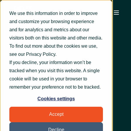
We use this information in order to improve
and customize your browsing experience
and for analytics and metrics about our
visitors both on this website and other media.
To find out more about the cookies we use,
see our
Privacy Policy
.
If you decline, your information won’t be
tracked when you visit this website. A single
cookie will be used in your browser to
remember your preference not to be tracked.
Cookies settings
Accept
Decline