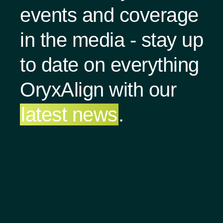
events and coverage
in the media - stay up
to date on everything
OryxAlign with our
latest news
.