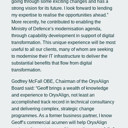
going through some exciting changes and has a
strong vision for its future. I look forward to lending
my expertise to realise the opportunities ahead.”
More recently, he contributed to enabling the
Ministry of Defence’s modernisation agenda,
through capability development in support of digital
transformation. This unique experience will be most
useful to all our clients, many of whom are seeking
to modernise their IT infrastructure to deliver the
substantial benefits that flow from digital
transformation.
Godfrey McFall OBE, Chairman of the OryxAlign
Board said: “Geoff brings a wealth of knowledge
and experience to OryxAlign, not least an
accomplished track record in technical consultancy
and delivering complex, strategic change
programmes. As a former business partner, I know
Geoff’s commercial acumen will help OryxAlign