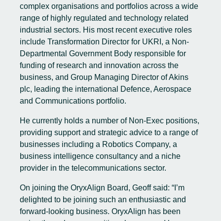
complex organisations and portfolios across a wide
range of highly regulated and technology related
industrial sectors. His most recent executive roles
include Transformation Director for UKRI, a Non-
Departmental Government Body responsible for
funding of research and innovation across the
business, and Group Managing Director of Akins
plc, leading the international Defence, Aerospace
and Communications portfolio.
He currently holds a number of Non-Exec positions,
providing support and strategic advice to a range of
businesses including a Robotics Company, a
business intelligence consultancy and a niche
provider in the telecommunications sector.
On joining the OryxAlign Board, Geoff said: “I’m
delighted to be joining such an enthusiastic and
forward-looking business. OryxAlign has been