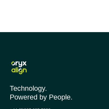
Technology.
Powered by People.