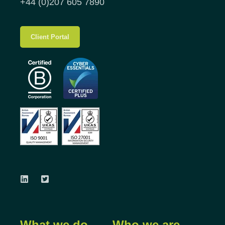
+44 (0)207 605 7890
Client Portal
What we do
Who we are