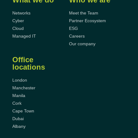
Networks
Meet the Team
Cyber
Partner Ecosystem
Cloud
ESG
Managed IT
Careers
Our company
Office
locations
London
Manchester
Manila
Cork
Cape Town
Dubai
Albany