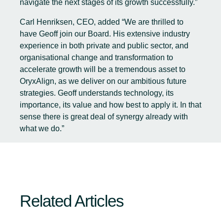
navigate the next stages of its growth successfully.”
Carl Henriksen, CEO, added “We are thrilled to
have Geoff join our Board. His extensive industry
experience in both private and public sector, and
organisational change and transformation to
accelerate growth will be a tremendous asset to
OryxAlign, as we deliver on our ambitious future
strategies. Geoff understands technology, its
importance, its value and how best to apply it. In that
sense there is great deal of synergy already with
what we do.”
Related Articles