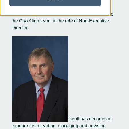
We are delighted to welcome Dr Geoff Robins into
the OryxAlign team, in the role of Non-Executive
Director.
Geoff has decades of
experience in leading, managing and advising