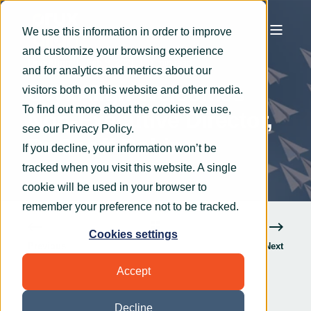
We use this information in order to improve
and customize your browsing experience
OryxAlign
Feb 9, 2021
1 min read
and for analytics and metrics about our
OryxAlign Welcomes
visitors both on this website and other media.
To find out more about the cookies we use,
Non-Executive Director,
see our
Privacy Policy
.
Dr Geoff Robins
If you decline, your information won’t be
tracked when you visit this website. A single
cookie will be used in your browser to
remember your preference not to be tracked.
Cookies settings
Previous
Next
Accept
Decline