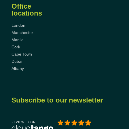
Office
locations
London
Manchester
Manila
Cork
Cape Town
Dubai
Albany
Subscribe to our newsletter