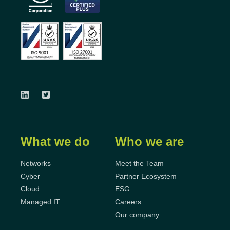
What we do
Who we are
Networks
Meet the Team
Cyber
Partner Ecosystem
Cloud
ESG
Managed IT
Careers
Our company