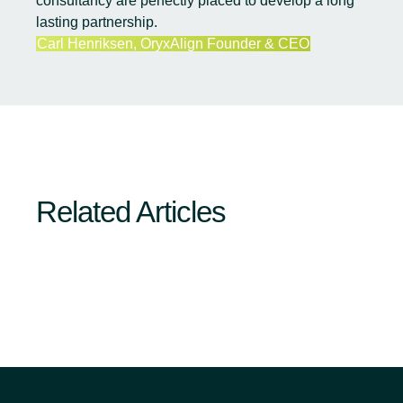
consultancy are perfectly placed to develop a long
lasting partnership.
Carl Henriksen, OryxAlign Founder & CEO
Related Articles