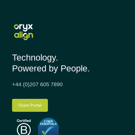
Technology.
Powered by People.
+44 (0)207 605 7890
Client Portal