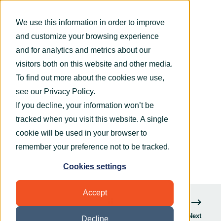
We use this information in order to improve
and customize your browsing experience
and for analytics and metrics about our
visitors both on this website and other media.
To find out more about the cookies we use,
OryxAlign
May 11, 2015
1 min read
see our
Privacy Policy
.
OryxAlign secures technology support
If you decline, your information won’t be
partnership with Natural Balance Foods
tracked when you visit this website. A single
cookie will be used in your browser to
remember your preference not to be tracked.
Cookies settings
Accept
Next
Decline