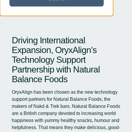
Driving International
Expansion, OryxAlign's
Technology Support
Partnership with Natural
Balance Foods
OryxAlign has been chosen as the new technology
support partners for
Natural Balance Foods
, the
makers of Nakd & Trek bars. Natural Balance Foods
are a British company devoted to increasing world
happiness with yummy healthy snacks, humour and
helpfulness. That means they make delicious, good-