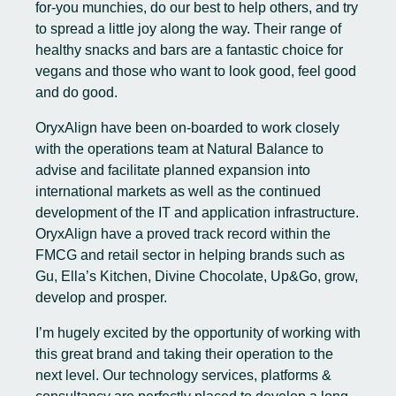
for-you munchies, do our best to help others, and try
to spread a little joy along the way. Their range of
healthy snacks and bars are a fantastic choice for
vegans and those who want to look good, feel good
and do good.
OryxAlign have been on-boarded to work closely
with the operations team at Natural Balance to
advise and facilitate planned expansion into
international markets as well as the continued
development of the IT and application infrastructure.
OryxAlign have a proved track record within the
FMCG and retail sector in helping brands such as
Gu, Ella’s Kitchen, Divine Chocolate, Up&Go, grow,
develop and prosper.
I’m hugely excited by the opportunity of working with
this great brand and taking their operation to the
next level. Our technology services, platforms &