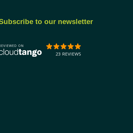
Subscribe to our newsletter