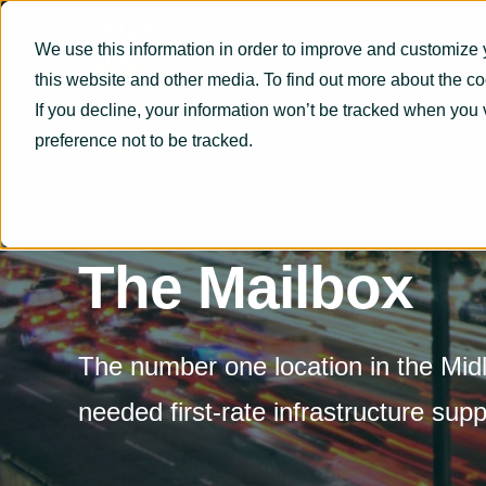
We use this information in order to improve and customize 
this website and other media. To find out more about the c
If you decline, your information won’t be tracked when you 
preference not to be tracked.
The Mailbox
The number one location in the Midl
needed first-rate infrastructure supp