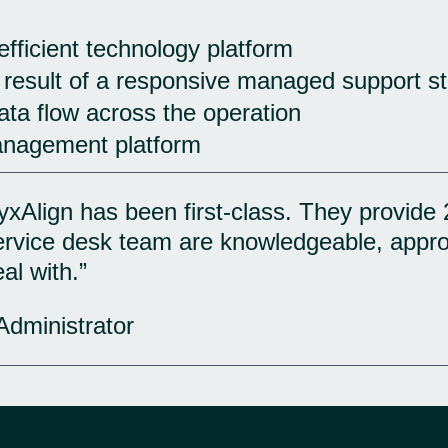
 efficient technology platform
 result of a responsive managed support st
ta flow across the operation
anagement platform
xAlign has been first-class. They provide 
service desk team are knowledgeable, appr
al with.”
Administrator