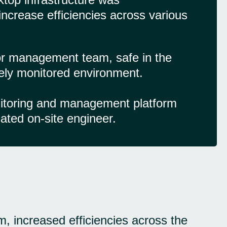
increase efficiencies across various
r management team, safe in the
vely monitored environment.
nitoring and management platform
ated on-site engineer.
m, increased efficiencies across the