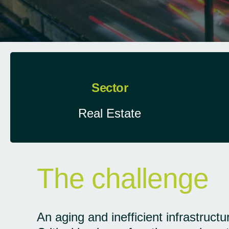
Sector
Real Estate
The challenge
An aging and inefficient infrastruct