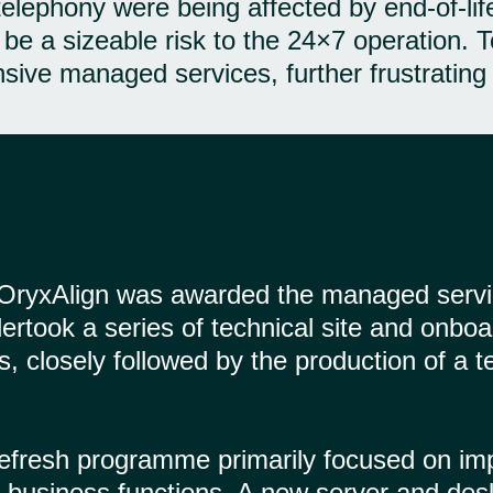
 telephony were being affected by end-of-l
 be a sizeable risk to the 24×7 operation. 
nsive managed services, further frustratin
, OryxAlign was awarded the managed servi
rtook a series of technical site and onboa
ies, closely followed by the production of 
efresh programme primarily focused on impro
ical business functions. A new server and de