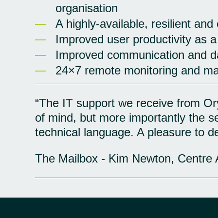
organisation
A highly-available, resilient and
Improved user productivity as a
Improved communication and da
24×7 remote monitoring and m
“The IT support we receive from Ory
of mind, but more importantly the 
technical language. A pleasure to de
The Mailbox - Kim Newton, Centre 