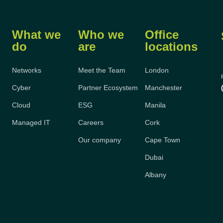
What we
Who we
Office
do
are
locations
Networks
Meet the Team
London
Cyber
Partner Ecosystem
Manchester
Cloud
ESG
Manila
Managed IT
Careers
Cork
Our company
Cape Town
Dubai
Albany