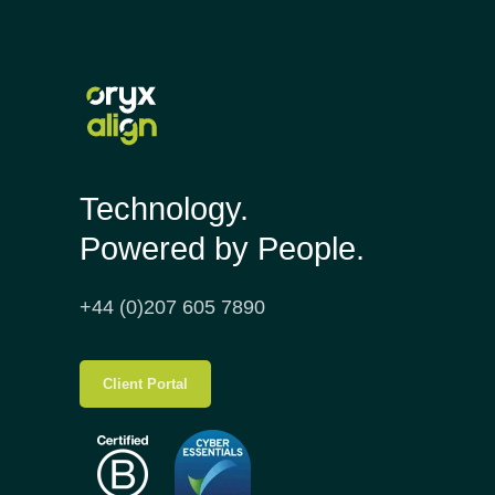
Technology.
Powered by People.
+44 (0)207 605 7890
Client Portal