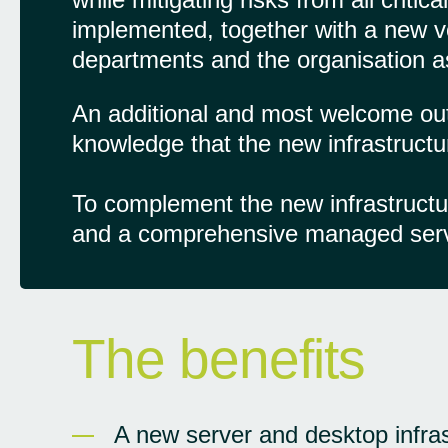
implemented, together with a new vo
departments and the organisation a
An additional and most welcome o
knowledge that the new infrastructu
To complement the new infrastruct
and a comprehensive managed servic
The benefits
A new server and desktop infras