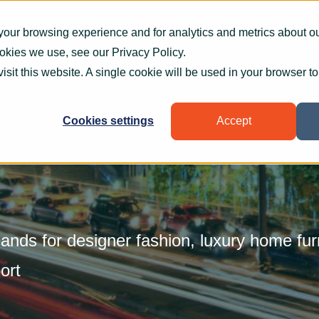
What we do
How we help
Who we help
Who
your browsing experience and for analytics and metrics about our
ookies we use, see our
Privacy Policy
.
visit this website. A single cookie will be used in your browser 
Cookies settings
Accept
ands for designer fashion, luxury home fur
ort