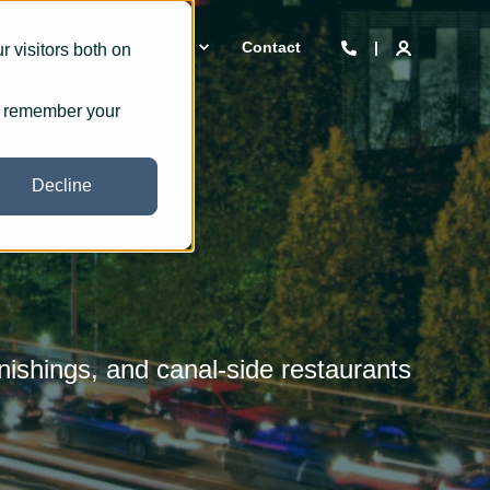
 we are
Insights
Contact
 visitors both on
to remember your
Decline
nishings, and canal-side restaurants