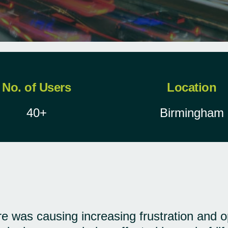
No. of Users
Location
40+
Birmingham
ure was causing increasing frustration and 