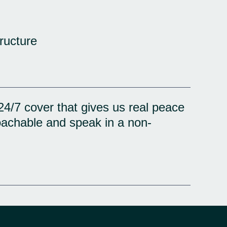
ructure
24/7 cover that gives us real peace
oachable and speak in a non-