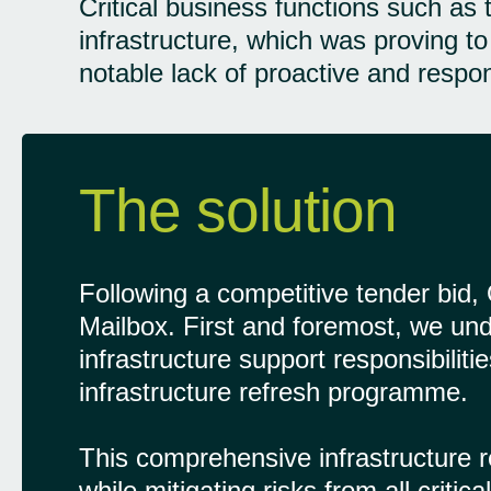
Critical business functions such as
infrastructure, which was proving to
notable lack of proactive and respo
The solution
Following a competitive tender bid
Mailbox. First and foremost, we unde
infrastructure support responsibilit
infrastructure refresh programme.
This comprehensive infrastructure r
while mitigating risks from all crit