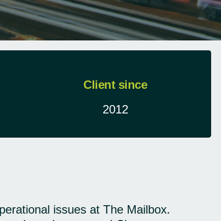
Client since
2012
operational issues at The Mailbox.