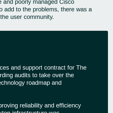
ife and poorly managed Cisco
To add to the problems, there was a
g the user community.
ces and support contract for The
rding audits to take over the
a technology roadmap and
ving reliability and efficiency
sktop infrastructure was