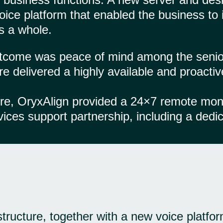
ice platform that enabled the business to 
s a whole.
utcome was peace of mind among the senio
re delivered a highly available and proacti
ure, OryxAlign provided a 24×7 remote mo
es support partnership, including a dedic
tructure, together with a new voice platfor