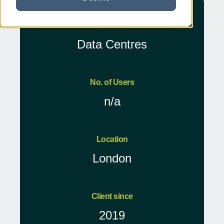
Sector
Data Centres
No. of Users
n/a
Location
London
Client since
2019