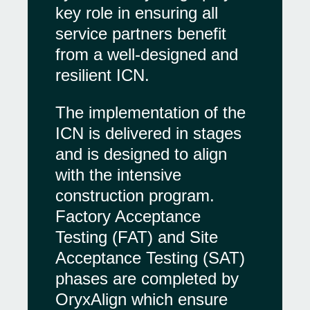
key role in ensuring all
service partners benefit
from a well-designed and
resilient ICN.
The implementation of the
ICN is delivered in stages
and is designed to align
with the intensive
construction program.
Factory Acceptance
Testing (FAT) and Site
Acceptance Testing (SAT)
phases are completed by
OryxAlign which ensure