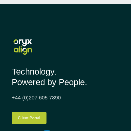
Technology.
Powered by People.
+44 (0)207 605 7890
Client Portal