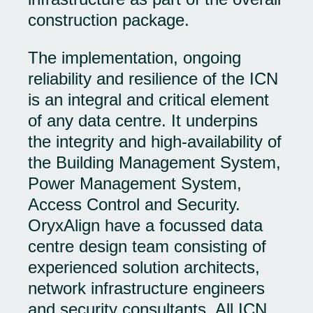
construction package.
The implementation, ongoing
reliability and resilience of the ICN
is an integral and critical element
of any data centre. It underpins
the integrity and high-availability of
the Building Management System,
Power Management System,
Access Control and Security.
OryxAlign have a focussed data
centre design team consisting of
experienced solution architects,
network infrastructure engineers
and security consultants. All ICN