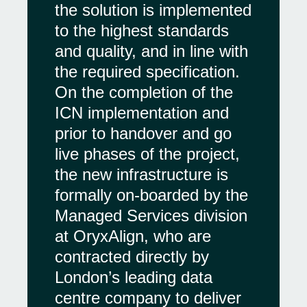
the solution is implemented
to the highest standards
and quality, and in line with
the required specification.
On the completion of the
ICN implementation and
prior to handover and go
live phases of the project,
the new infrastructure is
formally on-boarded by the
Managed Services division
at OryxAlign, who are
contracted directly by
London’s leading data
centre company to deliver