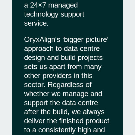
a 24×7 managed
technology support
service.
OryxAlign’s ‘bigger picture’
approach to data centre
design and build projects
sets us apart from many
other providers in this
sector. Regardless of
whether we manage and
support the data centre
after the build, we always
deliver the finished product
to a consistently high and