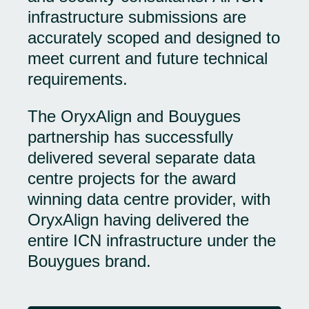
infrastructure submissions are
accurately scoped and designed to
meet current and future technical
requirements.
The OryxAlign and Bouygues
partnership has successfully
delivered several separate data
centre projects for the award
winning data centre provider, with
OryxAlign having delivered the
entire ICN infrastructure under the
Bouygues brand.