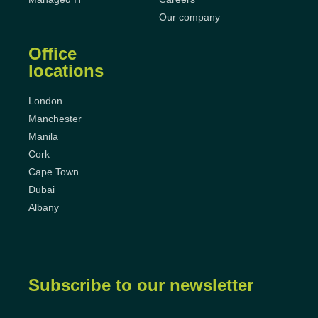
Our company
Office
locations
London
Manchester
Manila
Cork
Cape Town
Dubai
Albany
Subscribe to our newsletter