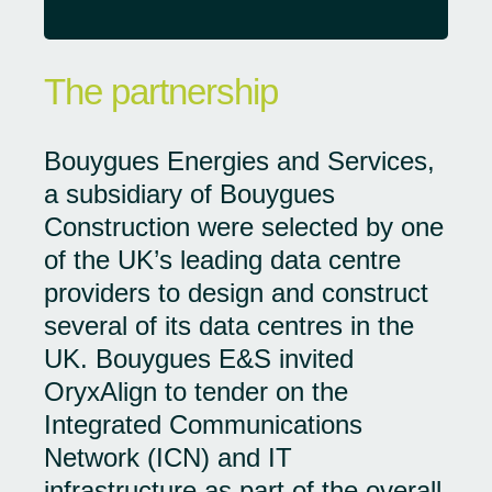
The partnership
Bouygues Energies and Services,
a subsidiary of Bouygues
Construction were selected by one
of the UK’s leading data centre
providers to design and construct
several of its data centres in the
UK. Bouygues E&S invited
OryxAlign to tender on the
Integrated Communications
Network (ICN) and IT
infrastructure as part of the overall