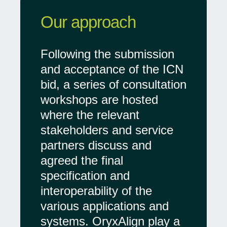
Our approach
Following the submission
and acceptance of the ICN
bid, a series of consultation
workshops are hosted
where the relevant
stakeholders and service
partners discuss and
agreed the final
specification and
interoperability of the
various applications and
systems. OryxAlign play a