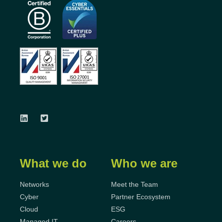
What we do
Who we are
Networks
Meet the Team
Cyber
Partner Ecosystem
Cloud
ESG
Managed IT
Careers