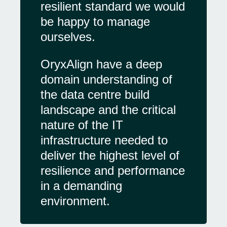
resilient standard we would
be happy to manage
ourselves.
OryxAlign have a deep
domain understanding of
the data centre build
landscape and the critical
nature of the IT
infrastructure needed to
deliver the highest level of
resilience and performance
in a demanding
environment.