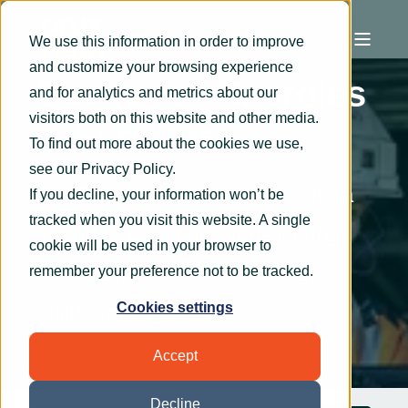
We use this information in order to improve
and customize your browsing experience
Bouygues Energies
and for analytics and metrics about our
visitors both on this website and other media.
& Services
To find out more about the cookies we use,
see our
Privacy Policy
.
A collaborative partnership with a
If you decline, your information won’t be
tracked when you visit this website. A single
strong track record of delivering
cookie will be used in your browser to
successful data centre design &
remember your preference not to be tracked.
build projects
Cookies settings
Accept
Decline