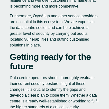
resilience and win over customers in a market that
is becoming more and more competitive.
Furthermore, OryxAlign and other service providers
are essential to this ecosystem. We are experts in
the data centre sector, and can help achieve a
greater level of security by carrying out audits,
locating vulnerabilities and putting customised
solutions in place.
Getting ready for the
future
Data centre operators should thoroughly evaluate
their current security posture in light of these
changes. It is crucial to identify the gaps and
develop a clear plan to close them. Whether a data
centre is already well-established or working to fulfil
the higher standards of a critical security