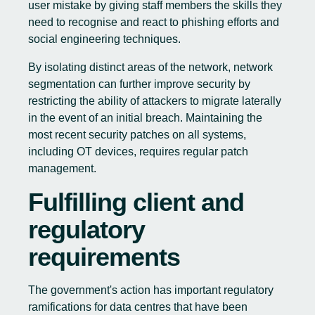
user mistake by giving staff members the skills they
need to recognise and react to phishing efforts and
social engineering techniques.
By isolating distinct areas of the network, network
segmentation can further improve security by
restricting the ability of attackers to migrate laterally
in the event of an initial breach. Maintaining the
most recent security patches on all systems,
including OT devices, requires regular patch
management.
Fulfilling client and
regulatory
requirements
The government's action has important regulatory
ramifications for data centres that have been