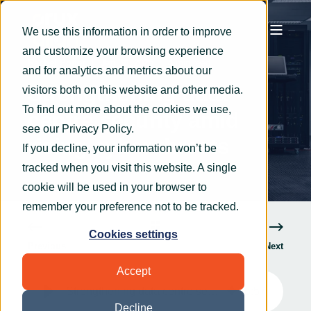
We use this information in order to improve
and customize your browsing experience
Rachel Potter
Jan 30, 2025
4 min read
and for analytics and metrics about our
Strengthening data
visitors both on this website and other media.
To find out more about the cookies we use,
centre security amid
see our
Privacy Policy
.
rising cyber threats
If you decline, your information won’t be
tracked when you visit this website. A single
cookie will be used in your browser to
remember your preference not to be tracked.
Cookies settings
Previous
Next
Accept
Strengthening data centre security amid rising cyber threats
6
:
57
Decline