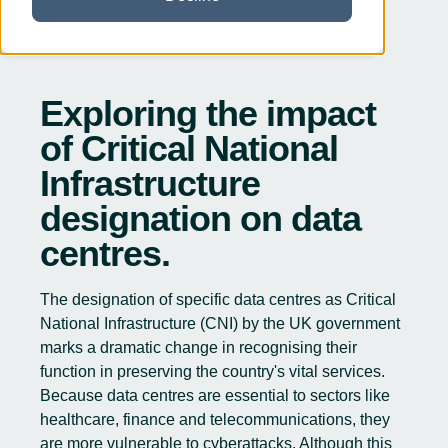
Exploring the impact
of Critical National
Infrastructure
designation on data
centres.
The
designation of specific data centres as Critical
National Infrastructure
(CNI) by the UK government
marks a dramatic change in recognising their
function in preserving the country's vital services.
Because data centres are essential to sectors like
healthcare, finance and telecommunications, they
are more vulnerable to cyberattacks. Although this