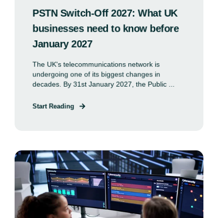
PSTN Switch-Off 2027: What UK
businesses need to know before
January 2027
The UK's telecommunications network is
undergoing one of its biggest changes in
decades. By 31st January 2027, the Public ...
Start Reading