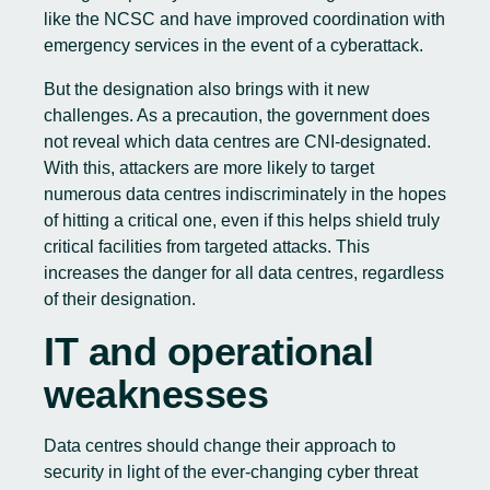
like the NCSC and have improved coordination with
emergency services in the event of a cyberattack.
But the designation also brings with it new
challenges. As a precaution, the government does
not reveal which data centres are CNI-designated.
With this, attackers are more likely to target
numerous data centres indiscriminately in the hopes
of hitting a critical one, even if this helps shield truly
critical facilities from targeted attacks. This
increases the danger for all data centres, regardless
of their designation.
IT and operational
weaknesses
Data centres should change their approach to
security in light of the ever-changing cyber threat