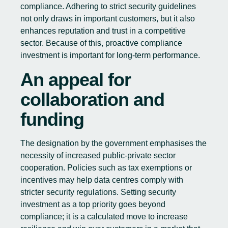
compliance. Adhering to strict security guidelines
not only draws in important customers, but it also
enhances reputation and trust in a competitive
sector. Because of this, proactive compliance
investment is important for long-term performance.
An appeal for
collaboration and
funding
The designation by the government emphasises the
necessity of increased public-private sector
cooperation. Policies such as tax exemptions or
incentives may help data centres comply with
stricter security regulations. Setting security
investment as a top priority goes beyond
compliance; it is a calculated move to increase