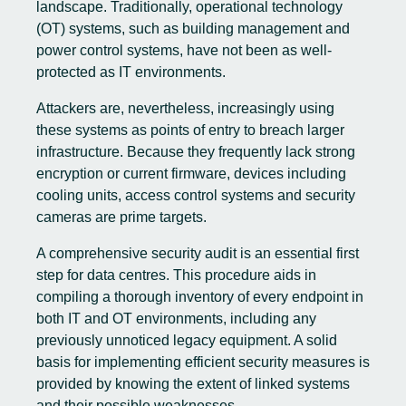
landscape. Traditionally, operational technology
(OT) systems, such as building management and
power control systems, have not been as well-
protected as IT environments.
Attackers are, nevertheless, increasingly using
these systems as points of entry to breach larger
infrastructure. Because they frequently lack strong
encryption or current firmware, devices including
cooling units, access control systems and security
cameras are prime targets.
A comprehensive security audit is an essential first
step for data centres. This procedure aids in
compiling a thorough inventory of every endpoint in
both IT and OT environments, including any
previously unnoticed legacy equipment. A solid
basis for implementing efficient security measures is
provided by knowing the extent of linked systems
and their possible weaknesses.