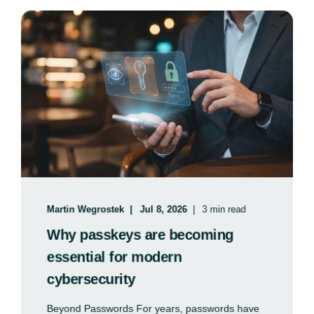
Martin Wegrostek
Jul 8, 2026
3 min read
Why passkeys are becoming
essential for modern
cybersecurity
Beyond Passwords For years, passwords have