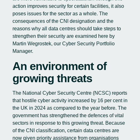
action improves security for certain facilities, it also
poses issues for the sector as a whole. The
consequences of the CNI designation and the
reasons why all data centres should take steps to
strengthen their security are examined here by
Martin Wegrostek, our Cyber Security Portfolio
Manager.
An environment of
growing threats
The
National Cyber Security Centre
(NCSC) reports
that hostile cyber activity increased by 16 per cent in
the UK in 2024 as compared to the year before. The
government has strengthened the defences of vital
sectors in response to this growing threat. Because
of the CNI classification, certain data centres are
now given priority assistance from organisations