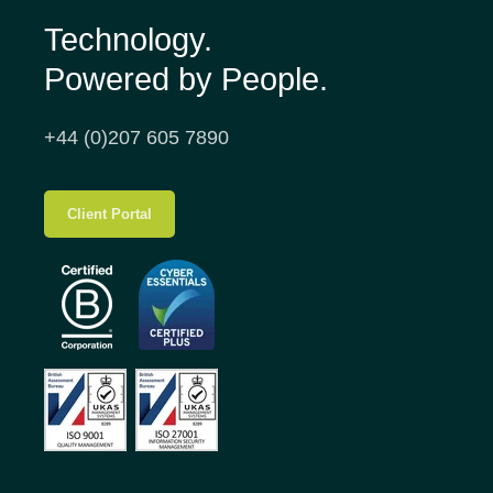
Technology.
Powered by People.
+44 (0)207 605 7890
Client Portal