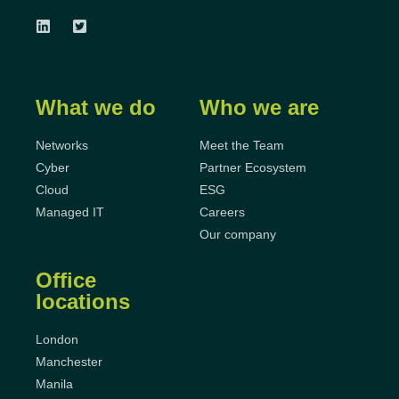
What we do
Who we are
Networks
Meet the Team
Cyber
Partner Ecosystem
Cloud
ESG
Managed IT
Careers
Our company
Office
locations
London
Manchester
Manila