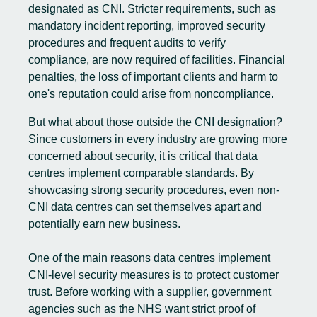
designated as CNI. Stricter requirements, such as
mandatory incident reporting, improved security
procedures and frequent audits to verify
compliance, are now required of facilities. Financial
penalties, the loss of important clients and harm to
one's reputation could arise from noncompliance.
But what about those outside the CNI designation?
Since customers in every industry are growing more
concerned about security, it is critical that data
centres implement comparable standards. By
showcasing strong security procedures, even non-
CNI data centres can set themselves apart and
potentially earn new business.
One of the main reasons data centres implement
CNI-level security measures is to protect customer
trust. Before working with a supplier, government
agencies such as the NHS want strict proof of