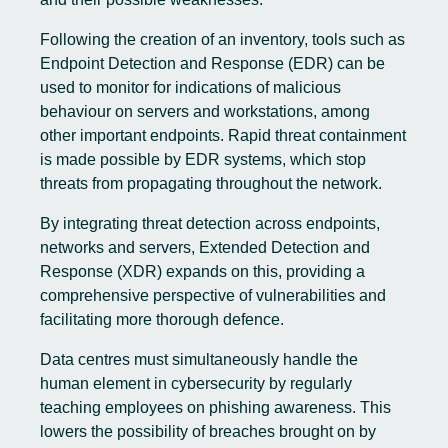
Following the creation of an inventory, tools such as
Endpoint Detection and Response (EDR) can be
used to monitor for indications of malicious
behaviour on servers and workstations, among
other important endpoints. Rapid threat containment
is made possible by EDR systems, which stop
threats from propagating throughout the network.
By integrating threat detection across endpoints,
networks and servers, Extended Detection and
Response (XDR) expands on this, providing a
comprehensive perspective of vulnerabilities and
facilitating more thorough defence.
Data centres must simultaneously handle the
human element in cybersecurity by regularly
teaching employees on phishing awareness. This
lowers the possibility of breaches brought on by