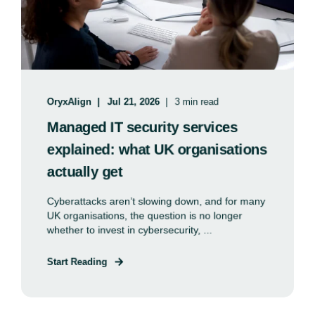
OryxAlign
Jul 21, 2026
3 min read
Managed IT security services
explained: what UK organisations
actually get
Cyberattacks aren’t slowing down, and for many
UK organisations, the question is no longer
whether to invest in cybersecurity, ...
Start Reading