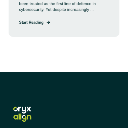
been treated as the first line of defence in
cybersecurity. Yet despite increasingly ...
Start Reading