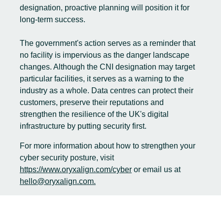
designation, proactive planning will position it for
long-term success.
The government's action serves as a reminder that
no facility is impervious as the danger landscape
changes. Although the CNI designation may target
particular facilities, it serves as a warning to the
industry as a whole. Data centres can protect their
customers, preserve their reputations and
strengthen the resilience of the UK's digital
infrastructure by putting security first.
For more information about how to strengthen your
cyber security posture, visit
https://www.oryxalign.com/cyber
or email us at
hello@oryxalign.com.