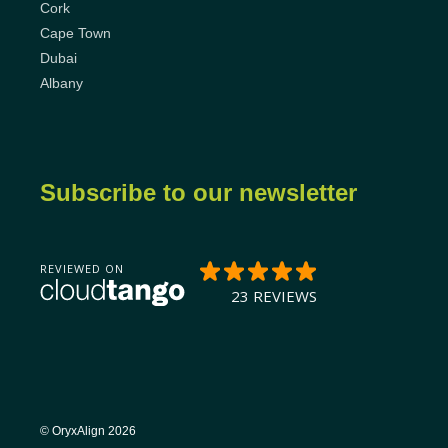
Cork
Cape Town
Dubai
Albany
Subscribe to our newsletter
© OryxAlign 2026