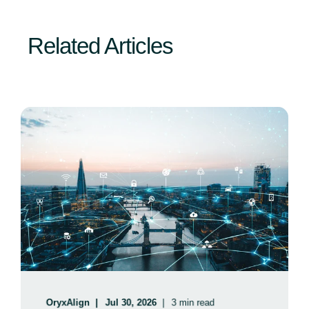
Related Articles
OryxAlign
Jul 30, 2026
3 min read