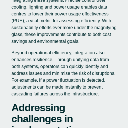
integrating these systems. Precise control over
cooling, lighting and power usage enables data
centres to lower their power usage effectiveness
(PUE), a vital metric for assessing efficiency. With
sustainability efforts ever more under the magnifying
glass, these improvements contribute to both cost
savings and environmental goals.
Beyond operational efficiency, integration also
enhances resilience. Through unifying data from
both systems, operators can quickly identify and
address issues and minimise the risk of disruptions.
For example, if a power fluctuation is detected,
adjustments can be made instantly to prevent
cascading failures across the infrastructure.
Addressing
challenges in