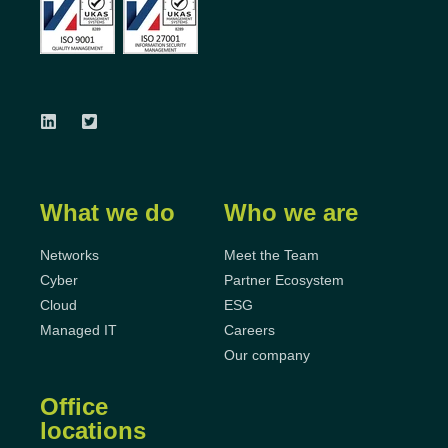
What we do
Who we are
Networks
Meet the Team
Cyber
Partner Ecosystem
Cloud
ESG
Managed IT
Careers
Our company
Office
locations