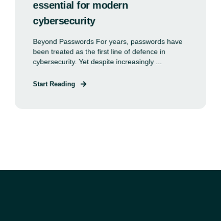
essential for modern
cybersecurity
Beyond Passwords For years, passwords have
been treated as the first line of defence in
cybersecurity. Yet despite increasingly ...
Start Reading