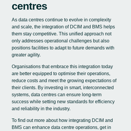
centres
As data centres continue to evolve in complexity
and scale, the integration of DCIM and BMS helps
them stay competitive. This unified approach not
only addresses operational challenges but also
positions facilities to adapt to future demands with
greater agility.
Organisations that embrace this integration today
are better equipped to optimise their operations,
reduce costs and meet the growing expectations of
their clients. By investing in smart, interconnected
systems, data centres can ensure long-term
success while setting new standards for efficiency
and reliability in the industry.
To find out more about how integrating DCIM and
BMS can enhance data centre operations, get in