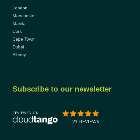
London
Manchester
Manila
Cork
Cape Town
Dubai
Albany
Subscribe to our newsletter