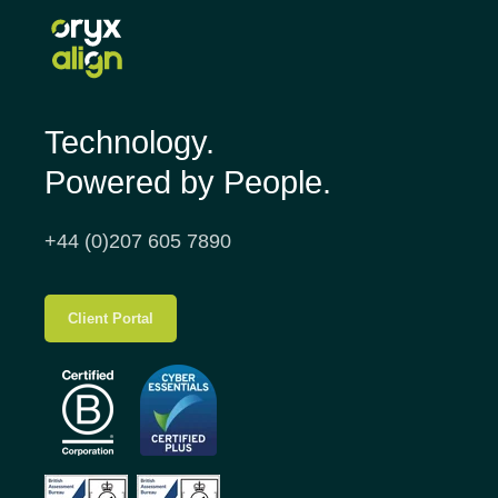
Technology.
Powered by People.
+44 (0)207 605 7890
Client Portal