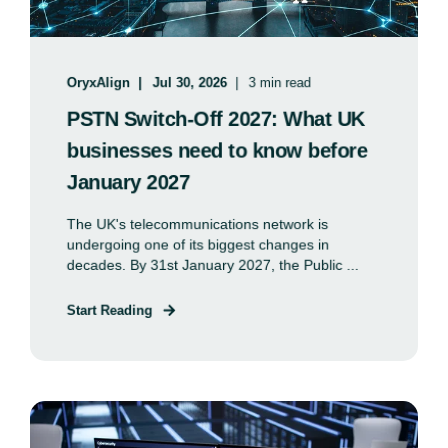
OryxAlign
Jul 30, 2026
3 min read
PSTN Switch-Off 2027: What UK
businesses need to know before
January 2027
The UK's telecommunications network is
undergoing one of its biggest changes in
decades. By 31st January 2027, the Public ...
Start Reading