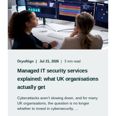
OryxAlign
Jul 21, 2026
3 min read
Managed IT security services
explained: what UK organisations
actually get
Cyberattacks aren’t slowing down, and for many
UK organisations, the question is no longer
whether to invest in cybersecurity, ...