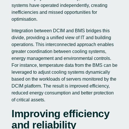
systems have operated independently, creating
inefficiencies and missed opportunities for
optimisation.
Integration between DCIM and BMS bridges this
divide, providing a unified view of IT and building
operations. This interconnected approach enables
greater coordination between cooling systems,
energy management and environmental controls.
For instance, temperature data from the BMS can be
leveraged to adjust cooling systems dynamically
based on the workloads of servers monitored by the
DCIM platform. The result is improved efficiency,
reduced energy consumption and better protection
of critical assets.
Improving efficiency
and reliability