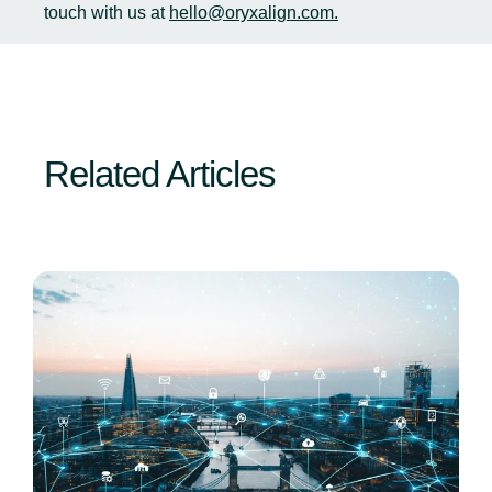
touch with us at
hello@oryxalign.com.
Related Articles