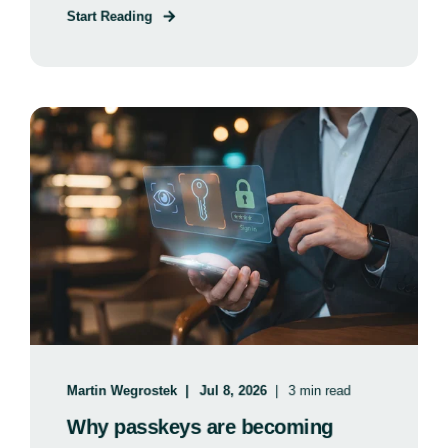
Start Reading
Martin Wegrostek
Jul 8, 2026
3 min read
Why passkeys are becoming