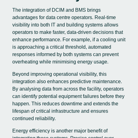
The integration of DCIM and BMS brings
advantages for data centre operators. Real-time
visibility into both IT and building systems allows
operators to make faster, data-driven decisions that
enhance performance. For example, if a cooling unit
is approaching a critical threshold, automated
responses informed by both systems can prevent
overheating while minimising energy usage.
Beyond improving operational visibility, this
integration also enhances predictive maintenance.
By analysing data from across the facility, operators
can identify potential equipment failures before they
happen. This reduces downtime and extends the
lifespan of critical infrastructure and ensures
continued reliability.
Energy efficiency is another major benefit of