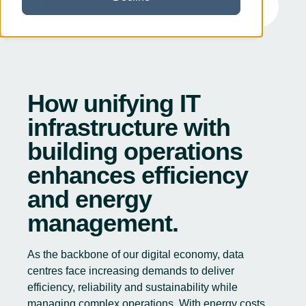
Integrating IT and building systems for data centres for enhanced efficiency
4
:
40
How unifying IT
infrastructure with
building operations
enhances efficiency
and energy
management.
As the backbone of our digital economy, data
centres face increasing demands to deliver
efficiency, reliability and sustainability while
managing complex operations. With energy costs