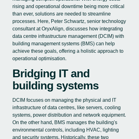
rising and operational downtime being more critical
than ever, solutions are needed to streamline
processes. Here, Peter Schwartz, senior technology
consultant at OryxAlign, discusses how integrating
data centre infrastructure management (DCIM) with
building management systems (BMS) can help
achieve these goals, offering a holistic approach to
operational optimisation.
Bridging IT and
building systems
DCIM focuses on managing the physical and IT
infrastructure of data centres, like servers, cooling
systems, power distribution and network equipment.
On the other hand, BMS manages the building's
environmental controls, including HVAC, lighting
and security systems. Historically, these two