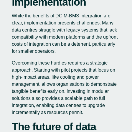
implementation
While the benefits of DCIM-BMS integration are
clear, implementation presents challenges. Many
data centres struggle with legacy systems that lack
compatibility with modern platforms and the upfront
costs of integration can be a deterrent, particularly
for smaller operators.
Overcoming these hurdles requires a strategic
approach. Starting with pilot projects that focus on
high-impact areas, like cooling and power
management, allows organisations to demonstrate
tangible benefits early on. Investing in modular
solutions also provides a scalable path to full
integration, enabling data centres to upgrade
incrementally as resources permit.
The future of data