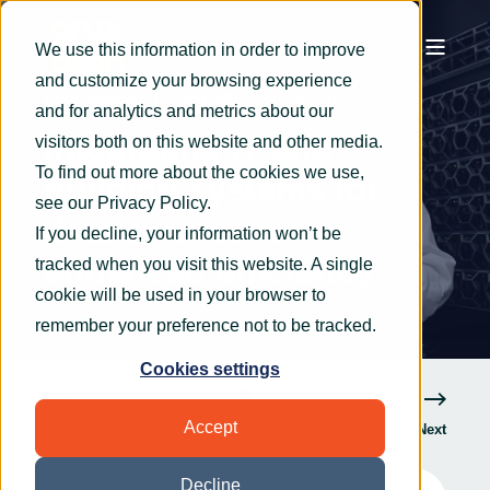
We use this information in order to improve
and customize your browsing experience
Peter Schwartz
Jun 4, 2025
3 min read
and for analytics and metrics about our
Integrating IT and
visitors both on this website and other media.
To find out more about the cookies we use,
building systems for
see our
Privacy Policy
.
data centres for
If you decline, your information won’t be
enhanced efficiency
tracked when you visit this website. A single
cookie will be used in your browser to
remember your preference not to be tracked.
Cookies settings
Accept
Previous
Next
Decline