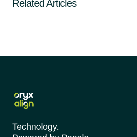
Related Articles
Technology.