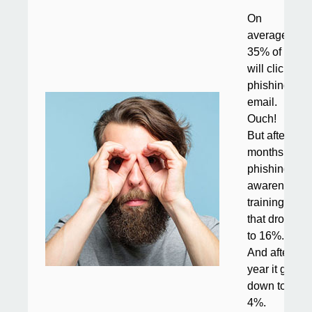
On
average,
35% of staff
will click a
phishing
email.
Ouch!
But after six
months of
phishing
awareness
training,
that drops
to 16%.
And after a
year it goes
down to
4%.