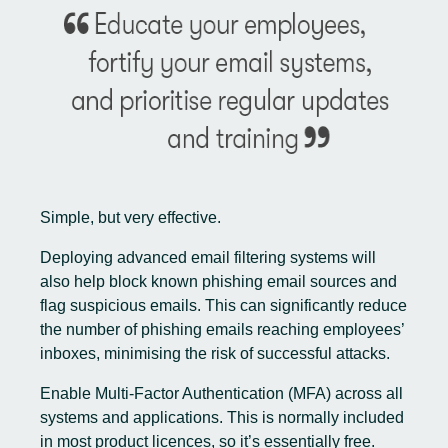
Simple, but very effective.
Deploying advanced email filtering systems will
also help block known phishing email sources and
flag suspicious emails. This can significantly reduce
the number of phishing emails reaching employees’
inboxes, minimising the risk of successful attacks.
Enable Multi-Factor Authentication (MFA) across all
systems and applications. This is normally included
in most product licences, so it’s essentially free.