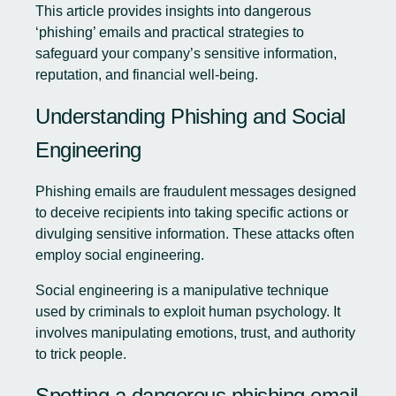
This article provides insights into dangerous
‘phishing’ emails and practical strategies to
safeguard your company’s sensitive information,
reputation, and financial well-being.
Understanding Phishing and Social
Engineering
Phishing emails are fraudulent messages designed
to deceive recipients into taking specific actions or
divulging sensitive information. These attacks often
employ social engineering.
Social engineering is a manipulative technique
used by criminals to exploit human psychology. It
involves manipulating emotions, trust, and authority
to trick people.
Spotting a dangerous phishing email