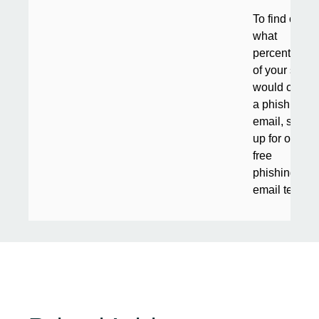
To find out
what
percentage
of your staff
would click
a phishing
email, sign
up for our
free
phishing
email test
.