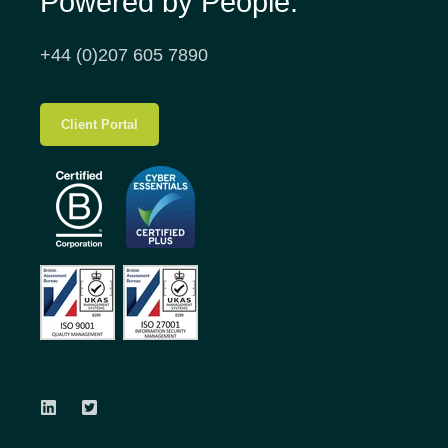
Powered by People.
+44 (0)207 605 7890
Client Portal