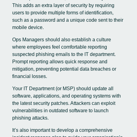
This adds an extra layer of security by requiring
users to provide multiple forms of identification,
such as a password and a unique code sent to their
mobile device.
Ops Managers should also establish a culture
where employees feel comfortable reporting
suspected phishing emails to the IT department.
Prompt reporting allows quick response and
mitigation, preventing potential data breaches or
financial losses.
Your IT Department (or MSP) should update all
software, applications, and operating systems with
the latest security patches. Attackers can exploit
vulnerabilities in outdated software to launch
phishing attacks.
It’s also important to develop a comprehensive