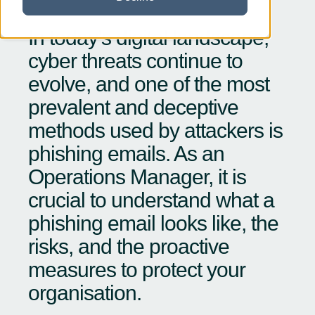
In today’s digital landscape,
cyber threats continue to
evolve, and one of the most
prevalent and deceptive
methods used by attackers is
phishing emails. As an
Operations Manager, it is
crucial to understand what a
phishing email looks like, the
risks, and the proactive
measures to protect your
organisation.