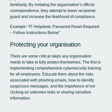
familiarity. By imitating the organisation’s official
correspondence, they attempt to lower recipients’
guard and increase the likelihood of compliance.
Example: “IT Helpdesk: Password Reset Required
– Follow Instructions Below”
Protecting your organisation
There are some critical steps any organisation
needs to take to fully protect themselves. The first is
implementing comprehensive cybersecurity training
for all employees. Educate them about the risks
associated with phishing emails, how to identify
suspicious messages, and the importance of not
clicking on unknown links or sharing sensitive
information.