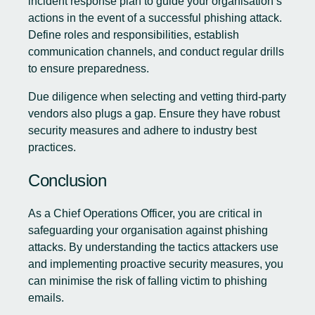
incident response plan to guide your organisation’s
actions in the event of a successful phishing attack.
Define roles and responsibilities, establish
communication channels, and conduct regular drills
to ensure preparedness.
Due diligence when selecting and vetting third-party
vendors also plugs a gap. Ensure they have robust
security measures and adhere to industry best
practices.
Conclusion
As a Chief Operations Officer, you are critical in
safeguarding your organisation against phishing
attacks. By understanding the tactics attackers use
and implementing proactive security measures, you
can minimise the risk of falling victim to phishing
emails.