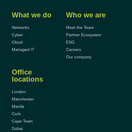
What we do
Who we are
Networks
Meet the Team
Cyber
Partner Ecosystem
Cloud
ESG
Managed IT
Careers
Our company
Office
locations
London
Manchester
Manila
Cork
Cape Town
Dubai