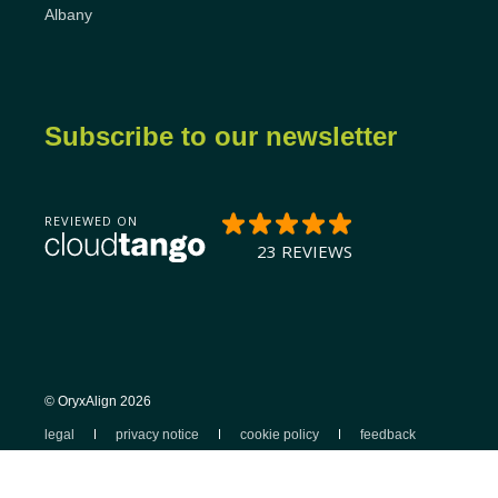
Albany
Subscribe to our newsletter
© OryxAlign 2026
legal
privacy notice
cookie policy
feedback