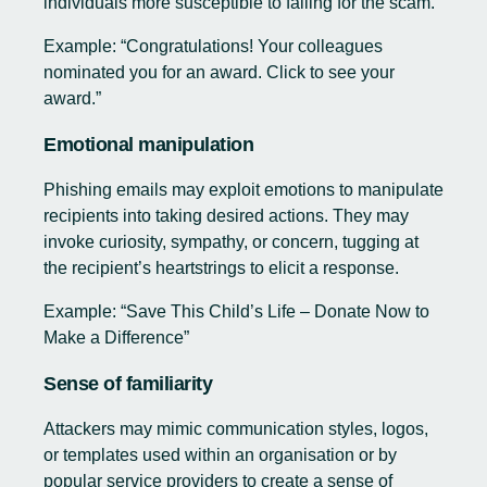
individuals more susceptible to falling for the scam.
Example: “Congratulations! Your colleagues
nominated you for an award. Click to see your
award.”
Emotional manipulation
Phishing emails may exploit emotions to manipulate
recipients into taking desired actions. They may
invoke curiosity, sympathy, or concern, tugging at
the recipient’s heartstrings to elicit a response.
Example: “Save This Child’s Life – Donate Now to
Make a Difference”
Sense of familiarity
Attackers may mimic communication styles, logos,
or templates used within an organisation or by
popular service providers to create a sense of