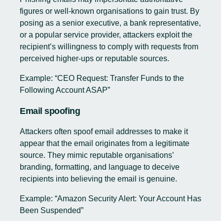
figures or well-known organisations to gain trust. By
posing as a senior executive, a bank representative,
or a popular service provider, attackers exploit the
recipient’s willingness to comply with requests from
perceived higher-ups or reputable sources.
Example: “CEO Request: Transfer Funds to the
Following Account ASAP”
Email spoofing
Attackers often spoof email addresses to make it
appear that the email originates from a legitimate
source. They mimic reputable organisations’
branding, formatting, and language to deceive
recipients into believing the email is genuine.
Example: “Amazon Security Alert: Your Account Has
Been Suspended”