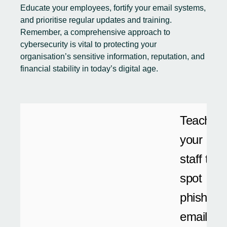
Educate your employees, fortify your email systems,
and prioritise regular updates and training.
Remember, a comprehensive approach to
cybersecurity is vital to protecting your
organisation’s sensitive information, reputation, and
financial stability in today’s digital age.
Teach
your
staff to
spot
phishing
emails