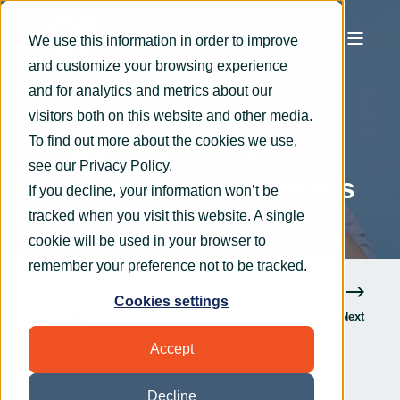
We use this information in order to improve
and customize your browsing experience
Graham Smith
Jun 1, 2023
4 min read
and for analytics and metrics about our
An Ops Manager’s
visitors both on this website and other media.
To find out more about the cookies we use,
Guide to spotting
see our
Privacy Policy
.
dangerous spam emails
If you decline, your information won’t be
tracked when you visit this website. A single
cookie will be used in your browser to
remember your preference not to be tracked.
Cookies settings
Previous
Next
Accept
Decline