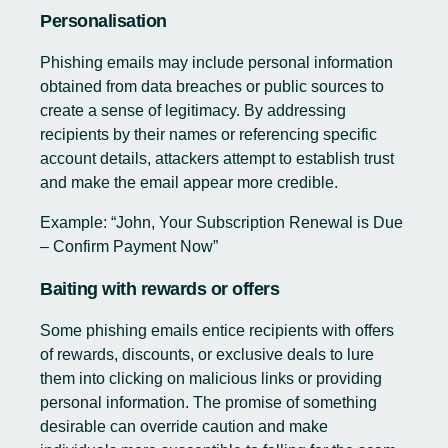
Personalisation
Phishing emails may include personal information
obtained from data breaches or public sources to
create a sense of legitimacy. By addressing
recipients by their names or referencing specific
account details, attackers attempt to establish trust
and make the email appear more credible.
Example: “John, Your Subscription Renewal is Due
– Confirm Payment Now”
Baiting with rewards or offers
Some phishing emails entice recipients with offers
of rewards, discounts, or exclusive deals to lure
them into clicking on malicious links or providing
personal information. The promise of something
desirable can override caution and make