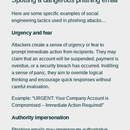
Here are some specific examples of social
engineering tactics used in phishing attacks…
Urgency and fear
Attackers create a sense of urgency or fear to
prompt immediate action from recipients. They may
claim that an account will be suspended, payment is
overdue, or a security breach has occurred. Instilling
a sense of panic, they aim to override logical
thinking and encourage quick responses without
careful evaluation.
Example: “URGENT: Your Company Account is
Compromised – Immediate Action Required!”
Authority impersonation
Phishing emails may impersonate authoritative