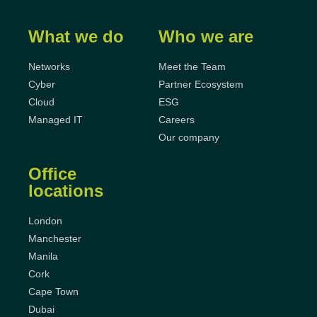
What we do
Who we are
Networks
Meet the Team
Cyber
Partner Ecosystem
Cloud
ESG
Managed IT
Careers
Our company
Office
locations
London
Manchester
Manila
Cork
Cape Town
Dubai