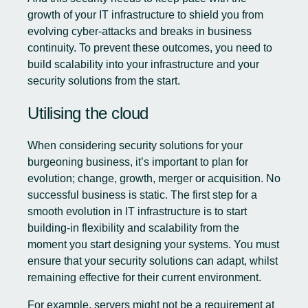
growth of your IT infrastructure to shield you from
evolving cyber-attacks and breaks in business
continuity. To prevent these outcomes, you need to
build scalability into your infrastructure and your
security solutions from the start.
Utilising the cloud
When considering security solutions for your
burgeoning business, it’s important to plan for
evolution; change, growth, merger or acquisition. No
successful business is static. The first step for a
smooth evolution in IT infrastructure is to start
building-in flexibility and scalability from the
moment you start designing your systems. You must
ensure that your security solutions can adapt, whilst
remaining effective for their current environment.
For example, servers might not be a requirement at