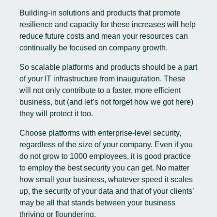
Building-in solutions and products that promote
resilience and capacity for these increases will help
reduce future costs and mean your resources can
continually be focused on company growth.
So scalable platforms and products should be a part
of your IT infrastructure from inauguration. These
will not only contribute to a faster, more efficient
business, but (and let’s not forget how we got here)
they will protect it too.
Choose platforms with enterprise-level security,
regardless of the size of your company. Even if you
do not grow to 1000 employees, it is good practice
to employ the best security you can get. No matter
how small your business, whatever speed it scales
up, the security of your data and that of your clients’
may be all that stands between your business
thriving or floundering.