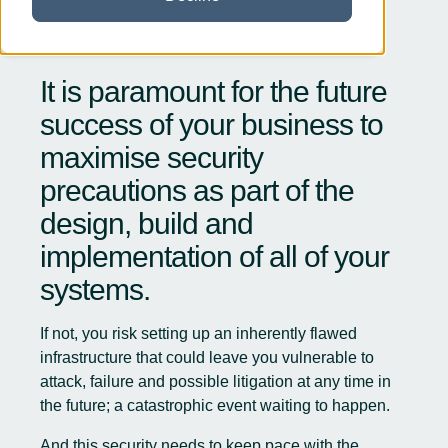
It is paramount for the future
success of your business to
maximise security
precautions as part of the
design, build and
implementation of all of your
systems.
If not, you risk setting up an inherently flawed
infrastructure that could leave you vulnerable to
attack, failure and possible litigation at any time in
the future; a catastrophic event waiting to happen.
And this security needs to keep pace with the