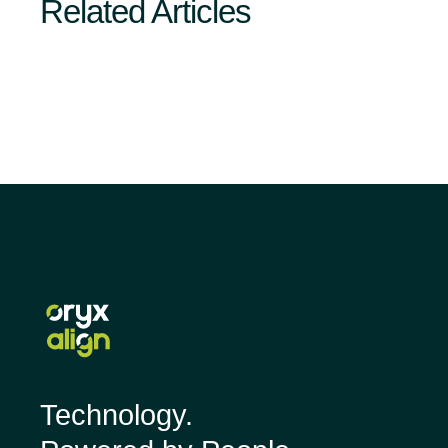
Related Articles
Technology.