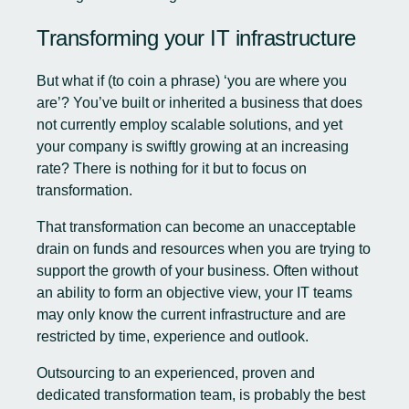
Transforming your IT infrastructure
But what if (to coin a phrase) ‘you are where you
are’? You’ve built or inherited a business that does
not currently employ scalable solutions, and yet
your company is swiftly growing at an increasing
rate? There is nothing for it but to focus on
transformation.
That transformation can become an unacceptable
drain on funds and resources when you are trying to
support the growth of your business. Often without
an ability to form an objective view, your IT teams
may only know the current infrastructure and are
restricted by time, experience and outlook.
Outsourcing to an experienced, proven and
dedicated transformation team, is probably the best