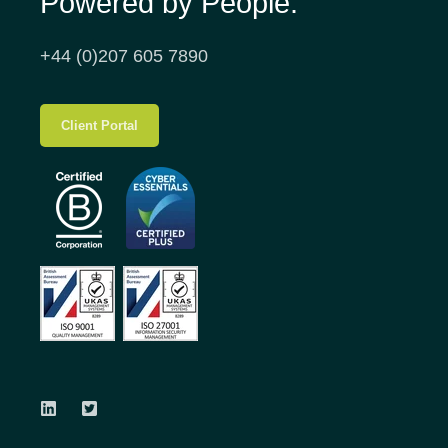
Powered by People.
+44 (0)207 605 7890
Client Portal