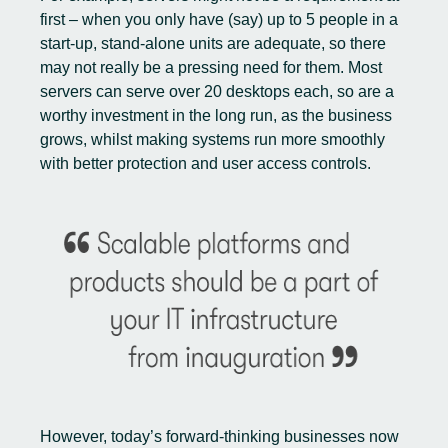
first – when you only have (say) up to 5 people in a
start-up, stand-alone units are adequate, so there
may not really be a pressing need for them. Most
servers can serve over 20 desktops each, so are a
worthy investment in the long run, as the business
grows, whilst making systems run more smoothly
with better protection and user access controls.
However, today’s forward-thinking businesses now