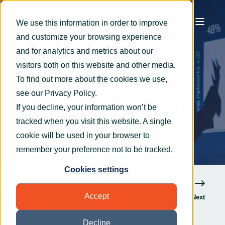
We use this information in order to improve
and customize your browsing experience
Graham Smith
Aug 9, 2022
4 min read
and for analytics and metrics about our
How to effectively
visitors both on this website and other media.
To find out more about the cookies we use,
evolve your IT
see our
Privacy Policy
.
infrastructure as your
If you decline, your information won’t be
company grows
tracked when you visit this website. A single
cookie will be used in your browser to
remember your preference not to be tracked.
Cookies settings
Accept
Previous
Next
Decline