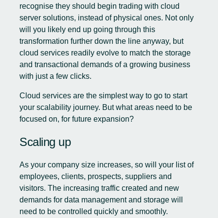
recognise they should begin trading with cloud
server solutions, instead of physical ones. Not only
will you likely end up going through this
transformation further down the line anyway, but
cloud services readily evolve to match the storage
and transactional demands of a growing business
with just a few clicks.
Cloud services are the simplest way to go to start
your scalability journey. But what areas need to be
focused on, for future expansion?
Scaling up
As your company size increases, so will your list of
employees, clients, prospects, suppliers and
visitors. The increasing traffic created and new
demands for data management and storage will
need to be controlled quickly and smoothly.