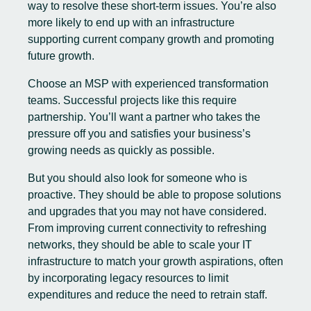
way to resolve these short-term issues. You’re also
more likely to end up with an infrastructure
supporting current company growth and promoting
future growth.
Choose an MSP with experienced transformation
teams. Successful projects like this require
partnership. You’ll want a partner who takes the
pressure off you and satisfies your business’s
growing needs as quickly as possible.
But you should also look for someone who is
proactive. They should be able to propose solutions
and upgrades that you may not have considered.
From improving current connectivity to refreshing
networks, they should be able to scale your IT
infrastructure to match your growth aspirations, often
by incorporating legacy resources to limit
expenditures and reduce the need to retrain staff.