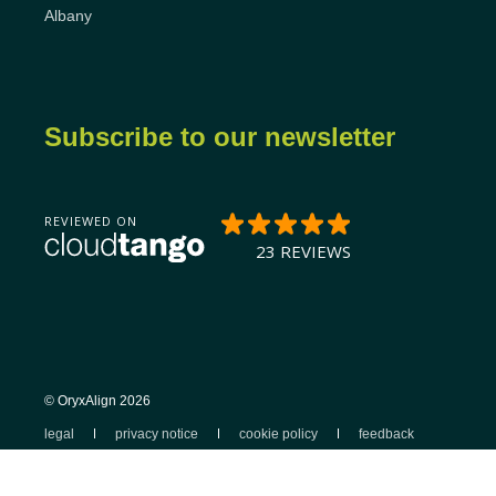
Albany
Subscribe to our newsletter
© OryxAlign 2026
legal
privacy notice
cookie policy
feedback