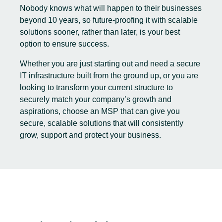
Nobody knows what will happen to their businesses
beyond 10 years, so future-proofing it with scalable
solutions sooner, rather than later, is your best
option to ensure success.
Whether you are just starting out and need a secure
IT infrastructure built from the ground up, or you are
looking to transform your current structure to
securely match your company’s growth and
aspirations, choose an MSP that can give you
secure, scalable solutions that will consistently
grow, support and protect your business.