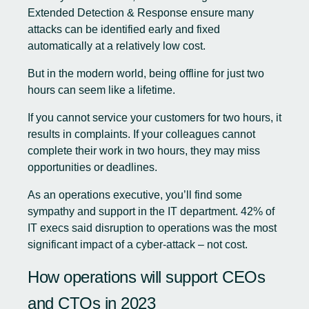
Extended Detection & Response
ensure many
attacks can be identified early and fixed
automatically at a relatively low cost.
But in the modern world, being offline for just two
hours can seem like a lifetime.
If you cannot service your customers for two hours, it
results in complaints. If your colleagues cannot
complete their work in two hours, they may miss
opportunities or deadlines.
As an operations executive, you’ll find some
sympathy and support in the IT department. 42% of
IT execs said disruption to operations was the most
significant impact of a cyber-attack – not cost.
How operations will support CEOs
and CTOs in 2023