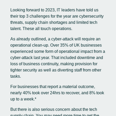
Looking forward to 2023, IT leaders have told us
their top 3 challenges for the year are cybersecurity
threats, supply chain shortages and limited tech
talent. These all touch operations.
As already outlined, a cyber-attack will require an
operational clean-up. Over 35% of UK businesses
experienced some form of operational impact from a
cyber-attack last year. That included downtime and
loss of business continuity, making provision for
tighter security as well as diverting staff from other
tasks.
For businesses that report a material outcome,
nearly 40% took over 24hrs to recover, and 8% took
up to a week.*
But there is also serious concern about the tech
supply chain. You may need more time to get the