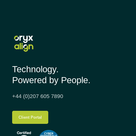
Technology.
Powered by People.
+44 (0)207 605 7890
Client Portal