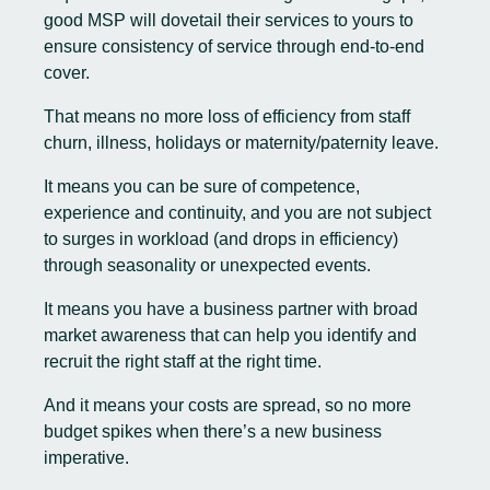
good MSP will dovetail their services to yours to
ensure consistency of service through end-to-end
cover.
That means no more loss of efficiency from staff
churn, illness, holidays or maternity/paternity leave.
It means you can be sure of competence,
experience and continuity, and you are not subject
to surges in workload (and drops in efficiency)
through seasonality or unexpected events.
It means you have a business partner with broad
market awareness that can help you identify and
recruit the right staff at the right time.
And it means your costs are spread, so no more
budget spikes when there’s a new business
imperative.