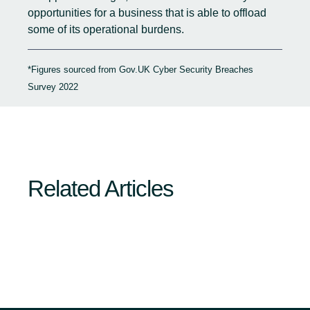
opportunities for a business that is able to offload
some of its operational burdens.
*Figures sourced from Gov.UK
Cyber Security Breaches
Survey 2022
Related Articles