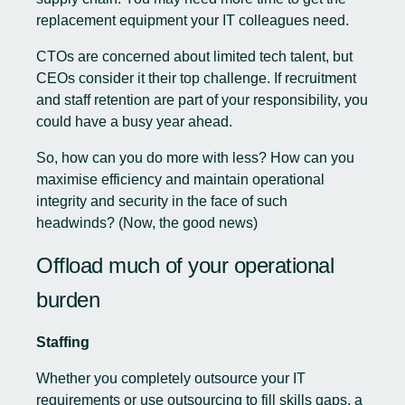
replacement equipment your IT colleagues need.
CTOs are concerned about limited tech talent, but
CEOs consider it their top challenge. If recruitment
and staff retention are part of your responsibility, you
could have a busy year ahead.
So, how can you do more with less? How can you
maximise efficiency and maintain operational
integrity and security in the face of such
headwinds? (Now, the good news)
Offload much of your operational
burden
Staffing
Whether you completely outsource your IT
requirements or use outsourcing to fill skills gaps, a