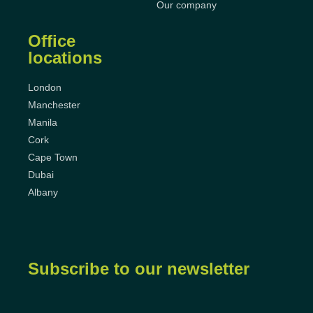
Our company
Office
locations
London
Manchester
Manila
Cork
Cape Town
Dubai
Albany
Subscribe to our newsletter