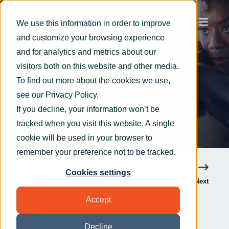
We use this information in order to improve
and customize your browsing experience
Graham Smith
Jan 11, 2023
3 min read
and for analytics and metrics about our
Operations team hit
visitors both on this website and other media.
To find out more about the cookies we use,
hardest by 2023 cyber-
see our
Privacy Policy
.
attacks
If you decline, your information won’t be
tracked when you visit this website. A single
cookie will be used in your browser to
remember your preference not to be tracked.
Cookies settings
Previous
Next
Accept
Decline