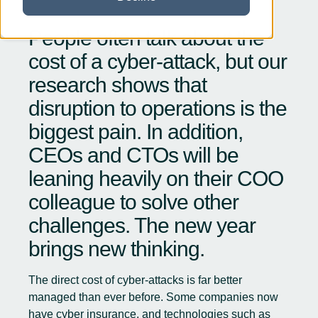
People often talk about the
cost of a cyber-attack, but our
research shows that
disruption to operations is the
biggest pain. In addition,
CEOs and CTOs will be
leaning heavily on their COO
colleague to solve other
challenges. The new year
brings new thinking.
The direct cost of cyber-attacks is far better
managed than ever before. Some companies now
have cyber insurance, and technologies such as