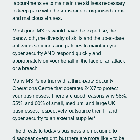
labour-intensive to maintain the skillsets necessary
to keep pace with the arms race of organised crime
and malicious viruses.
Most good MSPs would have the expertise, the
bandwidth, the diversity of skills and the up-to-date
anti-virus solutions and patches to maintain your
cyber security AND respond quickly and
appropriately on your behalf in the face of an attack
or a breach.
Many MSPs partner with a third-party Security
Operations Centre that operates 24X7 to protect
your businesses. There are good reasons why 58%,
55%, and 60% of small, medium, and large UK
businesses, respectively, outsource their IT and
cyber security to an external supplier*.
The threats to today’s business are not going to
disappear overnight, but there are more likely to be