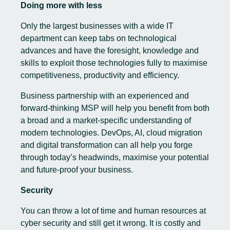
Doing more with less
Only the largest businesses with a wide IT
department can keep tabs on technological
advances and have the foresight, knowledge and
skills to exploit those technologies fully to maximise
competitiveness, productivity and efficiency.
Business partnership with an experienced and
forward-thinking MSP will help you benefit from both
a broad and a market-specific understanding of
modern technologies. DevOps, AI, cloud migration
and digital transformation can all help you forge
through today’s headwinds, maximise your potential
and future-proof your business.
Security
You can throw a lot of time and human resources at
cyber security and still get it wrong. It is costly and