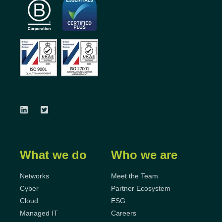
What we do
Who we are
Networks
Meet the Team
Cyber
Partner Ecosystem
Cloud
ESG
Managed IT
Careers