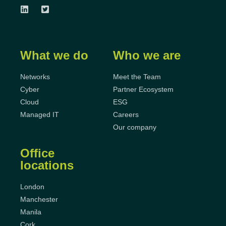
What we do
Who we are
Networks
Meet the Team
Cyber
Partner Ecosystem
Cloud
ESG
Managed IT
Careers
Our company
Office
locations
London
Manchester
Manila
Cork