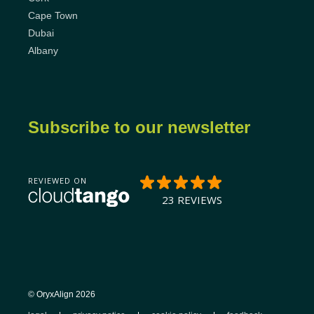
Cape Town
Dubai
Albany
Subscribe to our newsletter
© OryxAlign 2026