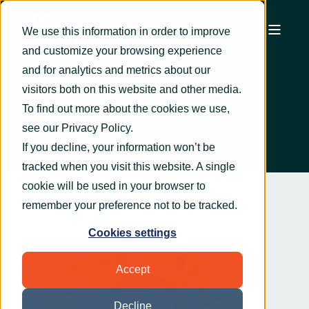
We use this information in order to improve
and customize your browsing experience
and for analytics and metrics about our
Nathan Charles
visitors both on this website and other media.
To find out more about the cookies we use,
see our
Privacy Policy
.
If you decline, your information won’t be
tracked when you visit this website. A single
cookie will be used in your browser to
remember your preference not to be tracked.
Cookies settings
Accept
Decline