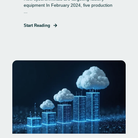
equipment In February 2024, five production
...
Start Reading