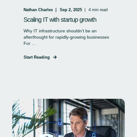
Nathan Charles
Sep 2, 2025
4
min read
Scaling IT with startup growth
Why IT infrastructure shouldn’t be an
afterthought for rapidly-growing businesses
For ...
Start Reading