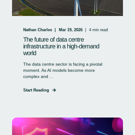
Nathan Charles
Mar 19, 2026
4
min read
The future of data centre
infrastructure in a high-demand
world
The data centre sector is facing a pivotal
moment. As AI models become more
complex and ...
Start Reading