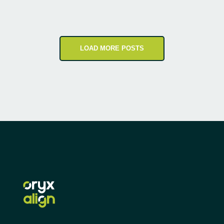
LOAD MORE POSTS