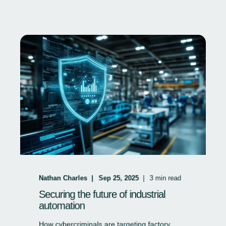
Nathan Charles
Sep 25, 2025
3
min read
Securing the future of industrial
automation
How cybercriminals are targeting factory