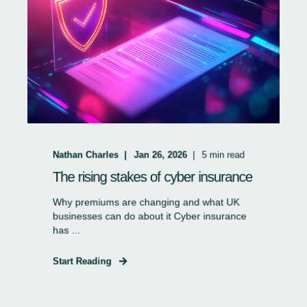
Nathan Charles
Jan 26, 2026
5
min read
The rising stakes of cyber insurance
Why premiums are changing and what UK
businesses can do about it Cyber insurance
has ...
Start Reading