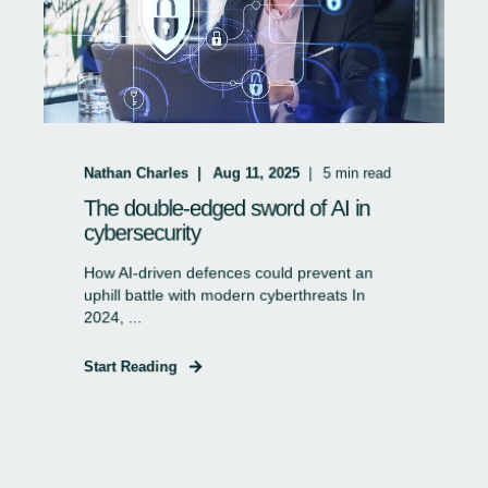
Nathan Charles
Aug 11, 2025
5
min read
The double-edged sword of AI in
cybersecurity
How AI-driven defences could prevent an
uphill battle with modern cyberthreats In
2024, ...
Start Reading