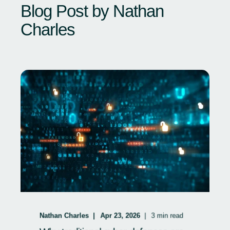
Blog Post by
Nathan
Charles
Nathan Charles
Apr 23, 2026
3
min read