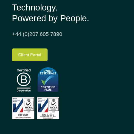
Technology.
Powered by People.
+44 (0)207 605 7890
Client Portal