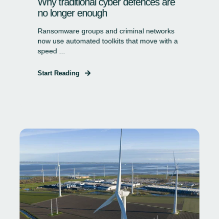
Why traditional cyber defences are
no longer enough
Ransomware groups and criminal networks
now use automated toolkits that move with a
speed ...
Start Reading