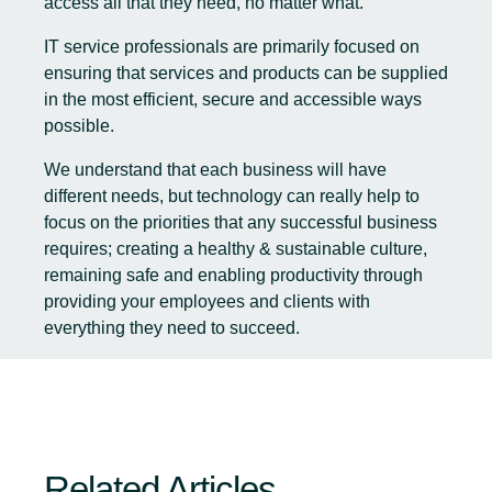
access all that they need, no matter what.
IT service professionals are primarily focused on
ensuring that services and products can be supplied
in the most efficient, secure and accessible ways
possible.
We understand that each business will have
different needs, but technology can really help to
focus on the priorities that any successful business
requires; creating a healthy & sustainable culture,
remaining safe and enabling productivity through
providing your employees and clients with
everything they need to succeed.
Related Articles