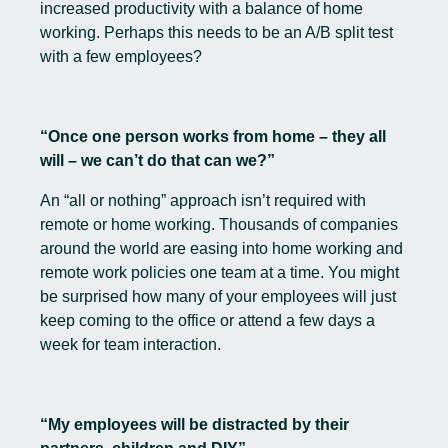
increased productivity with a balance of home
working. Perhaps this needs to be an A/B split test
with a few employees?
“Once one person works from home – they all
will – we can’t do that can we?”
An “all or nothing” approach isn’t required with
remote or home working. Thousands of companies
around the world are easing into home working and
remote work policies one team at a time. You might
be surprised how many of your employees will just
keep coming to the office or attend a few days a
week for team interaction.
“My employees will be distracted by their