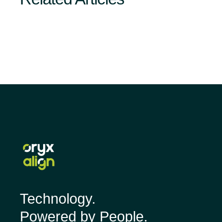
Technology.
Powered by People.