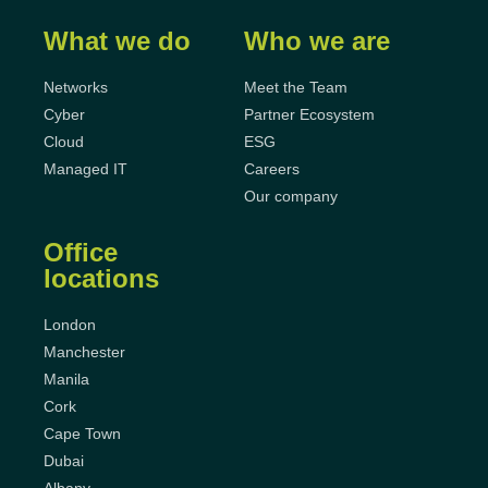
What we do
Who we are
Networks
Meet the Team
Cyber
Partner Ecosystem
Cloud
ESG
Managed IT
Careers
Our company
Office
locations
London
Manchester
Manila
Cork
Cape Town
Dubai