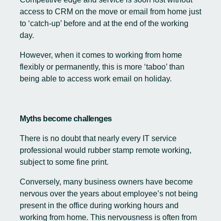
access to CRM on the move or email from home just
to ‘catch-up’ before and at the end of the working
day.
However, when it comes to working from home
flexibly or permanently, this is more ‘taboo’ than
being able to access work email on holiday.
Myths become challenges
There is no doubt that nearly every IT service
professional would rubber stamp remote working,
subject to some fine print.
Conversely, many business owners have become
nervous over the years about employee’s not being
present in the office during working hours and
working from home. This nervousness is often from