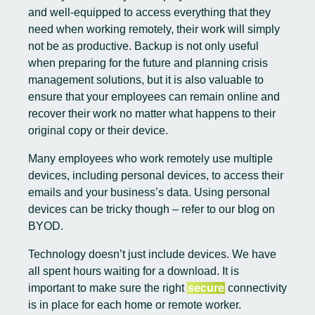
and well-equipped to access everything that they
need when working remotely, their work will simply
not be as productive. Backup is not only useful
when preparing for the future and planning crisis
management solutions, but it is also valuable to
ensure that your employees can remain online and
recover their work no matter what happens to their
original copy or their device.
Many employees who work remotely use multiple
devices, including personal devices, to access their
emails and your business’s data. Using personal
devices can be tricky though – refer to our
blog on
BYOD
.
Technology doesn’t just include devices. We have
all spent hours waiting for a download. It is
important to make sure the right
secure
connectivity
is in place for each home or remote worker.