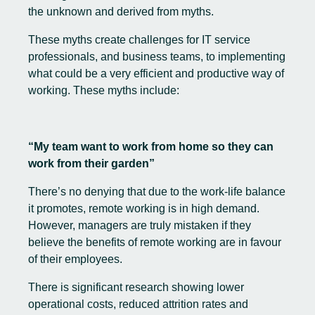
the unknown and derived from myths.
These myths create challenges for IT service
professionals, and business teams, to implementing
what could be a very efficient and productive way of
working. These myths include:
“My team want to work from home so they can
work from their garden”
There’s no denying that due to the work-life balance
it promotes, remote working is in high demand.
However, managers are truly mistaken if they
believe the benefits of remote working are in favour
of their employees.
There is significant research showing lower
operational costs, reduced attrition rates and