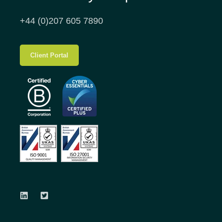
+44 (0)207 605 7890
Client Portal