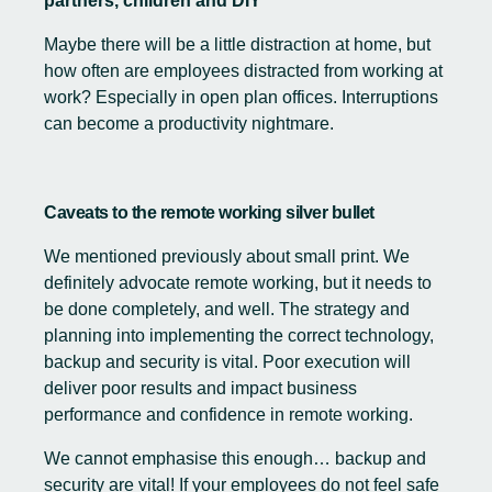
partners, children and DIY”
Maybe there will be a little distraction at home, but
how often are employees distracted from working at
work? Especially in open plan offices. Interruptions
can become a productivity nightmare.
Caveats to the remote working silver bullet
We mentioned previously about small print. We
definitely advocate remote working, but it needs to
be done completely, and well. The strategy and
planning into implementing the correct technology,
backup and security is vital. Poor execution will
deliver poor results and impact business
performance and confidence in remote working.
We cannot emphasise this enough… backup and
security are vital! If your employees do not feel safe