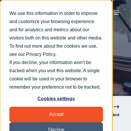
We use this information in order to improve
and customize your browsing experience
Graham Smith
Jun 24, 2020
5 min read
and for analytics and metrics about our
What do IT service
visitors both on this website and other media.
To find out more about the cookies we use,
professionals really
see our
Privacy Policy
.
think about companies
If you decline, your information won’t be
working remotely?
tracked when you visit this website. A single
cookie will be used in your browser to
remember your preference not to be tracked.
Cookies settings
Accept
Previous
Next
Decline