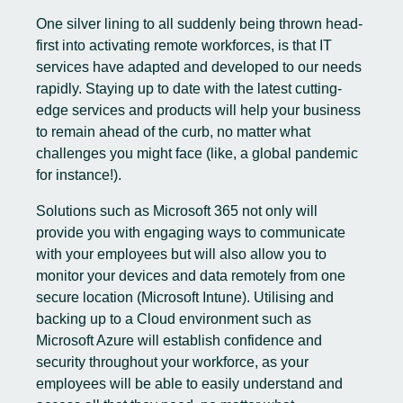
One silver lining to all suddenly being thrown head-
first into activating remote workforces, is that IT
services have adapted and developed to our needs
rapidly. Staying up to date with the latest cutting-
edge services and products will help your business
to remain ahead of the curb, no matter what
challenges you might face (like, a global pandemic
for instance!).
Solutions such as Microsoft 365 not only will
provide you with engaging ways to communicate
with your employees but will also allow you to
monitor your devices and data remotely from one
secure location (Microsoft Intune). Utilising and
backing up to a Cloud environment such as
Microsoft Azure
will establish confidence and
security throughout your workforce, as your
employees will be able to easily understand and