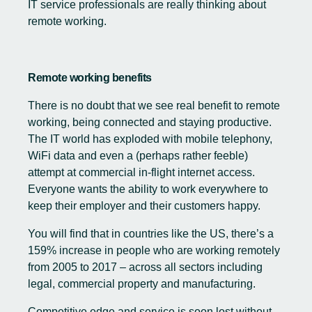
IT service professionals are really thinking about
remote working.
Remote working benefits
There is no doubt that we see real benefit to remote
working, being connected and staying productive.
The IT world has exploded with mobile telephony,
WiFi data and even a (perhaps rather feeble)
attempt at commercial in-flight internet access.
Everyone wants the ability to work everywhere to
keep their employer and their customers happy.
You will find that in countries like the US, there’s a
159% increase in people who are working remotely
from 2005 to 2017 – across all sectors including
legal, commercial property and manufacturing.
Competitive edge and service is soon lost without