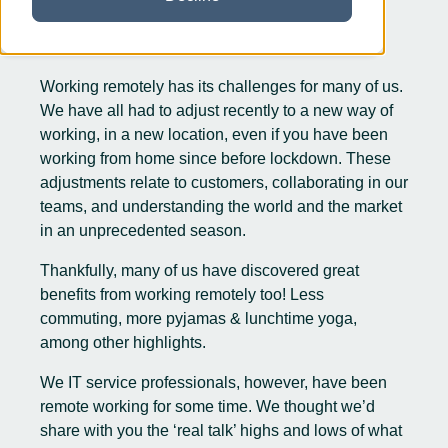
Working remotely has its challenges for many of us.
We have all had to adjust recently to a new way of
working, in a new location, even if you have been
working from home since before lockdown. These
adjustments relate to customers, collaborating in our
teams, and understanding the world and the market
in an unprecedented season.
Thankfully, many of us have discovered great
benefits from working remotely too! Less
commuting, more pyjamas & lunchtime yoga,
among other highlights.
We IT service professionals, however, have been
remote working for some time. We thought we’d
share with you the ‘real talk’ highs and lows of what