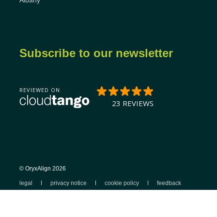
Albany
Subscribe to our newsletter
© OryxAlign 2026
legal
privacy notice
cookie policy
feedback