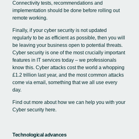
Connectivity tests, recommendations and
implementation should be done before rolling out
remote working.
Finally, if your cyber security is not updated
regularly to be as efficient as possible, then you will
be leaving your business open to potential threats.
Cyber security is one of the most crucially important
features in IT services today – we professionals
know this. Cyber attacks cost the world a whopping
£1.2 trillion last year, and the most common attacks
come via email, something that we all use every
day.
Find out more about how we can help you with your
Cyber security
here
.
Technological advances